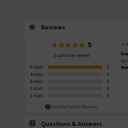
Reviews
5
Exa
1 customer review
Ser
5 stars
1
Mar
4 stars
0
3 stars
0
2 stars
0
1 stars
0
How We Gather Reviews
Questions & Answers