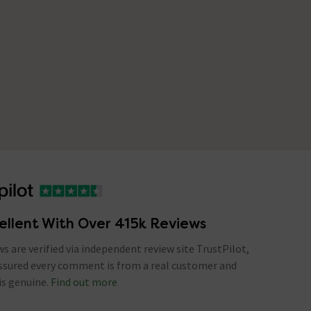
ellent With Over 415k Reviews
ews are verified via independent review site TrustPilot,
assured every comment is from a real customer and
is genuine.
Find out more