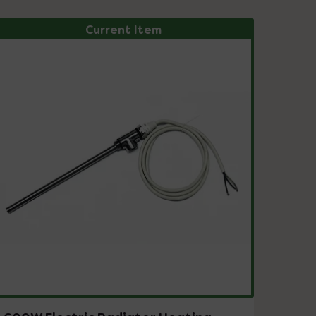
Current Item