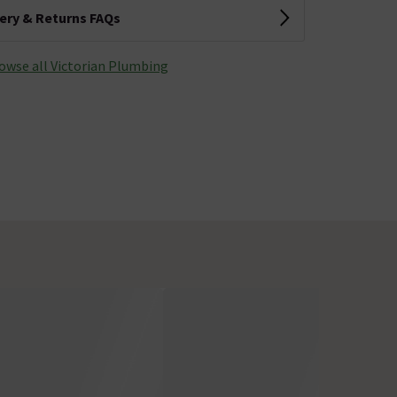
very & Returns FAQs
owse all Victorian Plumbing