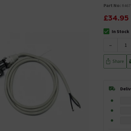
Part No:
R467
£34.95
In Stock
The stock stat
-
Share
Deli