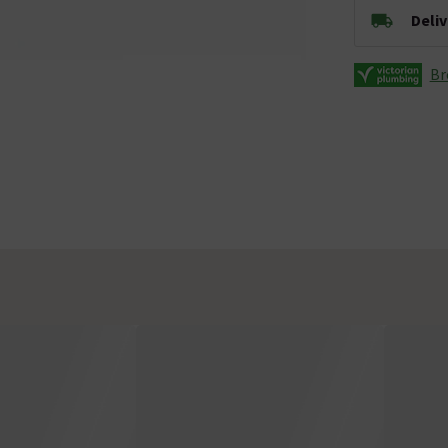
Deli
Br