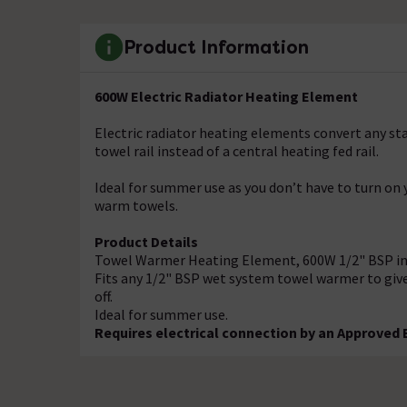
Product Information
600W Electric Radiator Heating Element
Electric radiator heating elements convert any st
towel rail instead of a central heating fed rail.
Ideal for summer use as you don’t have to turn on
warm towels.
Product Details
Towel Warmer Heating Element, 600W 1/2" BSP in
Fits any 1/2" BSP wet system towel warmer to giv
off.
Ideal for summer use.
Requires electrical connection by an Approved E