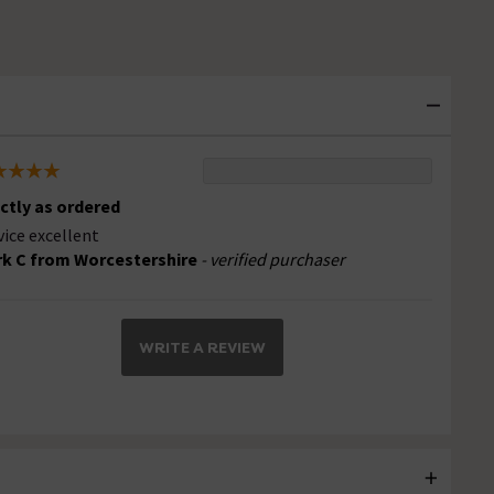
ctly as ordered
vice excellent
k C from Worcestershire
- verified purchaser
WRITE A REVIEW