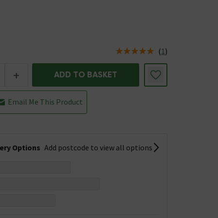
(
1
)
us is In Stock
+
ADD TO BASKET
Email Me This Product
very Options
Add postcode to view all options