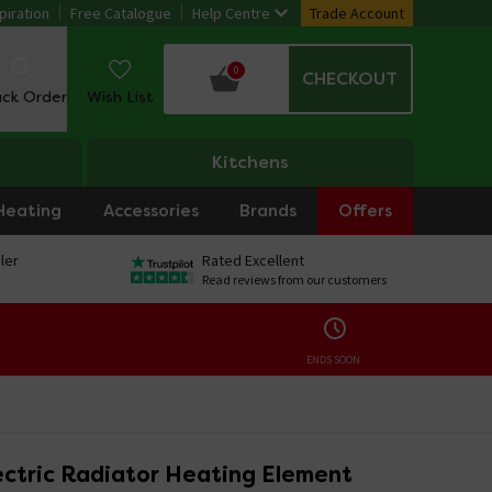
piration
Free Catalogue
Help Centre
Trade Account
0
CHECKOUT
ack Order
Wish List
Kitchens
Heating
Accessories
Brands
Offers
ler
Rated Excellent
Read reviews from our customers
ENDS SOON:
ctric Radiator Heating Element