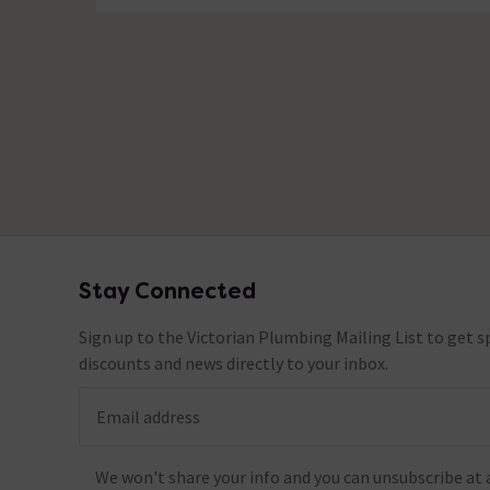
No questions about this product yet
Stay Connected
Footer
Sign up to the Victorian Plumbing Mailing List to get sp
discounts and news directly to your inbox.
Email address
We won't share your info and you can unsubscribe at 