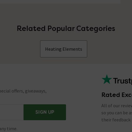
Related Popular Categories
Heating Elements
ecial offers, giveaways,
Rated Exc
All of our revi
SIGN UP
so you can be 
their feedback 
any time.