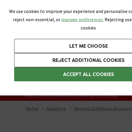
Skip link
We use cookies to improve your experience and personalise co
reject non-essential, or
manage preferences.
Rejecting use
cookies
Bathrooms
LET ME CHOOSE
Suites
Toilets
Basins
Baths
Fu
REJECT ADDITIONAL COOKIES
Featured Strip
Free Standard Delivery Over £499
ACCEPT ALL COOKIES
On orders to most of the UK**
Grab Up To 60% Off In Our Big Clearance
+ Extra 10% off Suites With Code SUITE10. Ends:
Home
Radiators
Heating & Radiator Accessor