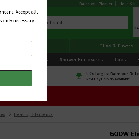
Bathroom Planner
Ideas & Ins
ntent. Accept all,
s only necessary
Tr
Heating
Tiles & Floors
rniture
Showers
Shower Enclosures
Taps
0% Finance
UK's Largest Bathroom Retai
On orders over £250*
Next Day Delivery Available!
 Sale!
ies
Heating Elements
600W Ele