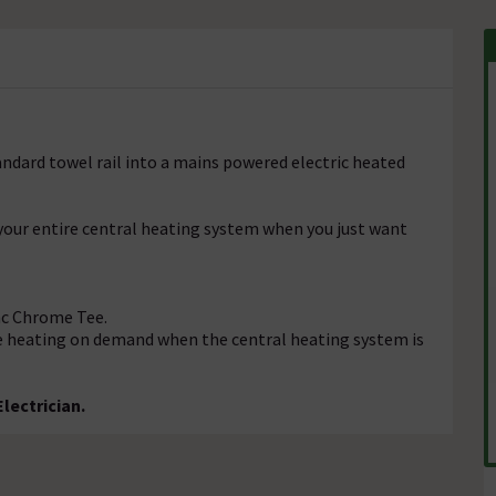
andard towel rail into a mains powered electric heated
 your entire central heating system when you just want
c Chrome Tee.
e heating on demand when the central heating system is
lectrician.