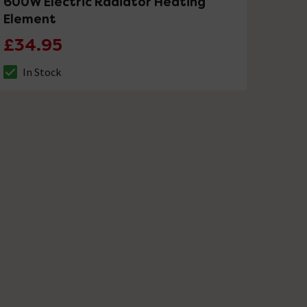
600W Electric Radiator Heating
Element
£34.95
In Stock