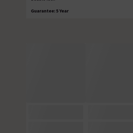
Guarantee: 5 Year