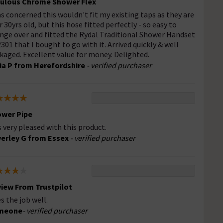
ulous Chrome Shower Flex
as concerned this wouldn't fit my existing taps as they are
r 30yrs old, but this hose fitted perfectly - so easy to
nge over and fitted the Rydal Traditional Shower Handset
301 that I bought to go with it. Arrived quickly & well
kaged. Excellent value for money. Delighted.
ia P from Herefordshire
- verified purchaser
wer Pipe
 very pleased with this product.
erley G from Essex
- verified purchaser
iew From Trustpilot
s the job well.
meone
- verified purchaser