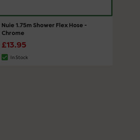
Nuie 1.75m Shower Flex Hose -
Chrome
£13.95
In Stock