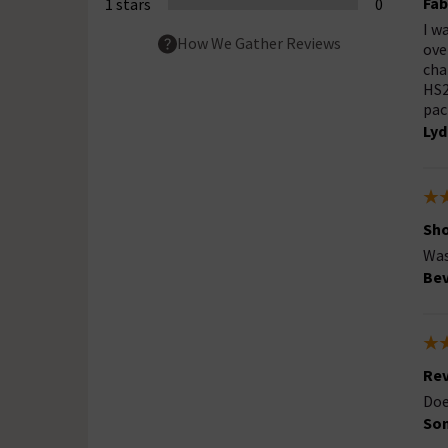
Fab
1 stars
0
I w
How We Gather Reviews
ove
cha
HS2
pac
Lyd
Sho
Was
Bev
Rev
Doe
So