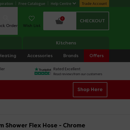
piration
Free Catalogue
Help Centre
Trade Account
0
CHECKOUT
ack Order
Wish List
Kitchens
Heating
Accessories
Brands
Offers
ler
Rated Excellent
Read reviews from our customers
Shop Here
5m Shower Flex Hose - Chrome