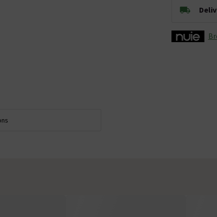
Deli
Br
ons