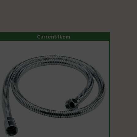
Current Item