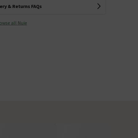
very & Returns FAQs
owse all Nuie