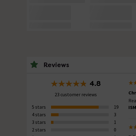
Reviews
4.8
Chr
23 customer reviews
Rea
5 stars
19
ISM
4 stars
3
3 stars
1
2 stars
0