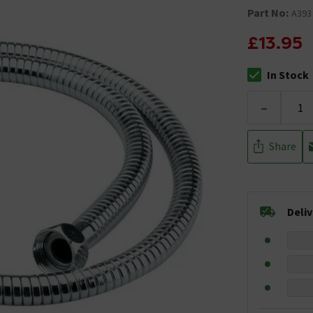
Part No:
A393
£13.95
In Stock
The stock stat
-
Share
Deli