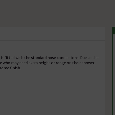
is fitted with the standard hose connections. Due to the
ose who may need extra height or range on their shower.
hrome finish.