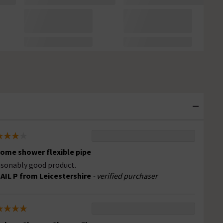
ome shower flexible pipe
sonably good product.
AIL P from Leicestershire
- verified purchaser