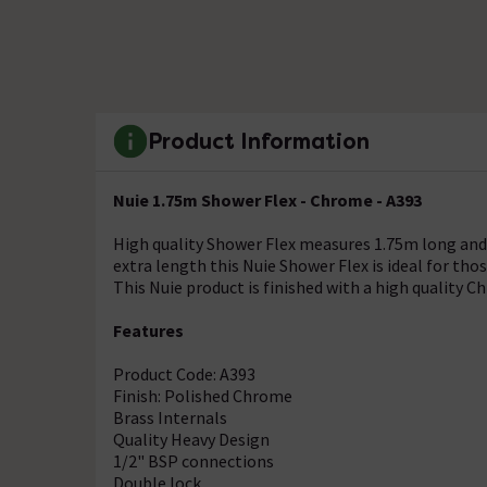
Product Information
Nuie 1.75m Shower Flex - Chrome - A393
High quality Shower Flex measures 1.75m long and 
extra length this Nuie Shower Flex is ideal for th
This Nuie product is finished with a high quality C
Features
Product Code: A393
Finish: Polished Chrome
Brass Internals
Quality Heavy Design
1/2" BSP connections
Double lock