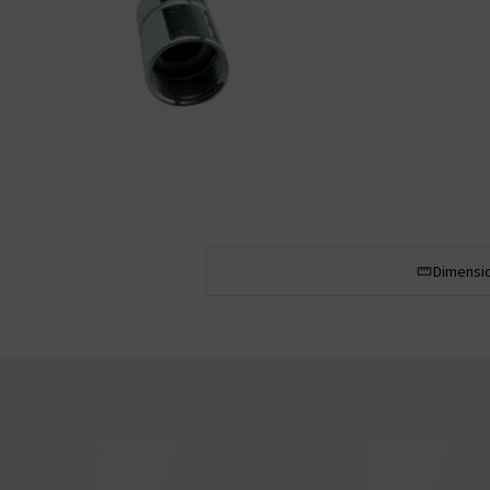
Dimensi