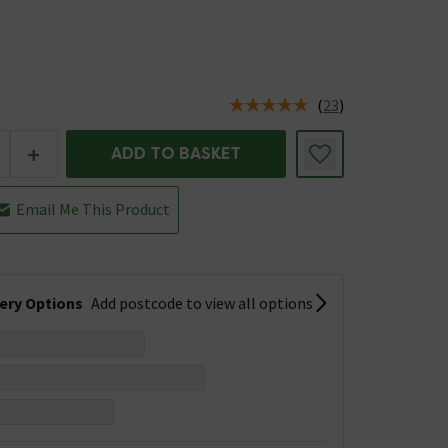
(
23
)
us is In Stock
+
ADD TO BASKET
Email Me This Product
very Options
Add postcode to view all options