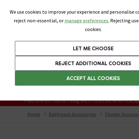
Skip link
We use cookies to improve your experience and personalise co
reject non-essential, or
manage preferences.
Rejecting use
cookies
Bathrooms
LET ME CHOOSE
Suites
Toilets
Basins
Baths
Fu
REJECT ADDITIONAL COOKIES
Featured Strip
Free Standard Delivery Over £499
ACCEPT ALL COOKIES
On orders to most of the UK**
Grab Up To 60% Off In Our Big Clearanc
Plus 10% off Tiles & Tiling With TILES300 When You Sp
Home
Bathroom Accessories
Shower Accesso