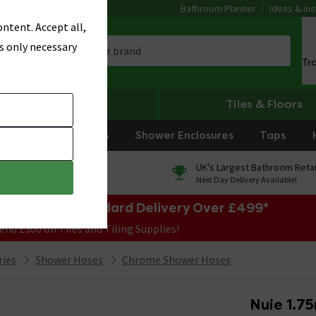
Bathroom Planner
Ideas & Ins
ntent. Accept all,
s only necessary
Tr
Heating
Tiles & Floors
rniture
Showers
Shower Enclosures
Taps
0% Finance
UK's Largest Bathroom Retai
On orders over £250*
Next Day Delivery Available!
e Sale! Free Standard Delivery Over £499*
end £300 on Tiles and Tiling Supplies!
ries
Shower Hoses
Chrome Shower Hoses
Nuie 1.7