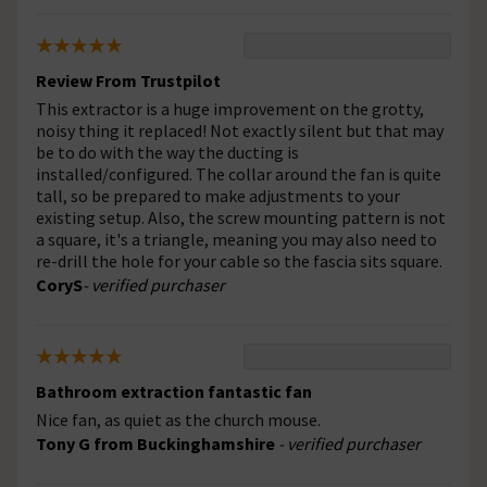
Review From Trustpilot
This extractor is a huge improvement on the grotty,
noisy thing it replaced! Not exactly silent but that may
be to do with the way the ducting is
installed/configured. The collar around the fan is quite
tall, so be prepared to make adjustments to your
existing setup. Also, the screw mounting pattern is not
a square, it's a triangle, meaning you may also need to
re-drill the hole for your cable so the fascia sits square.
CoryS
- verified purchaser
Bathroom extraction fantastic fan
Nice fan, as quiet as the church mouse.
Tony G from Buckinghamshire
- verified purchaser