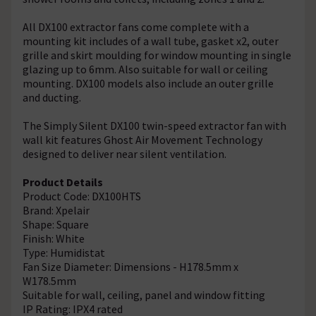
All DX100 extractor fans come complete with a
mounting kit includes of a wall tube, gasket x2, outer
grille and skirt moulding for window mounting in single
glazing up to 6mm. Also suitable for wall or ceiling
mounting. DX100 models also include an outer grille
and ducting.
The Simply Silent DX100 twin-speed extractor fan with
wall kit features Ghost Air Movement Technology
designed to deliver near silent ventilation.
Product Details
Product Code: DX100HTS
Brand: Xpelair
Shape: Square
Finish: White
Type: Humidistat
Fan Size Diameter: Dimensions - H178.5mm x
W178.5mm
Suitable for wall, ceiling, panel and window fitting
IP Rating: IPX4 rated