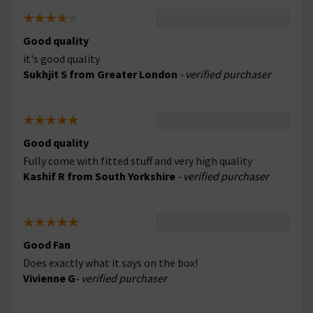
Good quality
it's good quality
Sukhjit S from Greater London
- verified purchaser
Good quality
Fully come with fitted stuff and very high quality
Kashif R from South Yorkshire
- verified purchaser
Good Fan
Does exactly what it says on the box!
Vivienne G
- verified purchaser