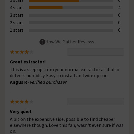
4 stars
4
3 stars
0
2 stars
0
1 stars
0
How We Gather Reviews
Great extractor!
This is a step up from your normal extractor as it also
detects humidity. Easy to install and wire up too.
Angus R
- verified purchaser
Very quiet
A bit on the expensive side, possible to find cheaper
elsewhere though. Love this fan, wasn't even sure if was
on.