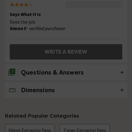
Says What It Is
Does the job.
Simon F
- verified purchaser
WRITE A REVIEW
Questions & Answers
Dimensions
No questions about this product yet
Related Popular Categories
Silent Extractor Fans
Timer Extractor Fans