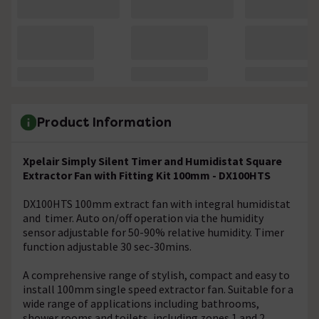
Product Information
Xpelair Simply Silent Timer and Humidistat Square
Extractor Fan with Fitting Kit 100mm - DX100HTS
DX100HTS 100mm extract fan with integral humidistat
and timer. Auto on/off operation via the humidity
sensor adjustable for 50-90% relative humidity. Timer
function adjustable 30 sec-30mins.
A comprehensive range of stylish, compact and easy to
install 100mm single speed extractor fan. Suitable for a
wide range of applications including bathrooms,
shower rooms and toilets, including zones 1 and 2.