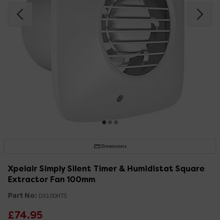
Dimensions
Xpelair Simply Silent Timer & Humidistat Square
Extractor Fan 100mm
Part No:
DX100HTS
£74.95