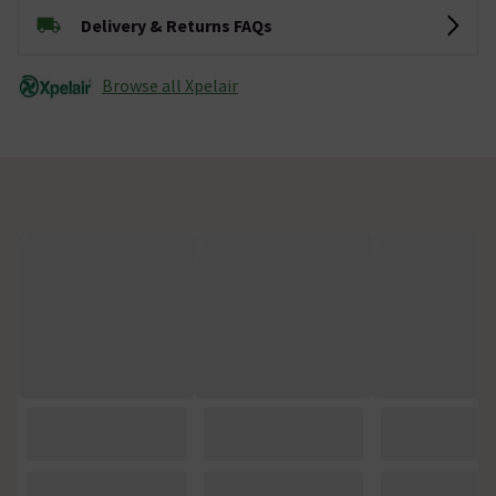
Delivery & Returns FAQs
Browse all Xpelair