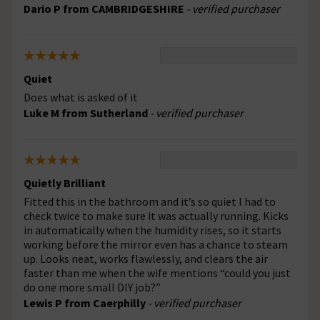
Dario P from CAMBRIDGESHIRE
- verified purchaser
Quiet
Does what is asked of it
Luke M from Sutherland
- verified purchaser
Quietly Brilliant
Fitted this in the bathroom and it’s so quiet I had to
check twice to make sure it was actually running. Kicks
in automatically when the humidity rises, so it starts
working before the mirror even has a chance to steam
up. Looks neat, works flawlessly, and clears the air
faster than me when the wife mentions “could you just
do one more small DIY job?”
Lewis P from Caerphilly
- verified purchaser