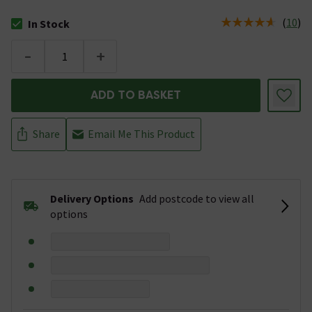
(
10
)
In Stock
The stock status is In Stock
-
+
ADD TO BASKET
Share
Email Me This Product
Delivery Options
Add postcode to view all
options