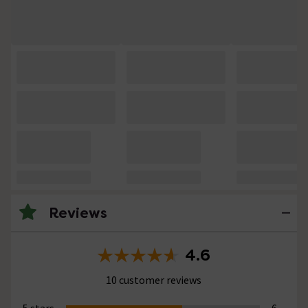
Reviews
4.6
10 customer reviews
5 stars
6