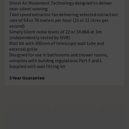
Ghost Air Movement Technology designed to deliver
near-silent running
Twin speed extractor fan delivering selected extraction
rate of 54 or 76 meters per hour (15 or 21 litres per
second)
Simply Silent noise levels of 22 or 34 dBA at 3m
(independently tested by ISVR)
Wall kit with 300mm of telescopic wall tube and
external grille
Designed for use in bathrooms and shower rooms,
complies with building regulations Part F and L
Supplied with wall fitting kit
3 Year Guarantee