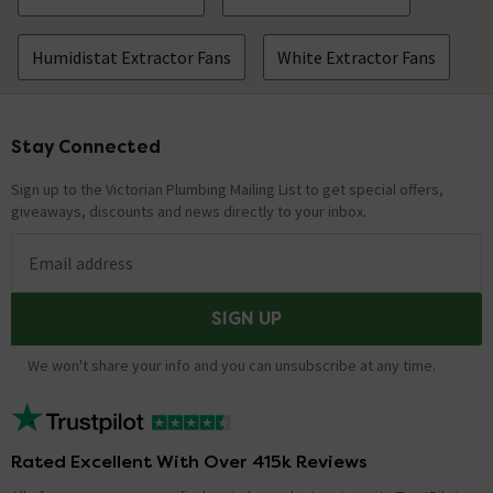
Humidistat Extractor Fans
White Extractor Fans
Stay Connected
Footer
Sign up to the Victorian Plumbing Mailing List to get special offers,
giveaways, discounts and news directly to your inbox.
Email address
SIGN UP
We won't share your info and you can unsubscribe at any time.
Rated Excellent With Over 415k Reviews