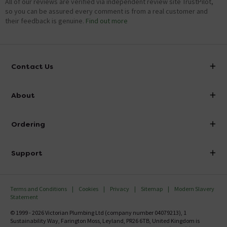
All of our reviews are verified via independent review site TrustPilot,
so you can be assured every comment is from a real customer and
their feedback is genuine.
Find out more
Contact Us
info@victorianplumbing.co.uk
About
Visit Our Showroom
About Victorian Plumbing
Ordering
Finance
Delivery
Investor Information
Support
Confirm Delivery Terms
Careers
Help Centre
Track My Order
MFI
Terms and Conditions
Cookies
Privacy
Sitemap
Modern Slavery
FAQ's
Statement
Email VAT Invoice
Returns Information
© 1999 - 2026 Victorian Plumbing Ltd (company number 04079213), 1
Trade Account
Sustainability Way, Farington Moss, Leyland, PR26 6TB, United Kingdom is