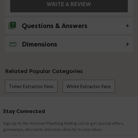
WRITE A REVIEW
Questions & Answers
Dimensions
1 Question
what hoarse power is this fan.
Asked by steven
Related Popular Categories
craig
replied on
20th August 2014
ANSWER
Timer Extractor Fans
White Extractor Fans
Hi Steven, this product is Mains Operation - 220-240V
50Hz. Hope this helps!
Stay Connected
Footer
Showing 1 of 1 questions
Sign up to the Victorian Plumbing Mailing List to get special offers,
giveaways, discounts and news directly to your inbox.