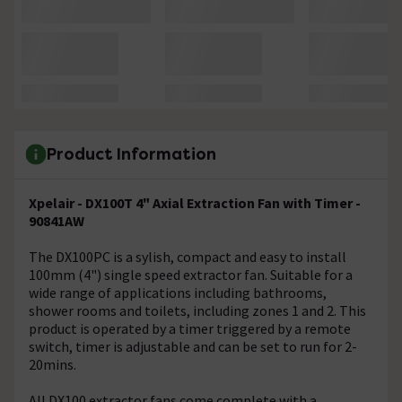
Product Information
Xpelair - DX100T 4" Axial Extraction Fan with Timer -
90841AW
The DX100PC is a sylish, compact and easy to install
100mm (4") single speed extractor fan. Suitable for a
wide range of applications including bathrooms,
shower rooms and toilets, including zones 1 and 2. This
product is operated by a timer triggered by a remote
switch, timer is adjustable and can be set to run for 2-
20mins.
All DX100 extractor fans come complete with a