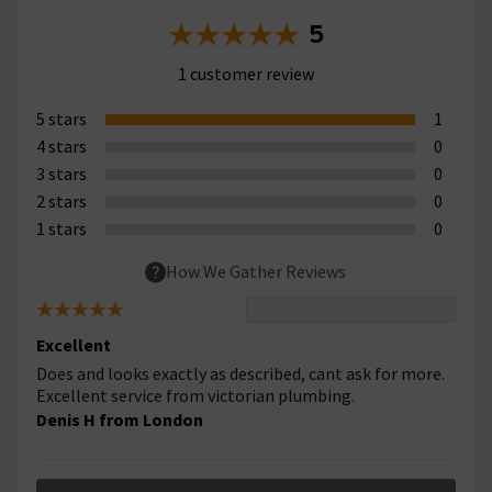
5
1 customer review
5 stars
1
4 stars
0
3 stars
0
2 stars
0
1 stars
0
How We Gather Reviews
Excellent
Does and looks exactly as described, cant ask for more.
Excellent service from victorian plumbing.
Denis H from London