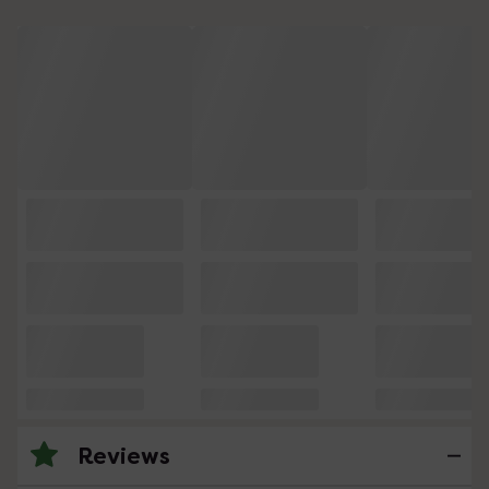
Reviews