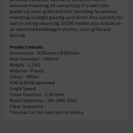
universal mounting kit comprising of a wall tube,
gasket x2, outer grille and skirt moulding for window
mounting in single glazing up to 6mm. Also suitable for
wall or ceiling mounting. DX100 models also include an
air operated backdraught shutter, outer grille and
ducting.
Product Details
Dimensions - H155mm x W165mm
Hole Diameter - 100mm
Weight - 1.2 KG
Material - Plastic
Colour - White
IPX5 & BEAB approved
Single Speed
Timer Function - 2-20 mins
Mains Operation - 220-240V 50Hz
3 Year Guarantee
Thermal Cut Out function for safety