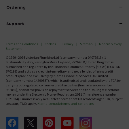
About Victorian Plumbing
Ordering
Finance
Delivery
Investor Information
Support
Confirm Delivery Terms
Careers
Help Centre
Track My Order
MFI
Terms and Conditions
Cookies
Privacy
Sitemap
Modern Slavery
FAQ's
Statement
Email VAT Invoice
Returns Information
© 1999 - 2026 Victorian Plumbing Ltd (company number 04079213), 1
Trade Account
Sustainability Way, Farington Moss, Leyland, PR26 6TB, United Kingdom is
Contact Us
authorised and regulated by the Financial Conduct Authority ("FCA") (FCA FRN
Free Catalogue Request
670199) and acts as a credit intermediary and not a lender, offering credit
Review Policy
products provided exclusively by Klarna Financial Services UK Limited
(company number 14290857), which is authorised and regulated by the FCA for
carrying out regulated consumer credit activities (firm reference number
987889), and for the provision of payment services and the issuing of electronic
money under the Electronic Money Regulations 2011 (firm reference number
1021834). Finance is only available to permanent UK residents aged 18+, subject
to status, T&Cs apply.
Klarna.com/uk/terms-and-conditions
Follow us on Facebook
Follow us on X
Follow us on pinterest
Follow us on youtube
Follow us on instagram