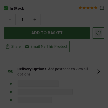
(
1
)
In Stock
The stock status is In Stock
-
+
ADD TO BASKET
Share
Email Me This Product
Delivery Options
Add postcode to view all
options