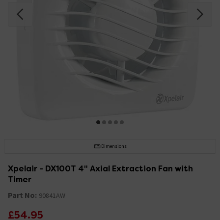
Dimensions
Xpelair - DX100T 4" Axial Extraction Fan with
Timer
Part No:
90841AW
£54.95