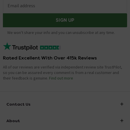
Email address
SIGN UP
We won't share your info and you can unsubscribe at any time.
Rated Excellent With Over 415k Reviews
All of our reviews are verified via independent review site TrustPilot,
so you can be assured every comment is from a real customer and
their feedback is genuine.
Find out more
Contact Us
info@victorianplumbing.co.uk
About
Visit Our Showroom