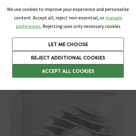
0
Skip link
We use cookies to improve your experience and personalise
Menu
Search
Wish List
Basket
content. Accept all, reject non-essential, or
manage
Bathrooms
Heating
Tiles & Floors
Kitchens
preferences.
Rejecting uses only necessary cookies
Featured Strip
Free Standard Delivery Over £499
UK's Largest Bathroom Retailer
0% Finance
Rated Excellent
On orders to most of the UK**
Next Day Delivery Available!
Read reviews from our customers
On orders over £250*
LET ME CHOOSE
Grab Up To 60% Off In Our Big Clearance Sale!
+ Extra 10% off Suites With Code SUITE10. Ends:
REJECT ADDITIONAL COOKIES
Timer Extractor Fans
ACCEPT ALL COOKIES