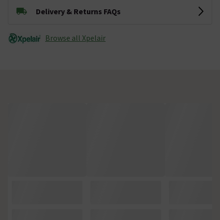
Delivery & Returns FAQs
Browse all Xpelair