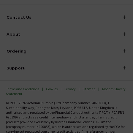
Contact Us
info@victorianplumbing.co.uk
About
Visit Our Showroom
About Victorian Plumbing
Ordering
Finance
Delivery
Investor Information
Support
Confirm Delivery Terms
Careers
Help Centre
Track My Order
MFI
Terms and Conditions
Cookies
Privacy
Sitemap
Modern Slavery
FAQ's
Statement
Email VAT Invoice
Returns Information
© 1999 - 2026 Victorian Plumbing Ltd (company number 04079213), 1
Trade Account
Sustainability Way, Farington Moss, Leyland, PR26 6TB, United Kingdom is
Contact Us
authorised and regulated by the Financial Conduct Authority ("FCA") (FCA FRN
Free Catalogue Request
670199) and acts as a credit intermediary and not a lender, offering credit
Review Policy
products provided exclusively by Klarna Financial Services UK Limited
(company number 14290857), which is authorised and regulated by the FCA for
carrying out regulated consumer credit activities (firm reference number