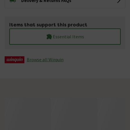
Delivery & Returns FAQs
Items that support this product
Essential Items
Browse all Wirquin