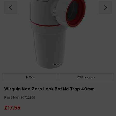
Video
Dimensions
Wirquin Neo Zero Leak Bottle Trap 40mm
Part No:
30722166
£17.55