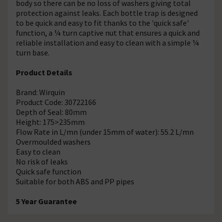
body so there can be no loss of washers giving total
protection against leaks. Each bottle trap is designed
to be quick and easy to fit thanks to the 'quick safe'
function, a ¼ turn captive nut that ensures a quick and
reliable installation and easy to clean with a simple ¼
turn base.
Product Details
Brand: Wirquin
Product Code: 30722166
Depth of Seal: 80mm
Height: 175>235mm
Flow Rate in L/mn (under 15mm of water): 55.2 L/mn
Overmoulded washers
Easy to clean
No risk of leaks
Quick safe function
Suitable for both ABS and PP pipes
5 Year Guarantee