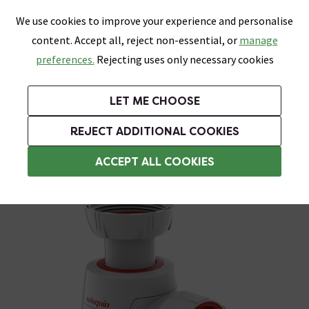
0
Skip link
We use cookies to improve your experience and personalise
Menu
Search
Wish List
Basket
content. Accept all, reject non-essential, or
manage
Bathrooms
Heating
Tiles & Floors
Kitchens
preferences.
Rejecting uses only necessary cookies
Featured Strip
Free Standard Delivery Over £499
UK's Largest Bathroom Retailer
0% Finance
Rated Excellent
On orders to most of the UK**
Next Day Delivery Available!
Read reviews from our customers
On orders over £250*
LET ME CHOOSE
Grab Up To 60% Off In Our Big Clearance Sale!
+ Extra 10% off Suites With Code SUITE10. Ends:
REJECT ADDITIONAL COOKIES
Bottle Traps
ACCEPT ALL COOKIES