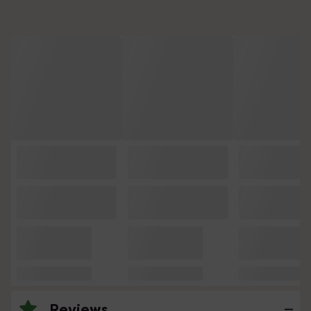
Reviews