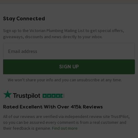
Stay Connected
Footer
Sign up to the Victorian Plumbing Mailing List to get special offers,
giveaways, discounts and news directly to your inbox.
Email address
SIGN UP
We won't share your info and you can unsubscribe at any time.
Rated Excellent With Over 415k Reviews
All of our reviews are verified via independent review site TrustPilot,
so you can be assured every comment is from a real customer and
their feedback is genuine.
Find out more