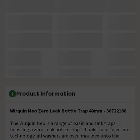
Product Information
Wirquin Neo Zero Leak Bottle Trap 40mm - 30722166
The Wirquin Neo is a range of basin and sink traps
boasting a zero-leak bottle trap. Thanks to bi-injection
technology, all washers are over-moulded onto the