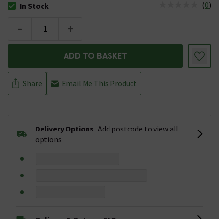
(
0
)
In Stock
The stock status is In Stock
-
+
ADD TO BASKET
Share
Email Me This Product
Delivery Options
Add postcode to view all
options