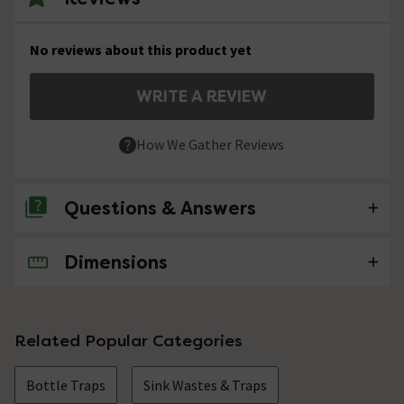
No reviews about this product yet
WRITE A REVIEW
How We Gather Reviews
Questions & Answers
Dimensions
No questions about this product yet
Related Popular Categories
Bottle Traps
Sink Wastes & Traps