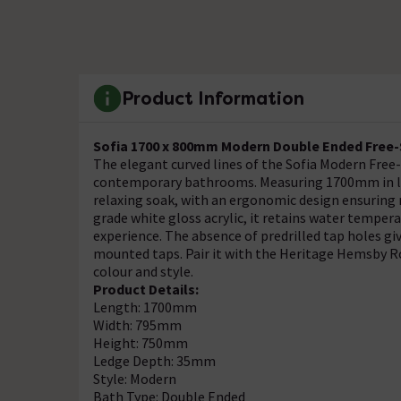
Product Information
Sofia 1700 x 800mm Modern Double Ended Free
The elegant curved lines of the Sofia Modern Free-
contemporary bathrooms. Measuring 1700mm in len
relaxing soak, with an ergonomic design ensuring
grade white gloss acrylic, it retains water tempe
experience. The absence of predrilled tap holes giv
mounted taps. Pair it with the Heritage Hemsby Ro
colour and style.
Product Details:
Length: 1700mm
Width: 795mm
Height: 750mm
Ledge Depth: 35mm
Style: Modern
Bath Type: Double Ended