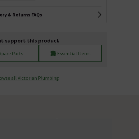
very & Returns FAQs
t support this product
Spare Parts
Essential Items
owse all Victorian Plumbing