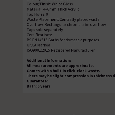
Colour/Finish: White Gloss
Material: 4–6mm Thick Acrylic
Tap Holes: 0
Waste Placement: Centrally placed waste
Overflow: Rectangular chrome trim overflow
Taps sold separately
Certifications:
BS EN14516 Baths for domestic purposes
UKCA Marked
ISO9001:2015 Registered Manufacturer
Additional Information:
All measurements are approximate.
Comes with a built-in click-clack waste.
There may be slight compression in thickness d
Guarantee:
Bath: 5 years