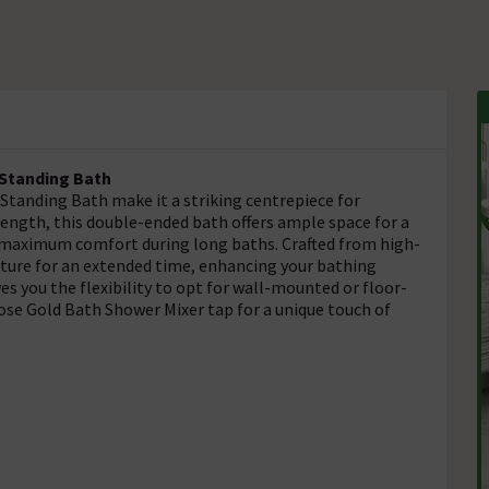
-Standing Bath
Standing Bath make it a striking centrepiece for
gth, this double-ended bath offers ample space for a
 maximum comfort during long baths. Crafted from high-
rature for an extended time, enhancing your bathing
es you the flexibility to opt for wall-mounted or floor-
se Gold Bath Shower Mixer tap for a unique touch of