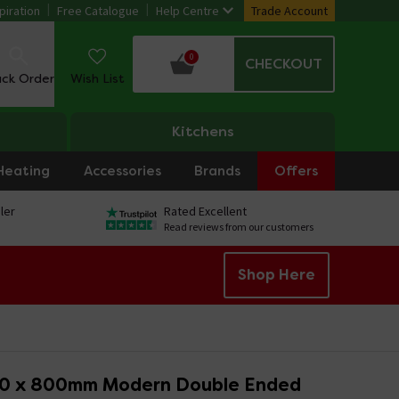
piration
Free Catalogue
Help Centre
Trade Account
0
CHECKOUT
ack Order
Wish List
Kitchens
Heating
Accessories
Brands
Offers
ler
Rated Excellent
Read reviews from our customers
Shop Here
00 x 800mm Modern Double Ended