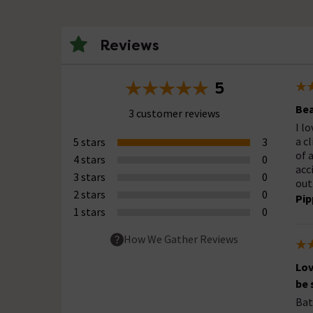
Reviews
5
Bea
3 customer reviews
I l
a c
5 stars
3
of 
4 stars
0
acc
3 stars
0
out
2 stars
0
Pip
1 stars
0
How We Gather Reviews
Lov
be
Bat