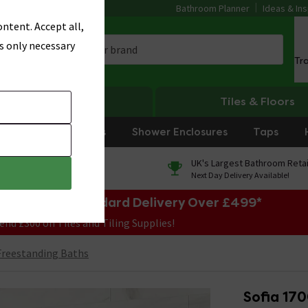
Bathroom Planner
Ideas & Ins
ntent. Accept all,
s only necessary
Tr
Heating
Tiles & Floors
rniture
Showers
Shower Enclosures
Taps
0% Finance
UK's Largest Bathroom Retai
On orders over £250*
Next Day Delivery Available!
e Sale! Free Standard Delivery Over £499*
end £300 on Tiles and Tiling Supplies!
reestanding Baths
Sofia 17