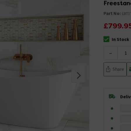
Freestan
Part No:
LBT1
£799.9
In Stock
The stock stat
-
Share
Deli