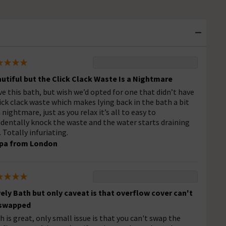
utiful but the Click Clack Waste Is a Nightmare
ove this bath, but wish we’d opted for one that didn’t have
lick clack waste which makes lying back in the bath a bit
a nightmare, just as you relax it’s all to easy to
identally knock the waste and the water starts draining
. Totally infuriating.
pa from London
ely Bath but only caveat is that overflow cover can't
 swapped
h is great, only small issue is that you can't swap the