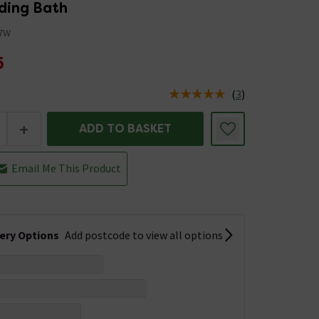
ding Bath
7W
5
(
3
)
us is In Stock
+
ADD TO BASKET
Email Me This Product
very Options
Add postcode to view all options