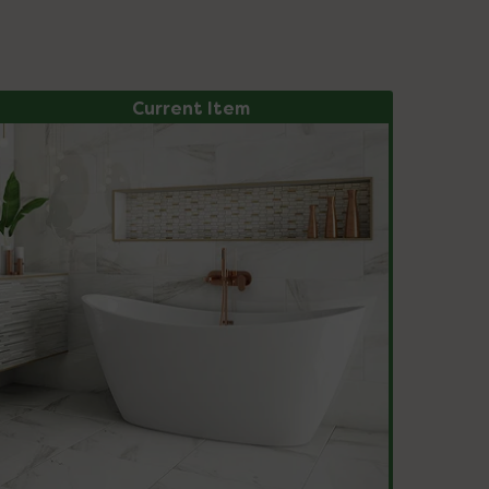
Current Item