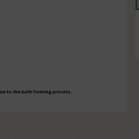
ue to the bath forming process.