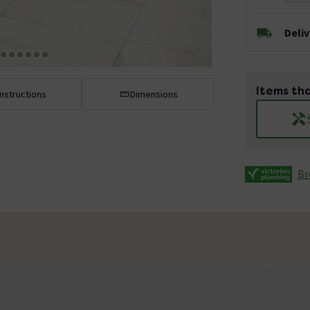
Deli
Items tha
Instructions
Dimensions
Br