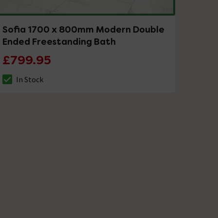
Sofia 1700 x 800mm Modern Double
Ended Freestanding Bath
£799.95
In Stock