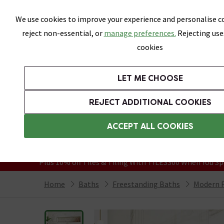
Skip link
We use cookies to improve your experience and personalise co
reject non-essential, or
manage preferences.
Rejecting use
cookies
Bathrooms
LET ME CHOOSE
Suites
Toilets
Basins
Baths
Fu
REJECT ADDITIONAL COOKIES
Featured Strip
Free Standard Delivery Over £499
ACCEPT ALL COOKIES
On orders to most of the UK**
Grab Up To 60% Off In Our Big Clearanc
Plus 10% off Tiles & Tiling With TILES300 When You Sp
Home
Baths
Freestanding Baths
Modern F