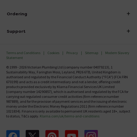
Visit Our Showroom
About Victorian Plumbing
Ordering
Finance
Delivery
Investor Information
Support
Confirm Delivery Terms
Careers
Help Centre
Track My Order
MFI
Terms and Conditions
Cookies
Privacy
Sitemap
Modern Slavery
FAQ's
Statement
Email VAT Invoice
Returns Information
© 1999 - 2026 Victorian Plumbing Ltd (company number 04079213), 1
Trade Account
Sustainability Way, Farington Moss, Leyland, PR26 6TB, United Kingdom is
Contact Us
authorised and regulated by the Financial Conduct Authority ("FCA") (FCA FRN
Free Catalogue Request
670199) and acts as a credit intermediary and not a lender, offering credit
Review Policy
products provided exclusively by Klarna Financial Services UK Limited
(company number 14290857), which is authorised and regulated by the FCA for
carrying out regulated consumer credit activities (firm reference number
987889), and for the provision of payment services and the issuing of electronic
money under the Electronic Money Regulations 2011 (firm reference number
1021834). Finance is only available to permanent UK residents aged 18+, subject
to status, T&Cs apply.
Klarna.com/uk/terms-and-conditions
Follow us on Facebook
Follow us on X
Follow us on pinterest
Follow us on youtube
Follow us on instagram