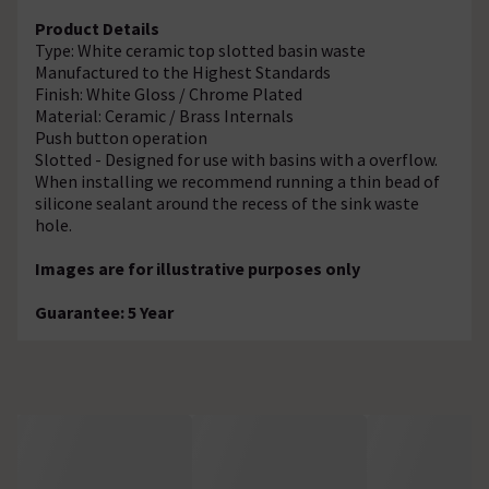
Product Details
Type: White ceramic top slotted basin waste
Manufactured to the Highest Standards
Finish: White Gloss / Chrome Plated
Material: Ceramic / Brass Internals
Push button operation
Slotted - Designed for use with basins with a overflow.
When installing we recommend running a thin bead of
silicone sealant around the recess of the sink waste
hole.
Images are for illustrative purposes only
Guarantee: 5 Year