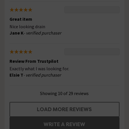
Great item
Nice looking drain
Jane K
- verified purchaser
Review From Trustpilot
Exactly what I was looking for.
Elsie T
- verified purchaser
Showing 10 of 29 reviews
LOAD MORE REVIEWS
WRITE A REVIEW