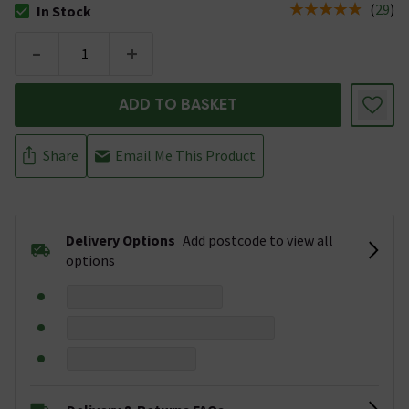
(
29
)
In Stock
The stock status is In Stock
-
+
ADD TO BASKET
Share
Email Me This Product
Delivery Options
Add postcode to view all
options