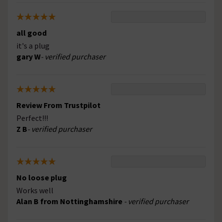
all good
it's a plug
gary W
- verified purchaser
Review From Trustpilot
Perfect!!!
Z B
- verified purchaser
No loose plug
Works well
Alan B from Nottinghamshire
- verified purchaser