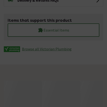
Delivery & Returns FAQs
Items that support this product
Essential Items
Browse all Victorian Plumbing