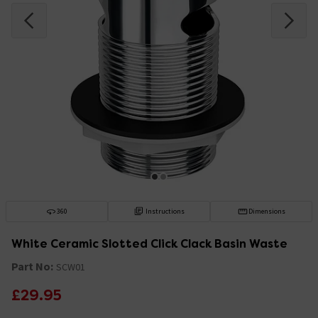
360
Instructions
Dimensions
White Ceramic Slotted Click Clack Basin Waste
Part No:
SCW01
£29.95