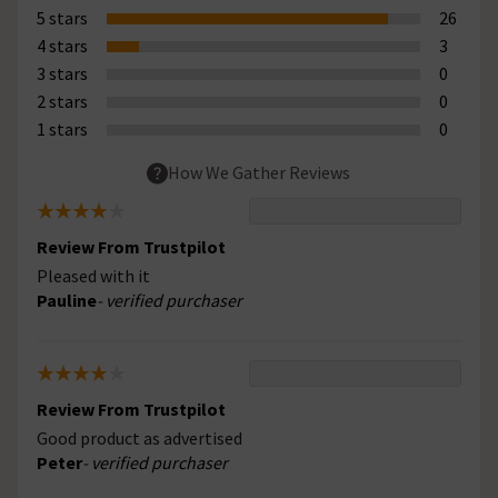
5 stars
26
4 stars
3
3 stars
0
2 stars
0
1 stars
0
How We Gather Reviews
Review From Trustpilot
Pleased with it
Pauline
- verified purchaser
Review From Trustpilot
Good product as advertised
Peter
- verified purchaser