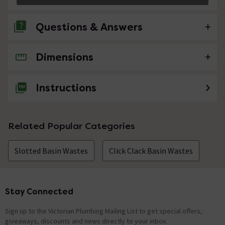
Questions & Answers
Dimensions
1 Question
how does this come out for cleaning
Instructions
Asked by Eileen
Technical Team.
replied on
21st
ANSWER
Related Popular Categories
June 2021
Hi Eileen, The top shroud on this waste fitting
Slotted Basin Wastes
unscrews in a anti-clockwise manner to allow cleaning.
Click Clack Basin Wastes
Thanks. Technical Team.
Showing 1 of 1 questions
Stay Connected
Footer
Sign up to the Victorian Plumbing Mailing List to get special offers,
giveaways, discounts and news directly to your inbox.