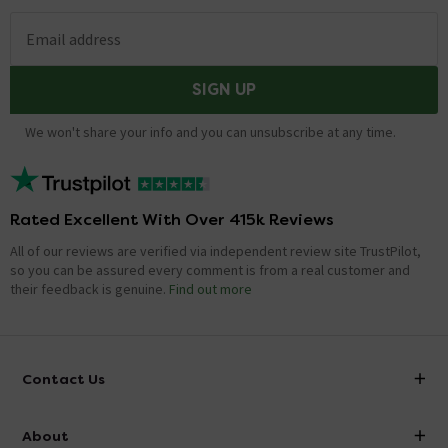
Email address
SIGN UP
We won't share your info and you can unsubscribe at any time.
Rated Excellent With Over 415k Reviews
All of our reviews are verified via independent review site TrustPilot,
so you can be assured every comment is from a real customer and
their feedback is genuine.
Find out more
Contact Us
info@victorianplumbing.co.uk
About