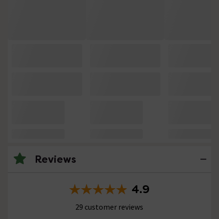
Reviews
4.9
29 customer reviews