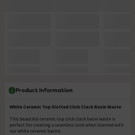
Product Information
White Ceramic Top Slotted Click Clack Basin Waste
This beautiful ceramic top click clack basin waste is
perfect for creating a seamless look when teamed with
our white ceramic basins.