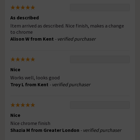
As described
Item arrived as described. Nice finish, makes a change
to chrome
Alison W from Kent
- verified purchaser
Nice
Works well, looks good
Troy L from Kent
- verified purchaser
Nice
Nice chrome finish
Shazia M from Greater London
- verified purchaser