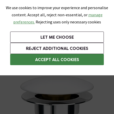
0
Skip link
We use cookies to improve your experience and personalise
Menu
Search
Wish List
Basket
content. Accept all, reject non-essential, or
manage
Bathrooms
Heating
Tiles & Floors
Kitchens
preferences.
Rejecting uses only necessary cookies
Featured Strip
Free Standard Delivery Over £499
UK's Largest Bathroom Retailer
0% Finance
Rated Excellent
On orders to most of the UK**
Next Day Delivery Available!
Read reviews from our customers
On orders over £250*
LET ME CHOOSE
Grab Up To 60% Off In Our Big Clearance Sale!
+ Extra 10% off Suites With Code SUITE10. Ends:
REJECT ADDITIONAL COOKIES
Slotted Basin Wastes
ACCEPT ALL COOKIES