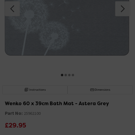
Instructions
Dimensions
Wenko 60 x 39cm Bath Mat - Astera Grey
Part No:
25962100
£29.95