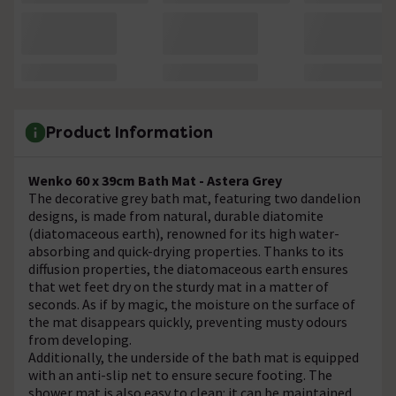
Product Information
Wenko 60 x 39cm Bath Mat - Astera Grey
The decorative grey bath mat, featuring two dandelion
designs, is made from natural, durable diatomite
(diatomaceous earth), renowned for its high water-
absorbing and quick-drying properties. Thanks to its
diffusion properties, the diatomaceous earth ensures
that wet feet dry on the sturdy mat in a matter of
seconds. As if by magic, the moisture on the surface of
the mat disappears quickly, preventing musty odours
from developing.
Additionally, the underside of the bath mat is equipped
with an anti-slip net to ensure secure footing. The
shower mat is also easy to clean: it can be maintained