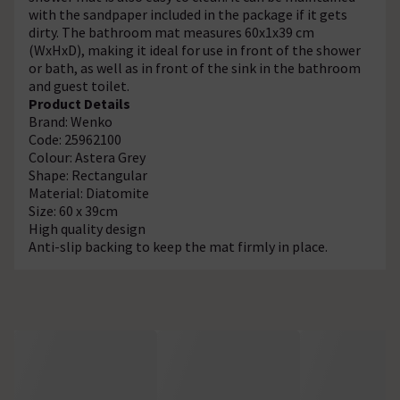
with the sandpaper included in the package if it gets
dirty. The bathroom mat measures 60x1x39 cm
(WxHxD), making it ideal for use in front of the shower
or bath, as well as in front of the sink in the bathroom
and guest toilet.
Product Details
Brand: Wenko
Code: 25962100
Colour: Astera Grey
Shape: Rectangular
Material: Diatomite
Size: 60 x 39cm
High quality design
Anti-slip backing to keep the mat firmly in place.