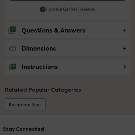
How We Gather Reviews
Questions & Answers
Dimensions
No questions about this product yet
Instructions
Related Popular Categories
Bathroom Rugs
Stay Connected
Footer