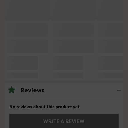
Reviews
No reviews about this product yet
WRITE A REVIEW