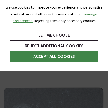
0
Skip link
We use cookies to improve your experience and personalise
Menu
Search
Wish List
Basket
content. Accept all, reject non-essential, or
manage
Bathrooms
Heating
Tiles & Floors
Kitchens
preferences.
Rejecting uses only necessary cookies
Featured Strip
Free Standard Delivery Over £499
UK's Largest Bathroom Retailer
0% Finance
Rated Excellent
On orders to most of the UK**
Next Day Delivery Available!
Read reviews from our customers
On orders over £250*
LET ME CHOOSE
Grab Up To 60% Off In Our Big Clearance Sale!
+ Extra 10% off Suites With Code SUITE10. Ends:
REJECT ADDITIONAL COOKIES
Bathroom Rugs
ACCEPT ALL COOKIES