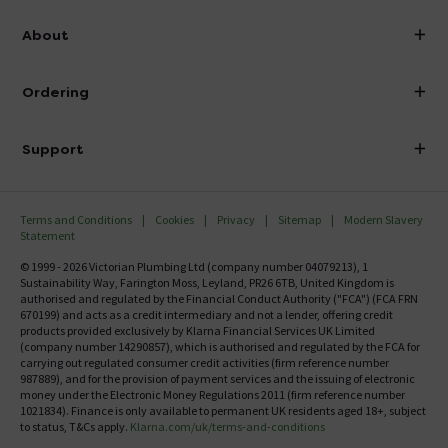
info@victorianplumbing.co.uk
About
Visit Our Showroom
About Victorian Plumbing
Ordering
Finance
Delivery
Investor Information
Support
Confirm Delivery Terms
Careers
Help Centre
Track My Order
MFI
Terms and Conditions
Cookies
Privacy
Sitemap
Modern Slavery
FAQ's
Statement
Email VAT Invoice
Returns Information
© 1999 - 2026 Victorian Plumbing Ltd (company number 04079213), 1
Trade Account
Sustainability Way, Farington Moss, Leyland, PR26 6TB, United Kingdom is
Contact Us
authorised and regulated by the Financial Conduct Authority ("FCA") (FCA FRN
Free Catalogue Request
670199) and acts as a credit intermediary and not a lender, offering credit
Review Policy
products provided exclusively by Klarna Financial Services UK Limited
(company number 14290857), which is authorised and regulated by the FCA for
carrying out regulated consumer credit activities (firm reference number
987889), and for the provision of payment services and the issuing of electronic
money under the Electronic Money Regulations 2011 (firm reference number
1021834). Finance is only available to permanent UK residents aged 18+, subject
to status, T&Cs apply.
Klarna.com/uk/terms-and-conditions