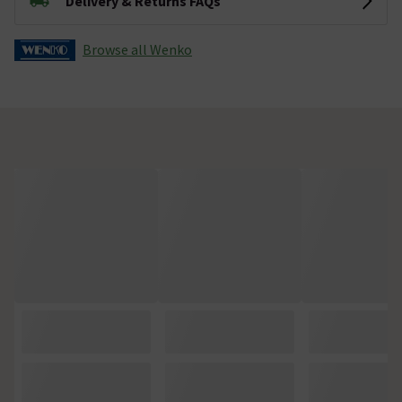
Delivery & Returns FAQs
Browse all Wenko