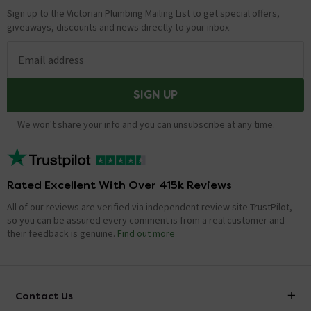
Sign up to the Victorian Plumbing Mailing List to get special offers,
giveaways, discounts and news directly to your inbox.
Email address
SIGN UP
We won't share your info and you can unsubscribe at any time.
Rated Excellent With Over 415k Reviews
All of our reviews are verified via independent review site TrustPilot,
so you can be assured every comment is from a real customer and
their feedback is genuine.
Find out more
Contact Us