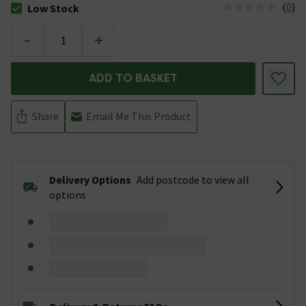
(
0
)
Low Stock
The stock status is Low Stock
-
+
ADD TO BASKET
Share
Email Me This Product
Delivery Options
Add postcode to view all
options