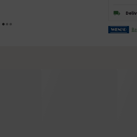
Deli
Br