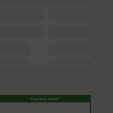
Current Item