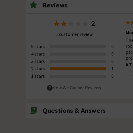
Reviews
2
Med
1 customer review
The
rob
5 stars
0
pac
4 stars
0
pro
3 stars
0
A Z
2 stars
1
1 stars
0
How We Gather Reviews
Questions & Answers
No questions about this product yet