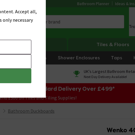
Bathroom Planner
Ideas & Ins
ntent. Accept all,
s only necessary
Tr
Heating
Tiles & Floors
rniture
Showers
Shower Enclosures
Taps
0% Finance
UK's Largest Bathroom Retai
On orders over £250*
Next Day Delivery Available!
e Sale! Free Standard Delivery Over £499*
end £300 on Tiles and Tiling Supplies!
Bathroom Duckboards
Wenko 4