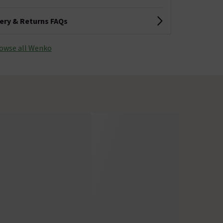
very & Returns FAQs
owse all Wenko