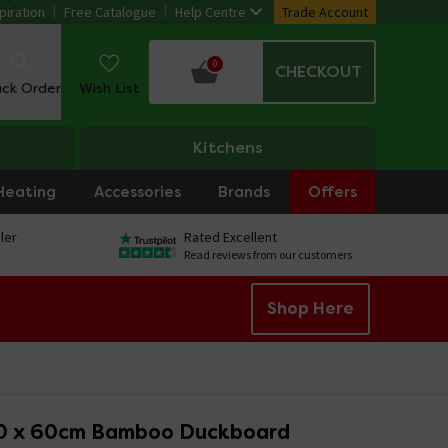
piration
Free Catalogue
Help Centre
Trade Account
0
CHECKOUT
ack Order
Wish List
Kitchens
Heating
Accessories
Brands
Offers
ler
Rated Excellent
Read reviews from our customers
Shop Here
0 x 60cm Bamboo Duckboard