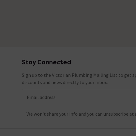
Stay Connected
Footer
Sign up to the Victorian Plumbing Mailing List to get sp
discounts and news directly to your inbox.
Email address
We won't share your info and you can unsubscribe at 