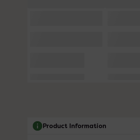
Product Information