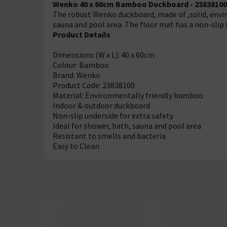
Wenko 40 x 60cm Bamboo Duckboard - 23838100
The robust Wenko duckboard, made of ,solid, envir
sauna and pool area. The floor mat has a non-slip 
Product Details
Dimensions (W x L): 40 x 60cm
Colour: Bamboo
Brand: Wenko
Product Code: 23838100
Material: Environmentally friendly bamboo
Indoor & outdoor duckboard
Non-slip underside for extra safety
Ideal for shower, bath, sauna and pool area
Resistant to smells and bacteria
Easy to Clean