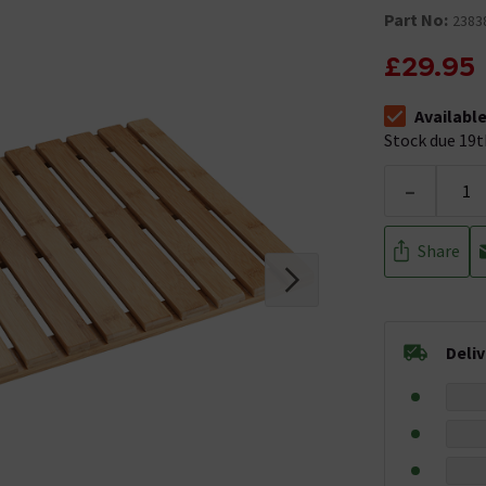
Part No:
2383
£29.95
Availabl
The stock sta
Stock due 19t
-
Share
Deli