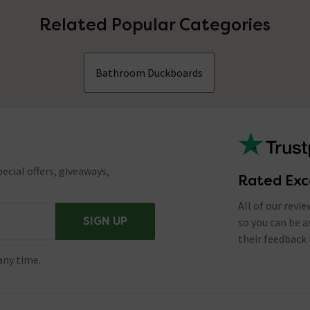
Related Popular Categories
Bathroom Duckboards
ecial offers, giveaways,
Rated Exc
All of our revi
SIGN UP
so you can be 
their feedback 
any time.