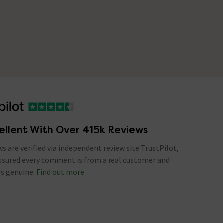
ellent With Over 415k Reviews
ews are verified via independent review site TrustPilot,
assured every comment is from a real customer and
is genuine.
Find out more