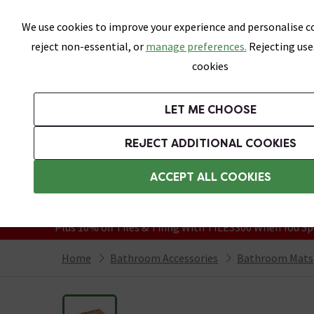
Skip link
We use cookies to improve your experience and personalise co
reject non-essential, or
manage preferences.
Rejecting use
cookies
Bathrooms
LET ME CHOOSE
Suites
Toilets
Basins
Baths
Fu
REJECT ADDITIONAL COOKIES
Featured Strip
Free Standard Delivery Over £499
ACCEPT ALL COOKIES
On orders to most of the UK**
Grab Up To 60% Off In Our Big Clearanc
Plus 10% off Tiles & Tiling With TILES300 When You Sp
Home
Bathroom Accessories
Bathroom Mats