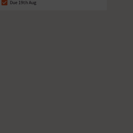
Due 19th Aug