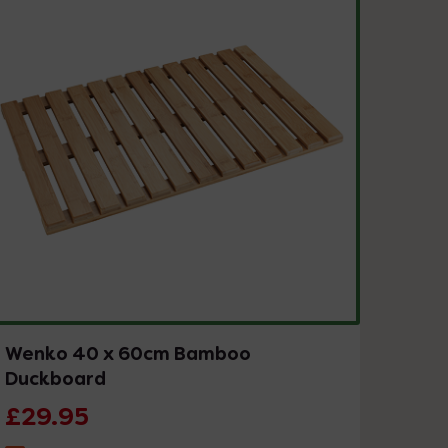
Wenko 40 x 60cm Bamboo
Duckboard
£29.95