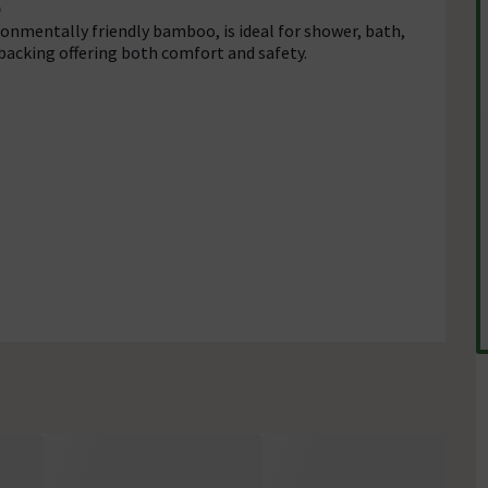
onmentally friendly bamboo, is ideal for shower, bath,
backing offering both comfort and safety.