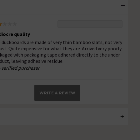
iocre quality
 duckboards are made of very thin bamboo slats, not very
ust. Quite expensive for what they are. Arrived very poorly
kaged with packaging tape adhered directly to the under
duct, leaving adhesive residue.
- verified purchaser
WRITE A REVIEW