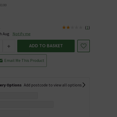
8100
(
1
)
e
tus is Available Stock due 19th Aug
h Aug
Notify me
+
ADD TO BASKET
Email Me This Product
very Options
Add postcode to view all options