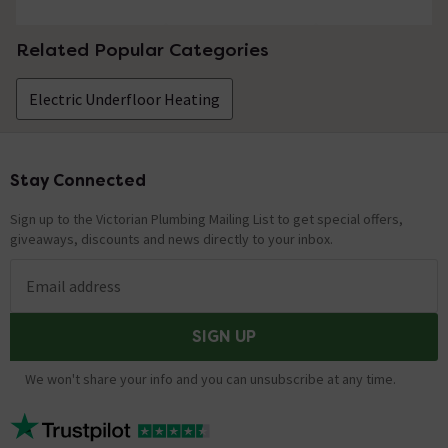
Related Popular Categories
Electric Underfloor Heating
Stay Connected
Footer
Sign up to the Victorian Plumbing Mailing List to get special offers,
giveaways, discounts and news directly to your inbox.
Email address
SIGN UP
We won't share your info and you can unsubscribe at any time.