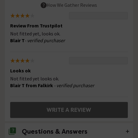
How We Gather Reviews
Review From Trustpilot
Not fitted yet, looks ok.
Blair T
- verified purchaser
Looks ok
Not fitted yet looks ok.
Blair T from Falkirk
- verified purchaser
WRITE A REVIEW
Questions & Answers