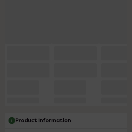
Product Information