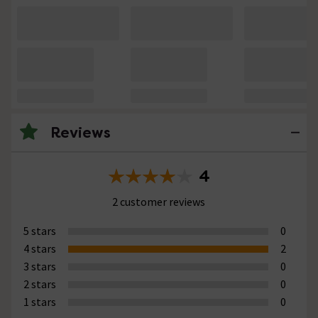
Reviews
4
2 customer reviews
5 stars
0
4 stars
2
3 stars
0
2 stars
0
1 stars
0