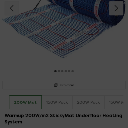
Instructions
200W Mat
150W Pack
200W Pack
150W Ma
Warmup 200W/m2 StickyMat Underfloor Heating
System