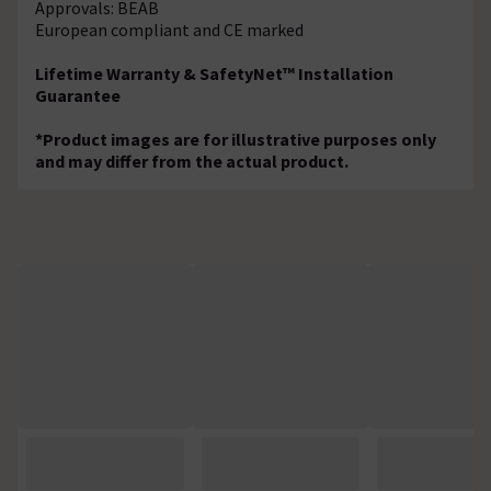
Approvals: BEAB
European compliant and CE marked
Lifetime Warranty & SafetyNet™ Installation
Guarantee
*Product images are for illustrative purposes only
and may differ from the actual product.