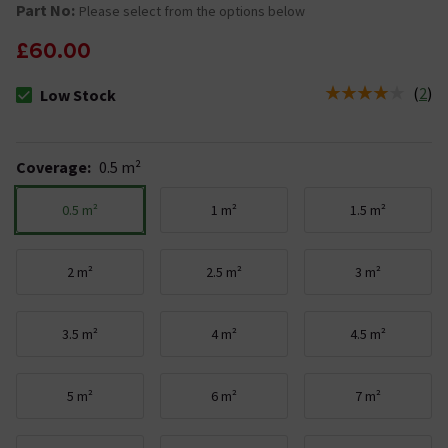
Part No:
Please select from the options below
£60.00
(
2
)
Low Stock
The stock status is Low Stock
Coverage
:
0.5 m²
0.5 m²
1 m²
1.5 m²
2 m²
2.5 m²
3 m²
3.5 m²
4 m²
4.5 m²
5 m²
6 m²
7 m²