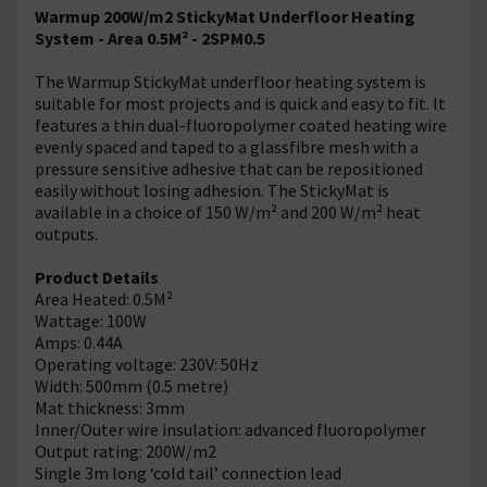
Warmup 200W/m2 StickyMat Underfloor Heating
System - Area 0.5M² - 2SPM0.5
The Warmup StickyMat underfloor heating system is
suitable for most projects and is quick and easy to fit. It
features a thin dual-fluoropolymer coated heating wire
evenly spaced and taped to a glassfibre mesh with a
pressure sensitive adhesive that can be repositioned
easily without losing adhesion. The StickyMat is
available in a choice of 150 W/m² and 200 W/m² heat
outputs.
Product Details
Area Heated: 0.5M²
Wattage: 100W
Amps: 0.44A
Operating voltage: 230V: 50Hz
Width: 500mm (0.5 metre)
Mat thickness: 3mm
Inner/Outer wire insulation: advanced fluoropolymer
Output rating: 200W/m2
Single 3m long ‘cold tail’ connection lead