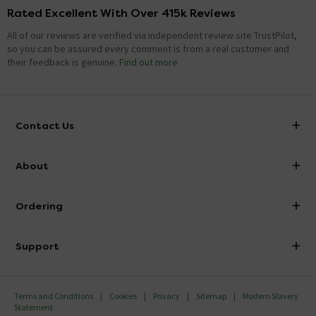
Rated Excellent With Over 415k Reviews
All of our reviews are verified via independent review site TrustPilot,
so you can be assured every comment is from a real customer and
their feedback is genuine.
Find out more
Contact Us
info@victorianplumbing.co.uk
About
Visit Our Showroom
About Victorian Plumbing
Ordering
Finance
Delivery
Investor Information
Support
Confirm Delivery Terms
Careers
Help Centre
Track My Order
MFI
Terms and Conditions
Cookies
Privacy
Sitemap
Modern Slavery
FAQ's
Statement
Email VAT Invoice