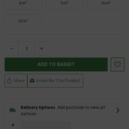
8 m²
9 m²
10 m²
15 m²
-
+
ADD TO BASKET
Share
Email Me This Product
Delivery Options
Add postcode to view all
options