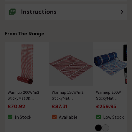
Instructions
No questions about this product yet
From The Range
Warmup 200W/m2
Warmup 150W/m2
Warmup 200W
StickyMat 3D
StickyMat
StickyMat
Wall/Floor Electric
Underfloor Heating
Underfloor Heating
£70.92
£87.31
£259.95
Heating System
System
Kit with 7iE WiFi
Thermostat - Onyx
In Stock
Available
Low Stock
The stock status is In Stock
The stock status is Available
The stock status 
Black