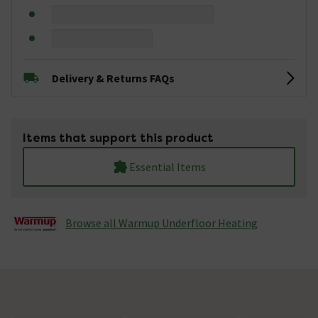
Delivery & Returns FAQs
Items that support this product
Essential Items
Browse all Warmup Underfloor Heating