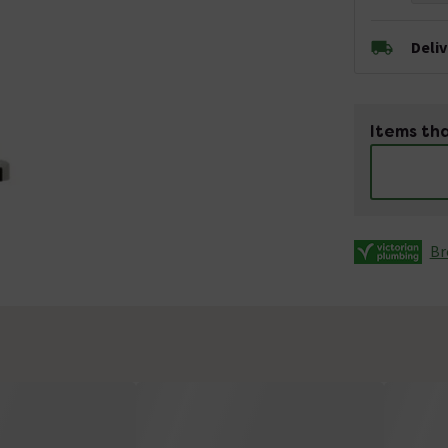
Deli
Items tha
Br