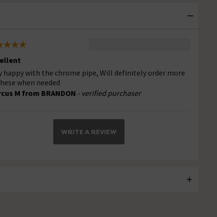
ellent
y happy with the chrome pipe, Will definitely order more
these when needed
rcus M from BRANDON
- verified purchaser
WRITE A REVIEW