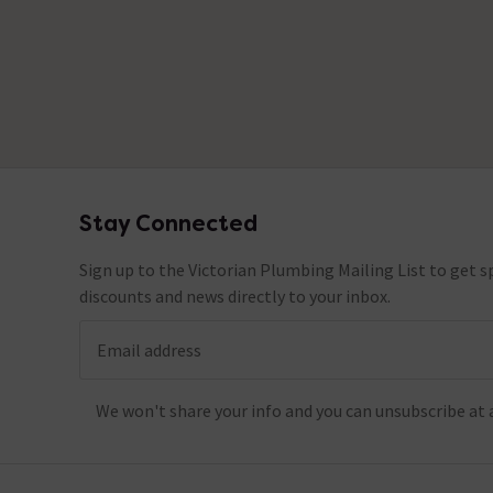
Stay Connected
Footer
Sign up to the Victorian Plumbing Mailing List to get sp
discounts and news directly to your inbox.
Email address
We won't share your info and you can unsubscribe at 