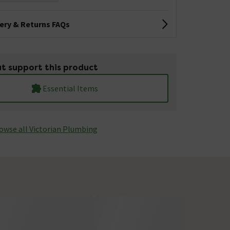
very & Returns FAQs
t support this product
Essential Items
owse all Victorian Plumbing