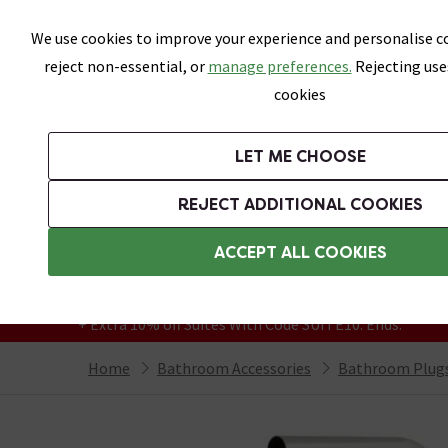
Skip link
We use cookies to improve your experience and personalise co
reject non-essential, or
manage preferences.
Rejecting use
cookies
Bathrooms
LET ME CHOOSE
Suites
Toilets
Basins
Baths
Fu
REJECT ADDITIONAL COOKIES
Featured Strip
Free Standard Delivery Over £499
ACCEPT ALL COOKIES
On orders to most of the UK**
Grab Up To 60% Off In Our Big Clearance
+ Extra 10% off Suites With Code SUITE10. Ends:
Home
Bathroom Accessories
Bathroom Plugs