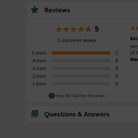
Reviews
5
Exc
1 customer review
Ver
of 
5 stars
1
Ma
4 stars
0
3 stars
0
2 stars
0
1 stars
0
How We Gather Reviews
Questions & Answers
No questions about this product yet