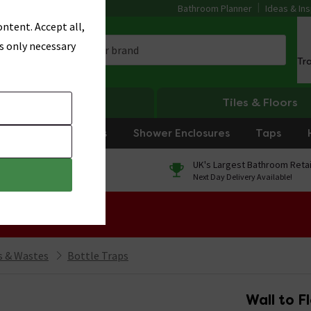
Bathroom Planner
Ideas & Ins
ntent. Accept all,
s only necessary
Tr
Heating
Tiles & Floors
rniture
Showers
Shower Enclosures
Taps
0% Finance
UK's Largest Bathroom Retai
On orders over £250*
Next Day Delivery Available!
 Sale!
 & Wastes
Bottle Traps
Wall to F