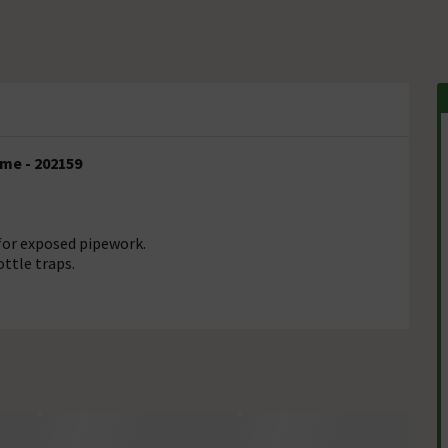
ome - 202159
for exposed pipework.
ttle traps.