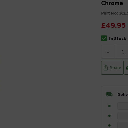
Chrome
Part No:
2021
£49.95
In Stock
The stock stat
-
Share
Deli