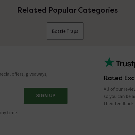
Related Popular Categories
Bottle Traps
ecial offers, giveaways,
Rated Exc
All of our revi
SIGN UP
so you can be 
their feedback 
any time.