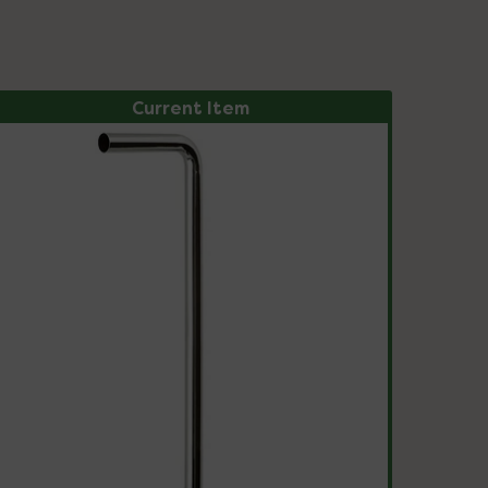
Current Item