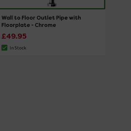
Wall to Floor Outlet Pipe with
Floorplate - Chrome
£49.95
In Stock