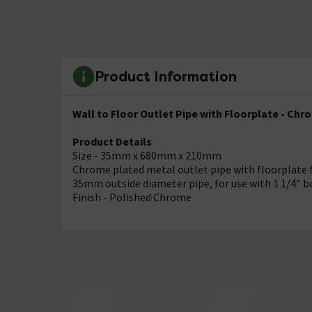
Product Information
Wall to Floor Outlet Pipe with Floorplate - Chr
Product Details
Size - 35mm x 680mm x 210mm
Chrome plated metal outlet pipe with floorplate 
35mm outside diameter pipe, for use with 1 1/4" bo
Finish - Polished Chrome