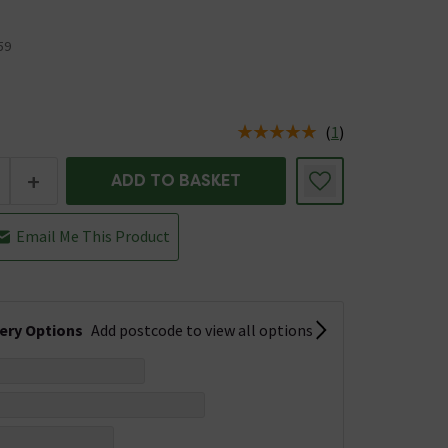
59
(
1
)
us is In Stock
+
ADD TO BASKET
Email Me This Product
very Options
Add postcode to view all options