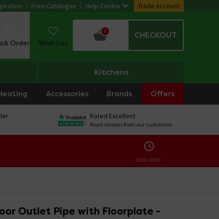
piration
Free Catalogue
Help Centre
Trade Account
0
CHECKOUT
ack Order
Wish List
Kitchens
Heating
Accessories
Brands
Offers
ler
Rated Excellent
Read reviews from our customers
ENDS SOON:
loor Outlet Pipe with Floorplate -