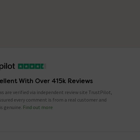
ellent With Over 415k Reviews
ews are verified via independent review site TrustPilot,
assured every comment is from a real customer and
is genuine.
Find out more