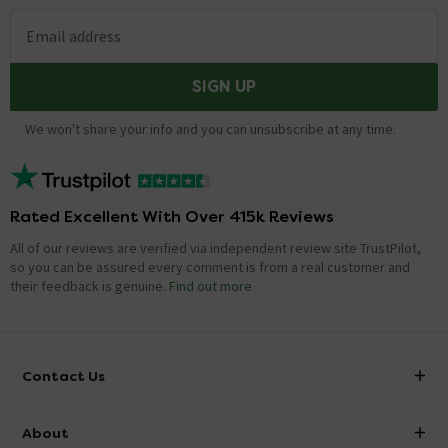
Email address
SIGN UP
We won't share your info and you can unsubscribe at any time.
Rated Excellent With Over 415k Reviews
All of our reviews are verified via independent review site TrustPilot,
so you can be assured every comment is from a real customer and
their feedback is genuine.
Find out more
Contact Us
info@victorianplumbing.co.uk
About