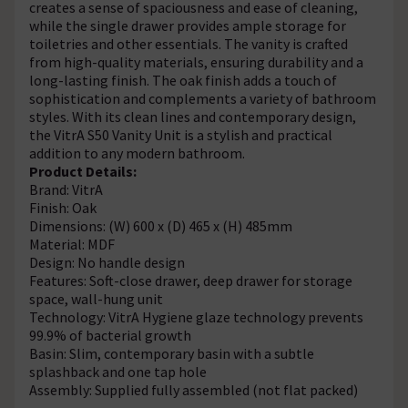
creates a sense of spaciousness and ease of cleaning,
while the single drawer provides ample storage for
toiletries and other essentials. The vanity is crafted
from high-quality materials, ensuring durability and a
long-lasting finish. The oak finish adds a touch of
sophistication and complements a variety of bathroom
styles. With its clean lines and contemporary design,
the VitrA S50 Vanity Unit is a stylish and practical
addition to any modern bathroom.
Product Details:
Brand: VitrA
Finish: Oak
Dimensions: (W) 600 x (D) 465 x (H) 485mm
Material: MDF
Design: No handle design
Features: Soft-close drawer, deep drawer for storage
space, wall-hung unit
Technology: VitrA Hygiene glaze technology prevents
99.9% of bacterial growth
Basin: Slim, contemporary basin with a subtle
splashback and one tap hole
Assembly: Supplied fully assembled (not flat packed)