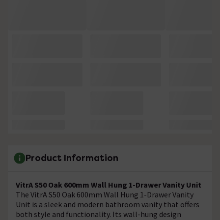
Product Information
VitrA S50 Oak 600mm Wall Hung 1-Drawer Vanity Unit
The VitrA S50 Oak 600mm Wall Hung 1-Drawer Vanity
Unit is a sleek and modern bathroom vanity that offers
both style and functionality. Its wall-hung design