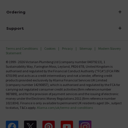
Visit Our Showroom
About Victorian Plumbing
Ordering
Finance
Delivery
Investor Information
Support
Confirm Delivery Terms
Careers
Help Centre
Track My Order
MFI
Terms and Conditions
Cookies
Privacy
Sitemap
Modern Slavery
FAQ's
Statement
Email VAT Invoice
Returns Information
© 1999 - 2026 Victorian Plumbing Ltd (company number 04079213), 1
Trade Account
Sustainability Way, Farington Moss, Leyland, PR26 6TB, United Kingdom is
Contact Us
authorised and regulated by the Financial Conduct Authority ("FCA") (FCA FRN
Free Catalogue Request
670199) and acts as a credit intermediary and not a lender, offering credit
Review Policy
products provided exclusively by Klarna Financial Services UK Limited
(company number 14290857), which is authorised and regulated by the FCA for
carrying out regulated consumer credit activities (firm reference number
987889), and for the provision of payment services and the issuing of electronic
money under the Electronic Money Regulations 2011 (firm reference number
1021834). Finance is only available to permanent UK residents aged 18+, subject
to status, T&Cs apply.
Klarna.com/uk/terms-and-conditions
Follow us on Facebook
Follow us on X
Follow us on pinterest
Follow us on youtube
Follow us on instagram