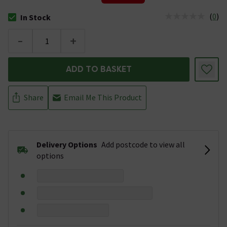
(
0
)
In Stock
The stock status is In Stock
-
+
ADD TO BASKET
Share
Email Me This Product
Delivery Options
Add postcode to view all
options