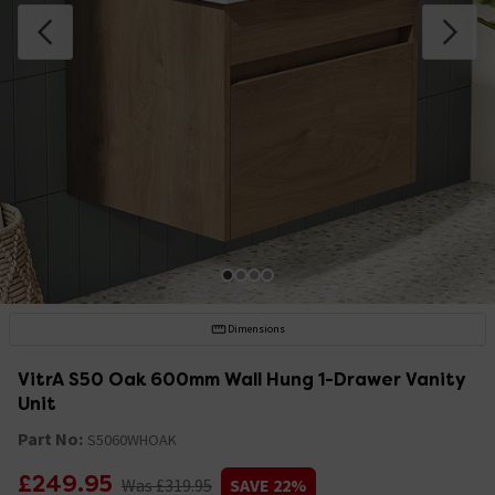
Dimensions
VitrA S50 Oak 600mm Wall Hung 1-Drawer Vanity
Unit
Part No:
S5060WHOAK
£249.95
Was £319.95
SAVE 22%