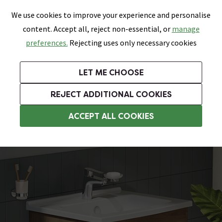
0
Skip link
We use cookies to improve your experience and personalise
Menu
Search
Wish List
Basket
content. Accept all, reject non-essential, or
manage
Bathrooms
Heating
Tiles & Floors
Kitchens
preferences.
Rejecting uses only necessary cookies
Featured Strip
Free Standard Delivery Over £499
UK's Largest Bathroom Retailer
0% Finance
Rated Excellent
On orders to most of the UK**
Next Day Delivery Available!
Read reviews from our customers
On orders over £250*
LET ME CHOOSE
Grab Up To 60% Off In Our Big Clearance Sale!
+ Extra 10% off Suites With Code SUITE10. Ends:
REJECT ADDITIONAL COOKIES
Wall Hung Vanity Units
ACCEPT ALL COOKIES