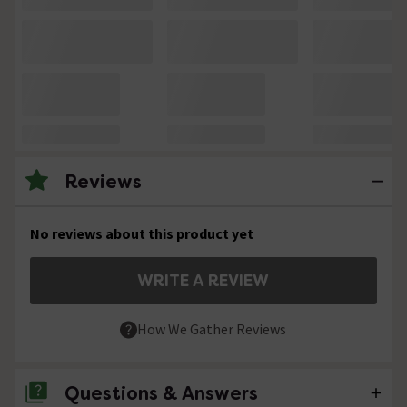
Reviews
No reviews about this product yet
WRITE A REVIEW
How We Gather Reviews
Questions & Answers