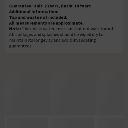
Guarantee: Unit: 2 Years, Basin: 10 Years
Additional Information:
Tap and waste not included.
All measurements are approximate.
Note:
The unit is water-resistant but not waterproof.
All spillages and splashes should be wiped dry to
maintain its longevity and avoid invalidating
guarantees.