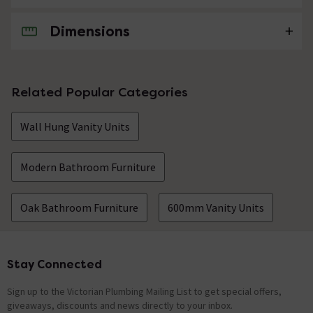
Dimensions
No questions about this product yet
Related Popular Categories
Wall Hung Vanity Units
Modern Bathroom Furniture
Oak Bathroom Furniture
600mm Vanity Units
Stay Connected
Footer
Sign up to the Victorian Plumbing Mailing List to get special offers,
giveaways, discounts and news directly to your inbox.