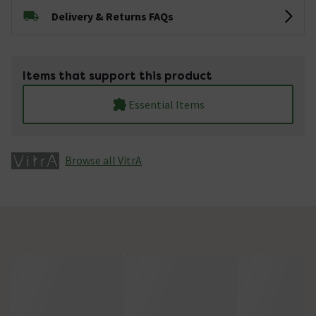
Delivery & Returns FAQs
Items that support this product
Essential Items
Browse all VitrA