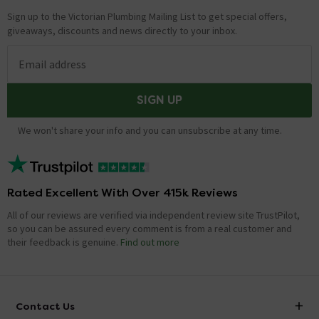
Sign up to the Victorian Plumbing Mailing List to get special offers,
giveaways, discounts and news directly to your inbox.
Email address
SIGN UP
We won't share your info and you can unsubscribe at any time.
Rated Excellent With Over 415k Reviews
All of our reviews are verified via independent review site TrustPilot,
so you can be assured every comment is from a real customer and
their feedback is genuine.
Find out more
Contact Us