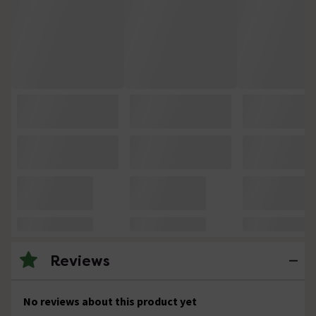
Reviews
No reviews about this product yet