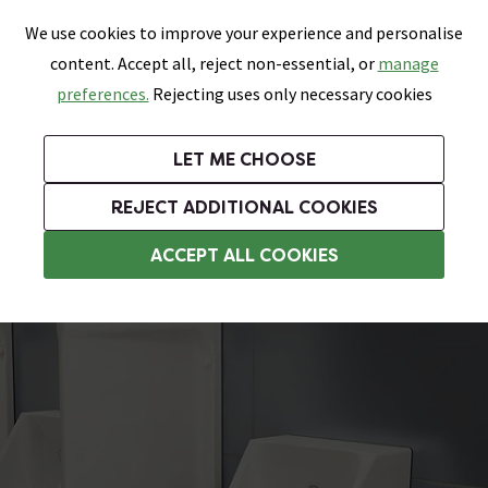
0
Skip link
We use cookies to improve your experience and personalise
Menu
Search
Wish List
Basket
content. Accept all, reject non-essential, or
manage
Bathrooms
Heating
Tiles & Floors
Kitchens
preferences.
Rejecting uses only necessary cookies
Featured Strip
Free Standard Delivery Over £499
UK's Largest Bathroom Retailer
0% Finance
Rated Excellent
On orders to most of the UK**
Next Day Delivery Available!
Read reviews from our customers
On orders over £250*
LET ME CHOOSE
Grab Up To 60% Off In Our Big Clearance Sale!
+ Extra 10% off Suites With Code SUITE10. Ends:
REJECT ADDITIONAL COOKIES
Commercial Urinals
ACCEPT ALL COOKIES