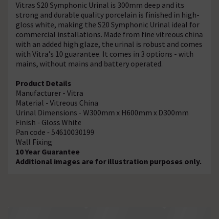
Vitras S20 Symphonic Urinal is 300mm deep and its
strong and durable quality porcelain is finished in high-
gloss white, making the S20 Symphonic Urinal ideal for
commercial installations. Made from fine vitreous china
with an added high glaze, the urinal is robust and comes
with Vitra's 10 guarantee. It comes in 3 options - with
mains, without mains and battery operated.
Product Details
Manufacturer - Vitra
Material - Vitreous China
Urinal Dimensions - W300mm x H600mm x D300mm
Finish - Gloss White
Pan code - 54610030199
Wall Fixing
10 Year Guarantee
Additional images are for illustration purposes only.