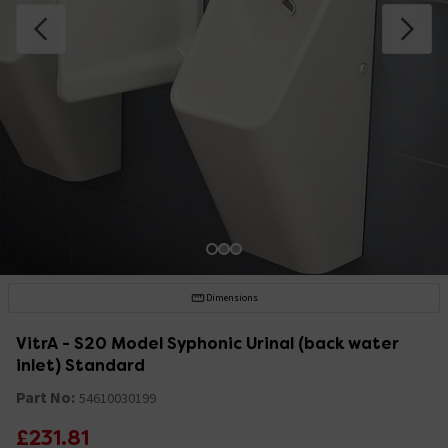
Dimensions
VitrA - S20 Model Syphonic Urinal (back water
inlet) Standard
Part No:
54610030199
£231.81