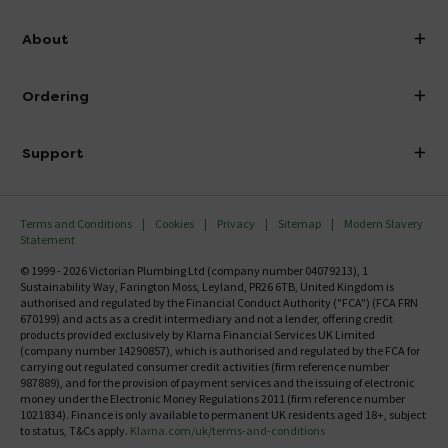
info@victorianplumbing.co.uk
About
Visit Our Showroom
About Victorian Plumbing
Ordering
Finance
Delivery
Investor Information
Support
Confirm Delivery Terms
Careers
Help Centre
Track My Order
MFI
Terms and Conditions
Cookies
Privacy
Sitemap
Modern Slavery
FAQ's
Statement
Email VAT Invoice
Returns Information
© 1999 - 2026 Victorian Plumbing Ltd (company number 04079213), 1
Trade Account
Sustainability Way, Farington Moss, Leyland, PR26 6TB, United Kingdom is
Contact Us
authorised and regulated by the Financial Conduct Authority ("FCA") (FCA FRN
Free Catalogue Request
670199) and acts as a credit intermediary and not a lender, offering credit
Review Policy
products provided exclusively by Klarna Financial Services UK Limited
(company number 14290857), which is authorised and regulated by the FCA for
carrying out regulated consumer credit activities (firm reference number
987889), and for the provision of payment services and the issuing of electronic
money under the Electronic Money Regulations 2011 (firm reference number
1021834). Finance is only available to permanent UK residents aged 18+, subject
to status, T&Cs apply.
Klarna.com/uk/terms-and-conditions