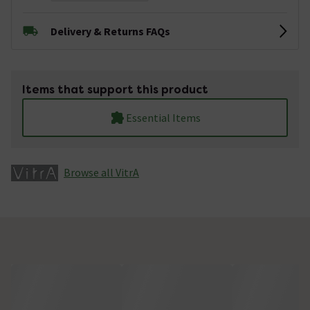
Delivery & Returns FAQs
Items that support this product
Essential Items
Browse all VitrA