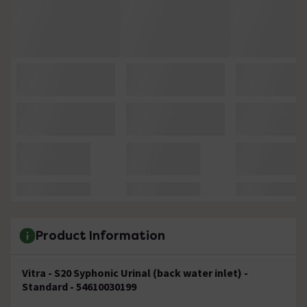
Product Information
Vitra - S20 Syphonic Urinal (back water inlet) -
Standard - 54610030199