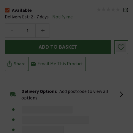
(
0
)
Available
The stock status is Available &nbsp;Delivery Est: 2 - 7 days
Delivery Est: 2 - 7 days
Notify me
-
+
ADD TO BASKET
Share
Email Me This Product
Delivery Options
Add postcode to view all
options