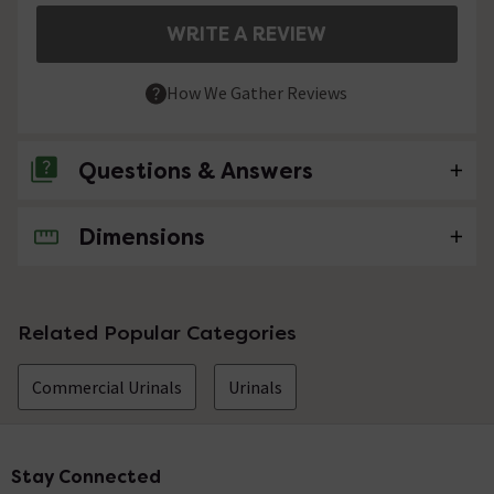
WRITE A REVIEW
How We Gather Reviews
Questions & Answers
Dimensions
No questions about this product yet
Related Popular Categories
Commercial Urinals
Urinals
Stay Connected
Footer