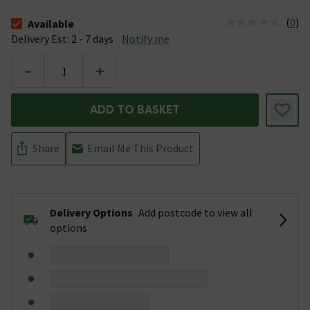
(
0
)
Available
The stock status is Available &nbsp;Delivery Est: 2 - 7 days
Delivery Est: 2 - 7 days
Notify me
-
+
ADD TO BASKET
Share
Email Me This Product
Delivery Options
Add postcode to view all
options