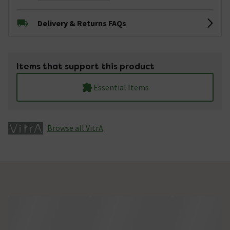
Delivery & Returns FAQs
Items that support this product
Essential Items
Browse all VitrA