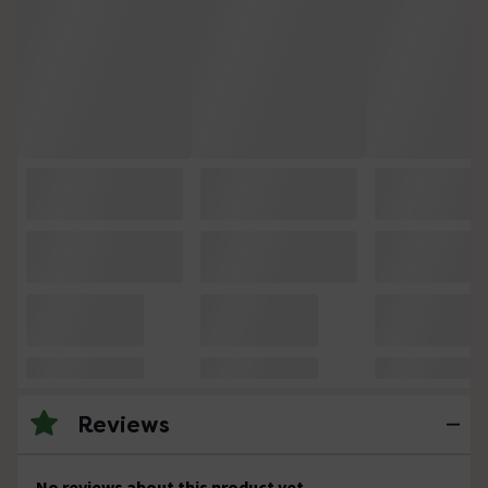
Reviews
No reviews about this product yet