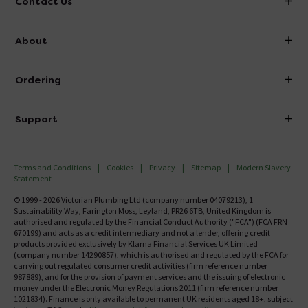
Contact Us
info@victorianplumbing.co.uk
About
Visit Our Showroom
About Victorian Plumbing
Ordering
Finance
Delivery
Investor Information
Support
Confirm Delivery Terms
Careers
Help Centre
Track My Order
MFI
Terms and Conditions
Cookies
Privacy
Sitemap
Modern Slavery
FAQ's
Statement
Email VAT Invoice
Returns Information
© 1999 - 2026 Victorian Plumbing Ltd (company number 04079213), 1
Trade Account
Sustainability Way, Farington Moss, Leyland, PR26 6TB, United Kingdom is
Contact Us
authorised and regulated by the Financial Conduct Authority ("FCA") (FCA FRN
Free Catalogue Request
670199) and acts as a credit intermediary and not a lender, offering credit
Review Policy
products provided exclusively by Klarna Financial Services UK Limited
(company number 14290857), which is authorised and regulated by the FCA for
carrying out regulated consumer credit activities (firm reference number
987889), and for the provision of payment services and the issuing of electronic
money under the Electronic Money Regulations 2011 (firm reference number
1021834). Finance is only available to permanent UK residents aged 18+, subject