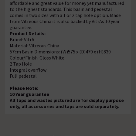
affordable and great value for money yet manufactured
to the highest standards. This basin and pedestal
comes in two sizes with a 1 or 2 tap hole option. Made
from Vitreous China it is also backed by VitrAs 10 year
guarantee.
Product Details:
Brand: VitrA
Material: Vitreous China
57cm Basin Dimensions: (W)575 x (D)470 x (H)830
Colour/Finish: Gloss White
2 Tap Hole
Integral overflow
Full pedestal
Please Note:
10 Year guarantee
All taps and wastes pictured are for display purpose
only, all accessories and taps are sold separately.