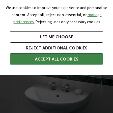
0
Skip link
We use cookies to improve your experience and personalise
Menu
Search
Wish List
Basket
content. Accept all, reject non-essential, or
manage
Bathrooms
Heating
Tiles & Floors
Kitchens
preferences.
Rejecting uses only necessary cookies
Featured Strip
Free Standard Delivery Over £499
UK's Largest Bathroom Retailer
0% Finance
Rated Excellent
On orders to most of the UK**
Next Day Delivery Available!
Read reviews from our customers
On orders over £250*
LET ME CHOOSE
Grab Up To 60% Off In Our Big Clearance Sale!
+ Extra 10% off Suites With Code SUITE10. Ends:
REJECT ADDITIONAL COOKIES
Pedestal Basins
ACCEPT ALL COOKIES