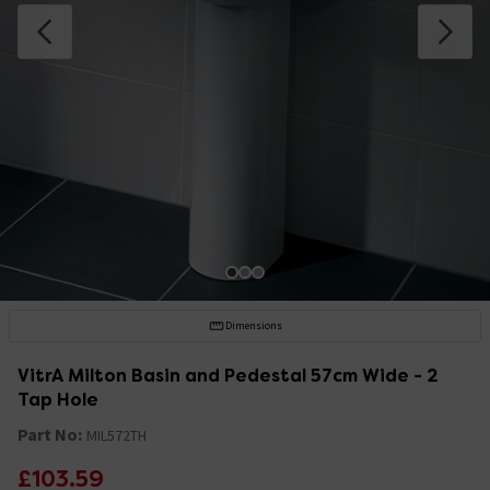
Dimensions
VitrA Milton Basin and Pedestal 57cm Wide - 2
Tap Hole
Part No:
MIL572TH
£103.59