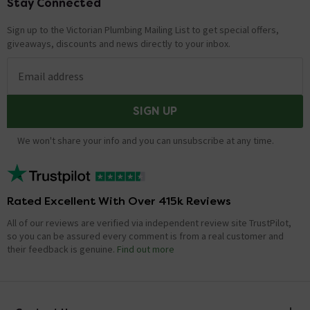
Stay Connected
Footer
Sign up to the Victorian Plumbing Mailing List to get special offers,
giveaways, discounts and news directly to your inbox.
Email address
SIGN UP
We won't share your info and you can unsubscribe at any time.
Rated Excellent With Over 415k Reviews
All of our reviews are verified via independent review site TrustPilot,
so you can be assured every comment is from a real customer and
their feedback is genuine.
Find out more