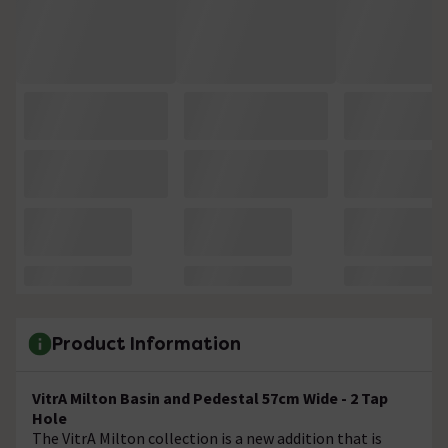
Product Information
VitrA Milton Basin and Pedestal 57cm Wide - 2 Tap
Hole
The VitrA Milton collection is a new addition that is