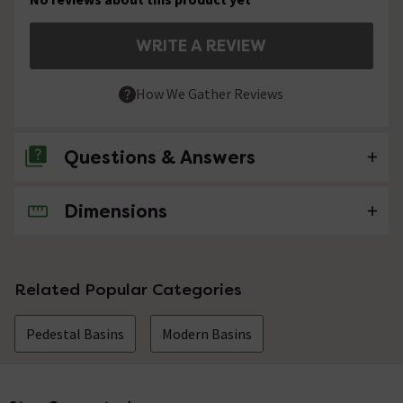
WRITE A REVIEW
How We Gather Reviews
Questions & Answers
Dimensions
No questions about this product yet
Related Popular Categories
Pedestal Basins
Modern Basins