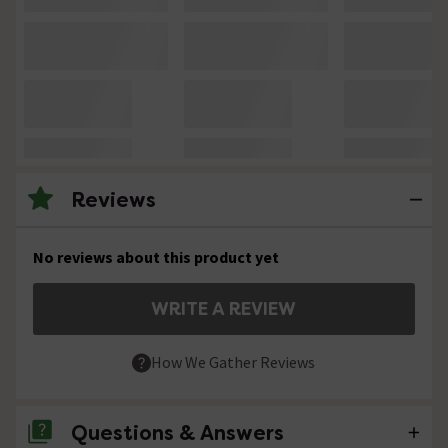
Reviews
No reviews about this product yet
WRITE A REVIEW
How We Gather Reviews
Questions & Answers