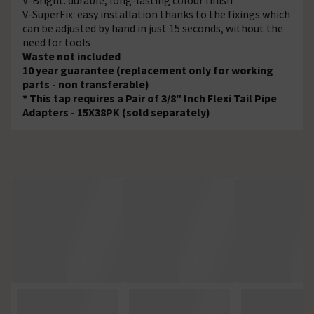
V-SuperFix: easy installation thanks to the fixings which
can be adjusted by hand in just 15 seconds, without the
need for tools
Waste not included
10 year guarantee (replacement only for working
parts - non transferable)
* This tap requires a Pair of 3/8" Inch Flexi Tail Pipe
Adapters - 15X38PK (sold separately)