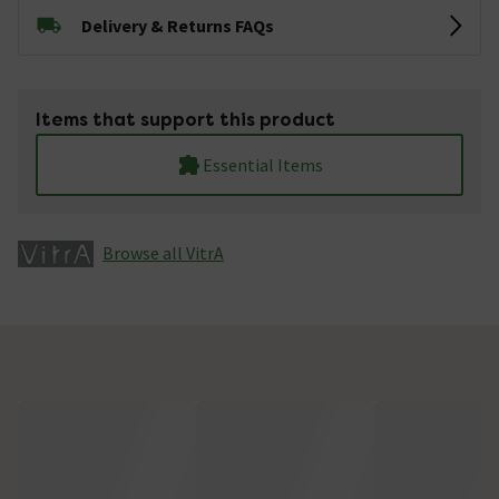
Delivery & Returns FAQs
Items that support this product
Essential Items
Browse all VitrA