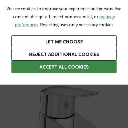
0
Skip link
We use cookies to improve your experience and personalise
Menu
Search
Wish List
Basket
content. Accept all, reject non-essential, or
manage
Bathrooms
Heating
Tiles & Floors
Kitchens
preferences.
Rejecting uses only necessary cookies
Featured Strip
Free Standard Delivery Over £499
UK's Largest Bathroom Retailer
0% Finance
Rated Excellent
On orders to most of the UK**
Next Day Delivery Available!
Read reviews from our customers
On orders over £250*
LET ME CHOOSE
Grab Up To 60% Off In Our Big Clearance Sale!
+ Extra 10% off Suites With Code SUITE10. Ends:
REJECT ADDITIONAL COOKIES
Bidet Taps
ACCEPT ALL COOKIES