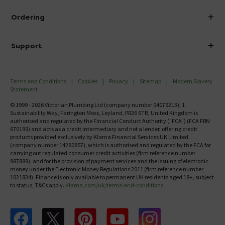
Visit Our Showroom
About Victorian Plumbing
Ordering
Finance
Delivery
Investor Information
Support
Confirm Delivery Terms
Careers
Help Centre
Track My Order
MFI
Terms and Conditions
Cookies
Privacy
Sitemap
Modern Slavery
FAQ's
Statement
Email VAT Invoice
Returns Information
© 1999 - 2026 Victorian Plumbing Ltd (company number 04079213), 1
Trade Account
Sustainability Way, Farington Moss, Leyland, PR26 6TB, United Kingdom is
Contact Us
authorised and regulated by the Financial Conduct Authority ("FCA") (FCA FRN
Free Catalogue Request
670199) and acts as a credit intermediary and not a lender, offering credit
Review Policy
products provided exclusively by Klarna Financial Services UK Limited
(company number 14290857), which is authorised and regulated by the FCA for
carrying out regulated consumer credit activities (firm reference number
987889), and for the provision of payment services and the issuing of electronic
money under the Electronic Money Regulations 2011 (firm reference number
1021834). Finance is only available to permanent UK residents aged 18+, subject
to status, T&Cs apply.
Klarna.com/uk/terms-and-conditions
Follow us on Facebook
Follow us on X
Follow us on pinterest
Follow us on youtube
Follow us on instagram