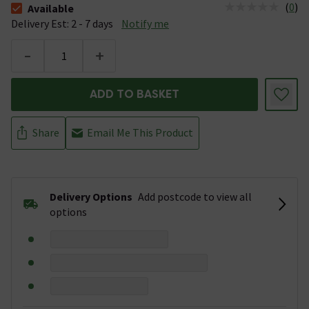
(
0
)
Available
The stock status is Available &nbsp;Delivery Est: 2 - 7 days
Delivery Est: 2 - 7 days
Notify me
-
+
ADD TO BASKET
Share
Email Me This Product
Delivery Options
Add postcode to view all
options