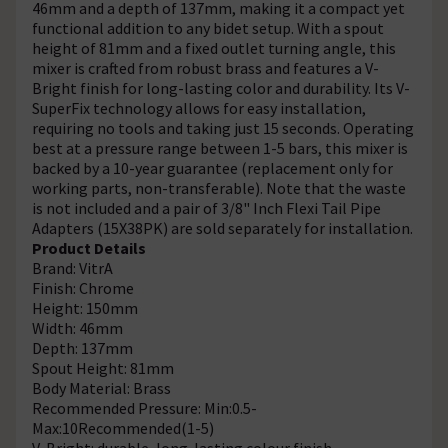
46mm and a depth of 137mm, making it a compact yet
functional addition to any bidet setup. With a spout
height of 81mm and a fixed outlet turning angle, this
mixer is crafted from robust brass and features a V-
Bright finish for long-lasting color and durability. Its V-
SuperFix technology allows for easy installation,
requiring no tools and taking just 15 seconds. Operating
best at a pressure range between 1-5 bars, this mixer is
backed by a 10-year guarantee (replacement only for
working parts, non-transferable). Note that the waste
is not included and a pair of 3/8" Inch Flexi Tail Pipe
Adapters (15X38PK) are sold separately for installation.
Product Details
Brand: VitrA
Finish: Chrome
Height: 150mm
Width: 46mm
Depth: 137mm
Spout Height: 81mm
Body Material: Brass
Recommended Pressure: Min:0.5-
Max:10Recommended(1-5)
V-Bright: durable, long-lasting colour finish