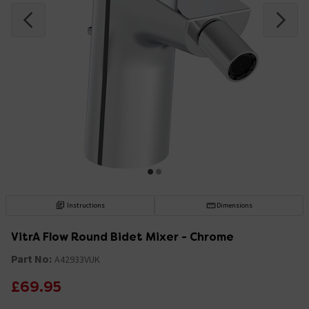
Instructions
Dimensions
VitrA Flow Round Bidet Mixer - Chrome
Part No:
A42933VUK
£69.95