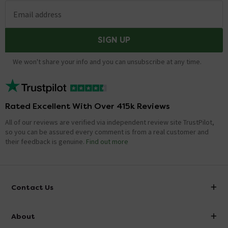
Email address
SIGN UP
We won't share your info and you can unsubscribe at any time.
Rated Excellent With Over 415k Reviews
All of our reviews are verified via independent review site TrustPilot,
so you can be assured every comment is from a real customer and
their feedback is genuine.
Find out more
Contact Us
info@victorianplumbing.co.uk
About