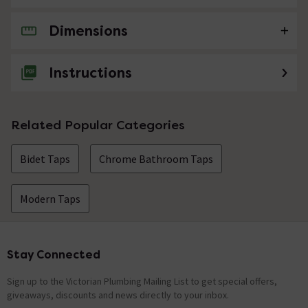
Dimensions
No questions about this product yet
Instructions
Related Popular Categories
Bidet Taps
Chrome Bathroom Taps
Modern Taps
Stay Connected
Footer
Sign up to the Victorian Plumbing Mailing List to get special offers,
giveaways, discounts and news directly to your inbox.