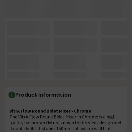
Product Information
VitrA Flow Round Bidet Mixer - Chrome
The VitrA Flow Round Bidet Mixer in Chrome is a high-
quality bathroom fixture known for its sleek design and
durable build. It stands 150mm tall with a width of