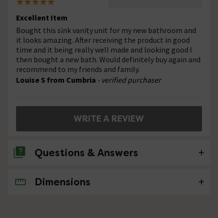
Excellent Item
Bought this sink vanity unit for my new bathroom and
it looks amazing. After receiving the product in good
time and it being really well made and looking good I
then bought a new bath. Would definitely buy again and
recommend to my friends and family.
Louise S from Cumbria
- verified purchaser
WRITE A REVIEW
Questions & Answers
Dimensions
No questions about this product yet