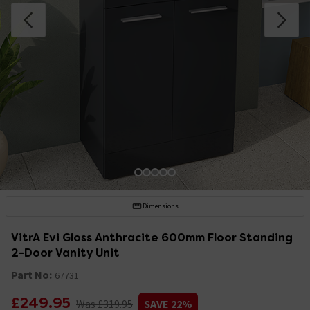
Dimensions
VitrA Evi Gloss Anthracite 600mm Floor Standing
2-Door Vanity Unit
Part No:
67731
£249.95
Was £319.95
SAVE 22%