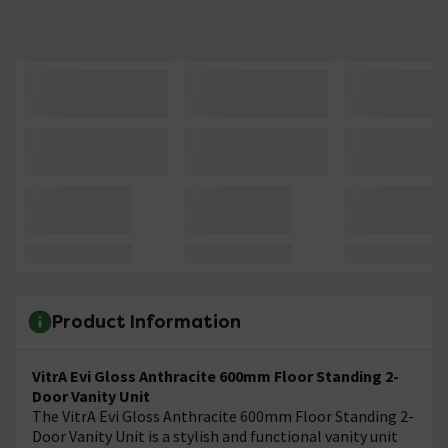
Product Information
VitrA Evi Gloss Anthracite 600mm Floor Standing 2-
Door Vanity Unit
The VitrA Evi Gloss Anthracite 600mm Floor Standing 2-
Door Vanity Unit is a stylish and functional vanity unit