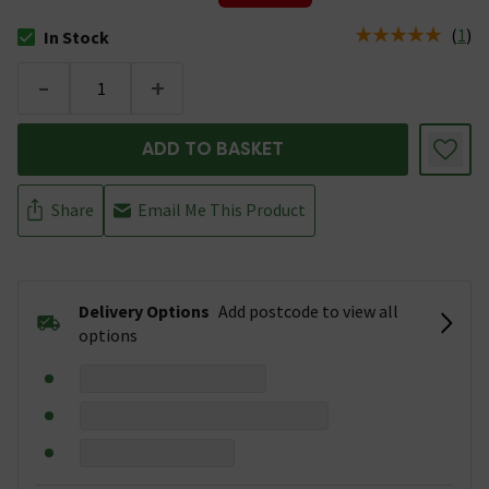
(
1
)
In Stock
The stock status is In Stock
-
+
ADD TO BASKET
Share
Email Me This Product
Delivery Options
Add postcode to view all
options