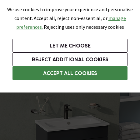
0
Skip link
We use cookies to improve your experience and personalise
Menu
Search
Wish List
Basket
content. Accept all, reject non-essential, or
manage
Bathrooms
Heating
Tiles & Floors
Kitchens
preferences.
Rejecting uses only necessary cookies
Featured Strip
Free Standard Delivery Over £499
UK's Largest Bathroom Retailer
0% Finance
Rated Excellent
On orders to most of the UK**
Next Day Delivery Available!
Read reviews from our customers
On orders over £250*
LET ME CHOOSE
Grab Up To 60% Off In Our Big Clearance Sale!
+ Extra 10% off Suites With Code SUITE10. Ends:
REJECT ADDITIONAL COOKIES
Modern Bathroom Furniture
ACCEPT ALL COOKIES