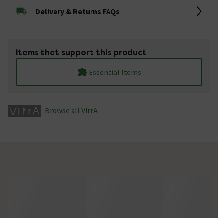
Delivery & Returns FAQs
Items that support this product
Essential Items
Browse all VitrA