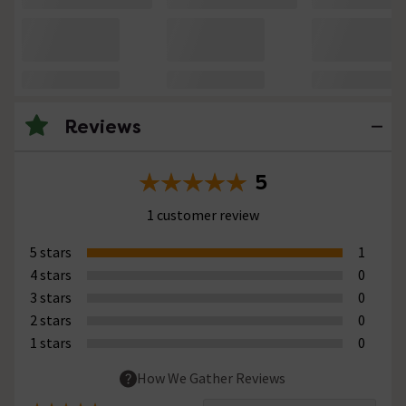
Reviews
5
1 customer review
5 stars
1
4 stars
0
3 stars
0
2 stars
0
1 stars
0
How We Gather Reviews