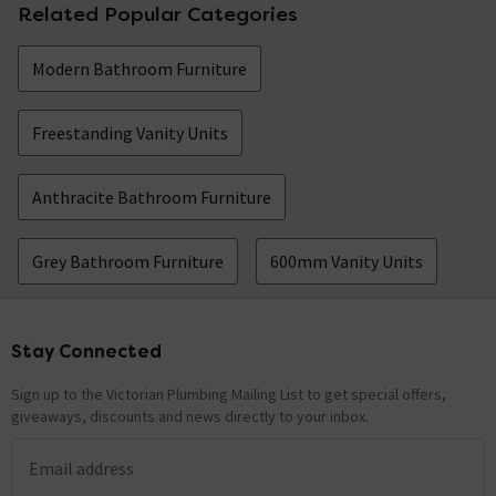
Related Popular Categories
Modern Bathroom Furniture
Freestanding Vanity Units
Anthracite Bathroom Furniture
Grey Bathroom Furniture
600mm Vanity Units
Stay Connected
Footer
Sign up to the Victorian Plumbing Mailing List to get special offers,
giveaways, discounts and news directly to your inbox.
Email address