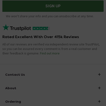
SIGN UP
We won't share your info and you can unsubscribe at any time.
Rated Excellent With Over 415k Reviews
All of our reviews are verified via independent review site TrustPilot,
so you can be assured every comment is from a real customer and
their feedback is genuine.
Find out more
Contact Us
info@victorianplumbing.co.uk
About
Visit Our Showroom
About Victorian Plumbing
Ordering