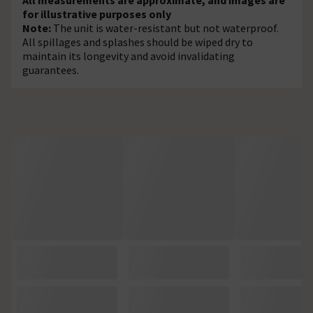
for illustrative purposes only
Note:
The unit is water-resistant but not waterproof.
All spillages and splashes should be wiped dry to
maintain its longevity and avoid invalidating
guarantees.