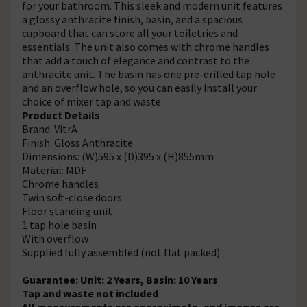
for your bathroom. This sleek and modern unit features
a glossy anthracite finish, basin, and a spacious
cupboard that can store all your toiletries and
essentials. The unit also comes with chrome handles
that add a touch of elegance and contrast to the
anthracite unit. The basin has one pre-drilled tap hole
and an overflow hole, so you can easily install your
choice of mixer tap and waste.
Product Details
Brand: VitrA
Finish: Gloss Anthracite
Dimensions: (W)595 x (D)395 x (H)855mm
Material: MDF
Chrome handles
Twin soft-close doors
Floor standing unit
1 tap hole basin
With overflow
Supplied fully assembled (not flat packed)
Guarantee: Unit: 2 Years, Basin: 10 Years
Tap and waste not included
All measurements are approximate, and images are