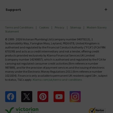
Finance
Delivery
Investor Information
Support
Confirm Delivery Terms
Careers
Help Centre
Track My Order
MFI
Terms and Conditions
Cookies
Privacy
Sitemap
Modern Slavery
FAQ's
Statement
Email VAT Invoice
Returns Information
© 1999 - 2026 Victorian Plumbing Ltd (company number 04079213), 1
Trade Account
Sustainability Way, Farington Moss, Leyland, PR26 6TB, United Kingdom is
Contact Us
authorised and regulated by the Financial Conduct Authority ("FCA") (FCA FRN
Free Catalogue Request
670199) and acts as a credit intermediary and not a lender, offering credit
Review Policy
products provided exclusively by Klarna Financial Services UK Limited
(company number 14290857), which is authorised and regulated by the FCA for
carrying out regulated consumer credit activities (firm reference number
987889), and for the provision of payment services and the issuing of electronic
money under the Electronic Money Regulations 2011 (firm reference number
1021834). Finance is only available to permanent UK residents aged 18+, subject
to status, T&Cs apply.
Klarna.com/uk/terms-and-conditions
Follow us on Facebook
Follow us on X
Follow us on pinterest
Follow us on youtube
Follow us on instagram
Victo
Victorian Plumbing