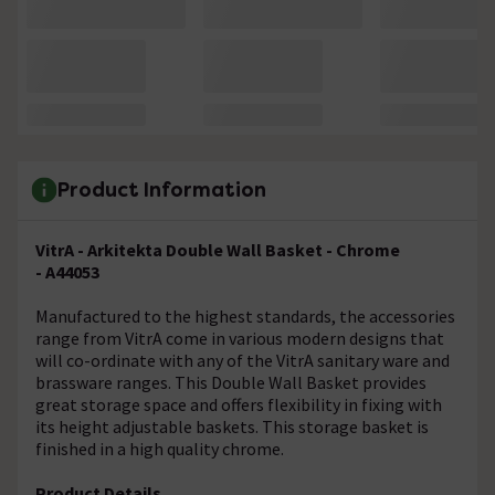
Product Information
VitrA - Arkitekta Double Wall Basket - Chrome
- A44053
Manufactured to the highest standards, the accessories
range from VitrA come in various modern designs that
will co-ordinate with any of the VitrA sanitary ware and
brassware ranges. This Double Wall Basket provides
great storage space and offers flexibility in fixing with
its height adjustable baskets. This storage basket is
finished in a high quality chrome.
Product Details