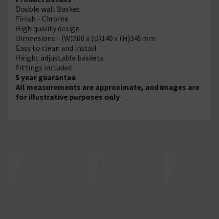
Double wall Basket
Finish - Chrome
High quality design
Dimensions - (W)260 x (D)140 x (H)345mm
Easy to clean and install
Height adjustable baskets
Fittings included
5 year guarantee
All measurements are approximate, and images are
for illustrative purposes only