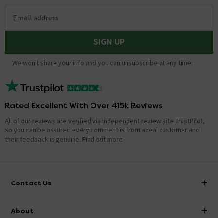
Email address
SIGN UP
We won't share your info and you can unsubscribe at any time.
Rated Excellent With Over 415k Reviews
All of our reviews are verified via independent review site TrustPilot,
so you can be assured every comment is from a real customer and
their feedback is genuine.
Find out more
Contact Us
info@victorianplumbing.co.uk
About