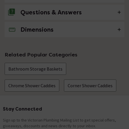
Questions & Answers
Dimensions
No questions about this product yet
Related Popular Categories
Bathroom Storage Baskets
Chrome Shower Caddies
Corner Shower Caddies
Stay Connected
Footer
Sign up to the Victorian Plumbing Mailing List to get special offers,
giveaways, discounts and news directly to your inbox.