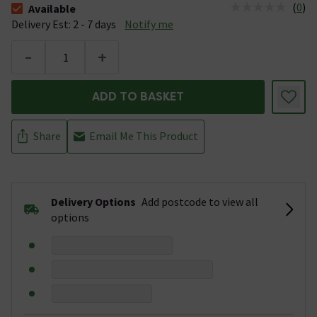
(
0
)
Available
The stock status is Available &nbsp;Delivery Est: 2 - 7 days
Delivery Est: 2 - 7 days
Notify me
-
+
ADD TO BASKET
Share
Email Me This Product
Delivery Options
Add postcode to view all
options