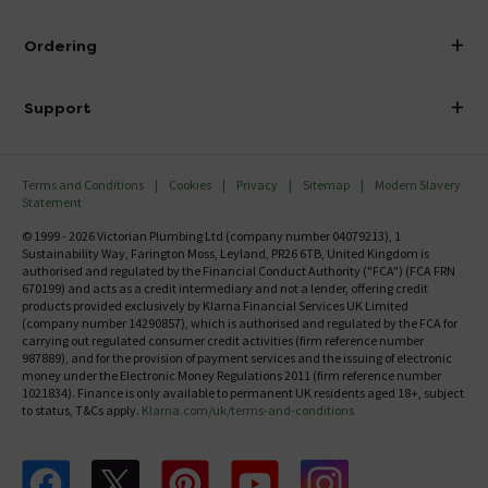
Visit Our Showroom
About Victorian Plumbing
Ordering
Finance
Delivery
Investor Information
Support
Confirm Delivery Terms
Careers
Help Centre
Track My Order
MFI
Terms and Conditions
Cookies
Privacy
Sitemap
Modern Slavery
FAQ's
Statement
Email VAT Invoice
Returns Information
© 1999 - 2026 Victorian Plumbing Ltd (company number 04079213), 1
Trade Account
Sustainability Way, Farington Moss, Leyland, PR26 6TB, United Kingdom is
Contact Us
authorised and regulated by the Financial Conduct Authority ("FCA") (FCA FRN
Free Catalogue Request
670199) and acts as a credit intermediary and not a lender, offering credit
Review Policy
products provided exclusively by Klarna Financial Services UK Limited
(company number 14290857), which is authorised and regulated by the FCA for
carrying out regulated consumer credit activities (firm reference number
987889), and for the provision of payment services and the issuing of electronic
money under the Electronic Money Regulations 2011 (firm reference number
1021834). Finance is only available to permanent UK residents aged 18+, subject
to status, T&Cs apply.
Klarna.com/uk/terms-and-conditions
Follow us on Facebook
Follow us on X
Follow us on pinterest
Follow us on youtube
Follow us on instagram