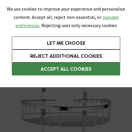
0
Skip link
We use cookies to improve your experience and personalise
Menu
Search
Wish List
Basket
content. Accept all, reject non-essential, or
manage
Bathrooms
Heating
Tiles & Floors
Kitchens
preferences.
Rejecting uses only necessary cookies
Featured Strip
Free Standard Delivery Over £499
UK's Largest Bathroom Retailer
0% Finance
Rated Excellent
On orders to most of the UK**
Next Day Delivery Available!
Read reviews from our customers
On orders over £250*
LET ME CHOOSE
Grab Up To 60% Off In Our Big Clearance Sale!
+ Extra 10% off Suites With Code SUITE10. Ends:
REJECT ADDITIONAL COOKIES
Bathroom Storage Baskets
ACCEPT ALL COOKIES