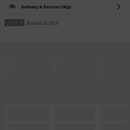
Delivery & Returns FAQs
Browse all VitrA