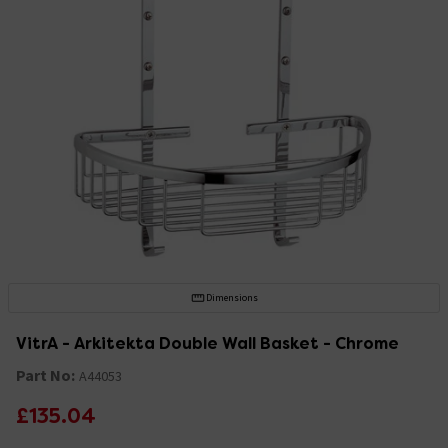
Dimensions
VitrA - Arkitekta Double Wall Basket - Chrome
Part No:
A44053
£135.04