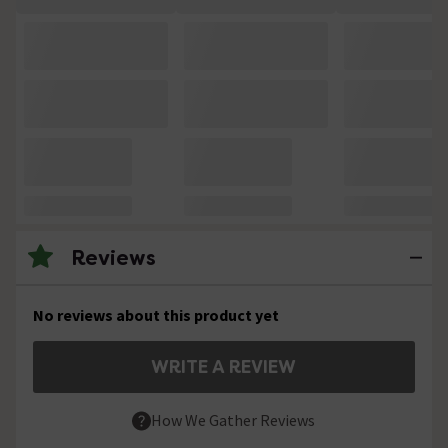
Reviews
No reviews about this product yet
WRITE A REVIEW
How We Gather Reviews