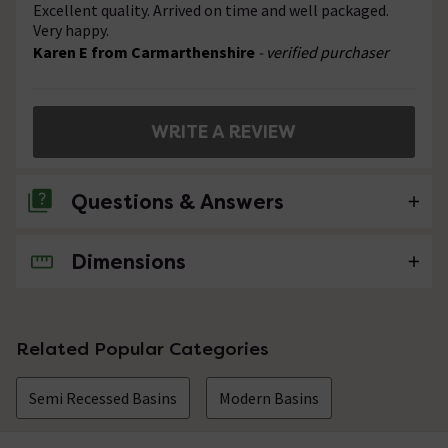
Excellent quality. Arrived on time and well packaged.
Very happy.
Karen E from Carmarthenshire
- verified purchaser
WRITE A REVIEW
Questions & Answers
Dimensions
No questions about this product yet
Related Popular Categories
Semi Recessed Basins
Modern Basins