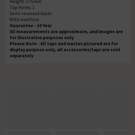
Height: 175mm
Tap Holes: 1
Semi-recessed basin
With overflow
Guarantee - 10 Year
All measurements are approximate, and images are
for illustrative purposes only
Please Note - All taps and wastes pictured are for
display purpose only, all accessories/taps are sold
separately