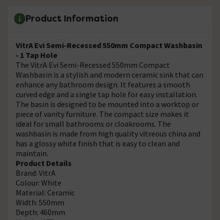
Product Information
VitrA Evi Semi-Recessed 550mm Compact Washbasin
- 1 Tap Hole
The VitrA Evi Semi-Recessed 550mm Compact
Washbasin is a stylish and modern ceramic sink that can
enhance any bathroom design. It features a smooth
curved edge and a single tap hole for easy installation.
The basin is designed to be mounted into a worktop or
piece of vanity furniture. The compact size makes it
ideal for small bathrooms or cloakrooms. The
washbasin is made from high quality vitreous china and
has a glossy white finish that is easy to clean and
maintain.
Product Details
Brand: VitrA
Colour: White
Material: Ceramic
Width: 550mm
Depth: 460mm