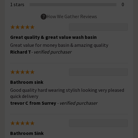
1 stars
0
How We Gather Reviews
Great quality & great value wash basin
Great value for money basin & amazing quality
Richard T
- verified purchaser
Bathroom sink
Good quality hard wearing stylish looking very pleased
quick delivery
trevor C from Surrey
- verified purchaser
Bathroom Sink