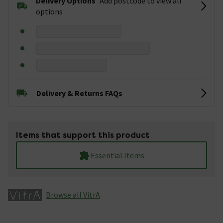
Delivery Options
Add postcode to view all
options
Delivery & Returns FAQs
Items that support this product
Essential Items
Browse all VitrA