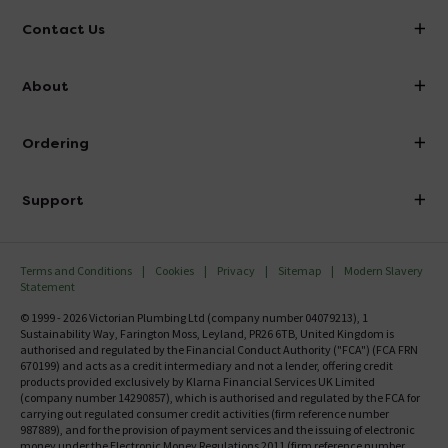
Contact Us
info@victorianplumbing.co.uk
About
Visit Our Showroom
About Victorian Plumbing
Ordering
Finance
Delivery
Investor Information
Support
Confirm Delivery Terms
Careers
Help Centre
Track My Order
MFI
Terms and Conditions
Cookies
Privacy
Sitemap
Modern Slavery
FAQ's
Statement
Email VAT Invoice
Returns Information
© 1999 - 2026 Victorian Plumbing Ltd (company number 04079213), 1
Trade Account
Sustainability Way, Farington Moss, Leyland, PR26 6TB, United Kingdom is
Contact Us
authorised and regulated by the Financial Conduct Authority ("FCA") (FCA FRN
Free Catalogue Request
670199) and acts as a credit intermediary and not a lender, offering credit
Review Policy
products provided exclusively by Klarna Financial Services UK Limited
(company number 14290857), which is authorised and regulated by the FCA for
carrying out regulated consumer credit activities (firm reference number
987889), and for the provision of payment services and the issuing of electronic
money under the Electronic Money Regulations 2011 (firm reference number