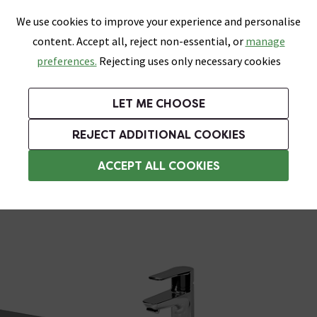
0
Skip link
We use cookies to improve your experience and personalise
Menu
Search
Wish List
Basket
content. Accept all, reject non-essential, or
manage
Bathrooms
Heating
Tiles & Floors
Kitchens
preferences.
Rejecting uses only necessary cookies
Featured Strip
Free Standard Delivery Over £499
UK's Largest Bathroom Retailer
0% Finance
Rated Excellent
On orders to most of the UK**
Next Day Delivery Available!
Read reviews from our customers
On orders over £250*
LET ME CHOOSE
Grab Up To 60% Off In Our Big Clearance Sale!
+ Extra 10% off Suites With Code SUITE10. Ends:
REJECT ADDITIONAL COOKIES
Semi Recessed Basins
ACCEPT ALL COOKIES