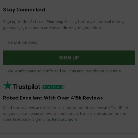
Stay Connected
Footer
Sign up to the Victorian Plumbing Mailing List to get special offers,
giveaways, discounts and news directly to your inbox.
Email address
SIGN UP
We won't share your info and you can unsubscribe at any time.
Rated Excellent With Over 415k Reviews
All of our reviews are verified via independent review site TrustPilot,
so you can be assured every comment is from a real customer and
their feedback is genuine.
Find out more