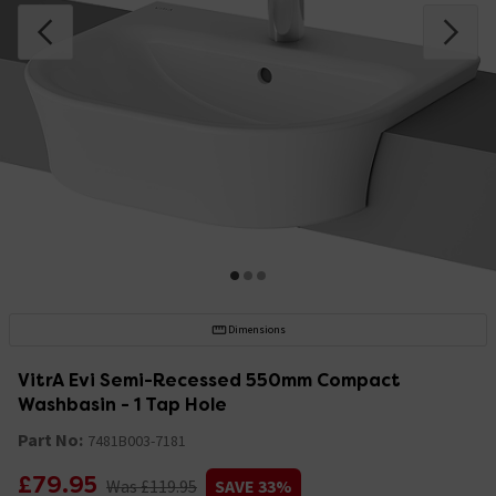
Dimensions
VitrA Evi Semi-Recessed 550mm Compact
Washbasin - 1 Tap Hole
Part No:
7481B003-7181
£79.95
Was £119.95
SAVE 33%