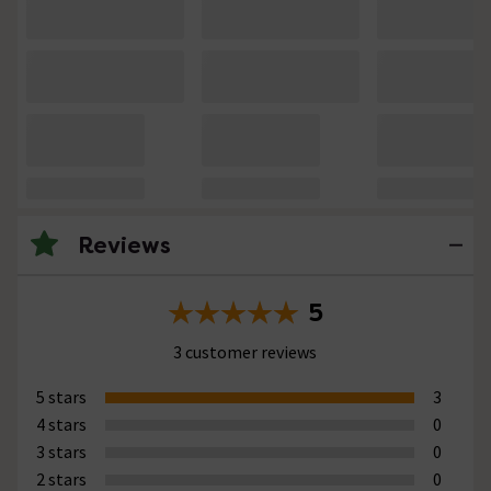
Reviews
5
3 customer reviews
5 stars
3
4 stars
0
3 stars
0
2 stars
0