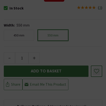
(
3
)
In Stock
The stock status is In Stock
Width
:
550 mm
450 mm
550 mm
-
+
ADD TO BASKET
Share
Email Me This Product