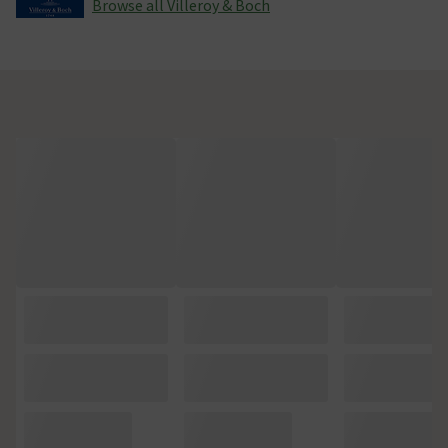
Browse all Villeroy & Boch