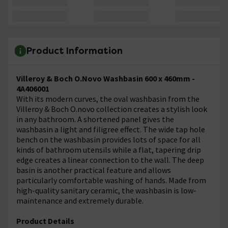
Product Information
Villeroy & Boch O.Novo Washbasin 600 x 460mm -
4A406001
With its modern curves, the oval washbasin from the
Villeroy & Boch O.novo collection creates a stylish look
in any bathroom. A shortened panel gives the
washbasin a light and filigree effect. The wide tap hole
bench on the washbasin provides lots of space for all
kinds of bathroom utensils while a flat, tapering drip
edge creates a linear connection to the wall. The deep
basin is another practical feature and allows
particularly comfortable washing of hands. Made from
high-quality sanitary ceramic, the washbasin is low-
maintenance and extremely durable.
Product Details