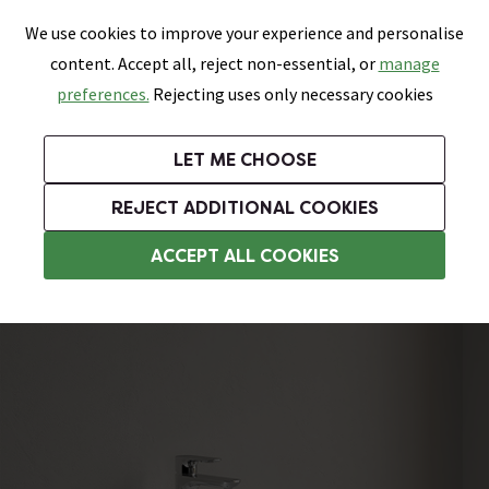
0
Skip link
We use cookies to improve your experience and personalise
Menu
Search
Wish List
Basket
content. Accept all, reject non-essential, or
manage
Bathrooms
Heating
Tiles & Floors
Kitchens
preferences.
Rejecting uses only necessary cookies
Featured Strip
Free Standard Delivery Over £499
UK's Largest Bathroom Retailer
0% Finance
Rated Excellent
On orders to most of the UK**
Next Day Delivery Available!
Read reviews from our customers
On orders over £250*
LET ME CHOOSE
Grab Up To 60% Off In Our Big Clearance Sale!
+ Extra 10% off Suites With Code SUITE10. Ends:
REJECT ADDITIONAL COOKIES
Wall Hung Basins
ACCEPT ALL COOKIES