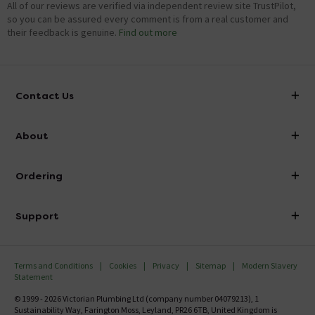
All of our reviews are verified via independent review site TrustPilot,
so you can be assured every comment is from a real customer and
their feedback is genuine.
Find out more
Contact Us
info@victorianplumbing.co.uk
About
Visit Our Showroom
About Victorian Plumbing
Ordering
Finance
Delivery
Investor Information
Support
Confirm Delivery Terms
Careers
Help Centre
Track My Order
MFI
Terms and Conditions
Cookies
Privacy
Sitemap
Modern Slavery
FAQ's
Statement
Email VAT Invoice
Returns Information
© 1999 - 2026 Victorian Plumbing Ltd (company number 04079213), 1
Trade Account
Sustainability Way, Farington Moss, Leyland, PR26 6TB, United Kingdom is