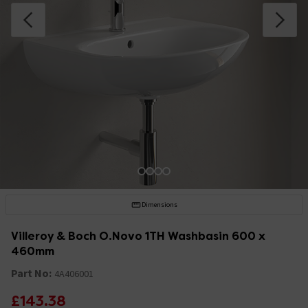
Dimensions
Villeroy & Boch O.Novo 1TH Washbasin 600 x
460mm
Part No:
4A406001
£143.38