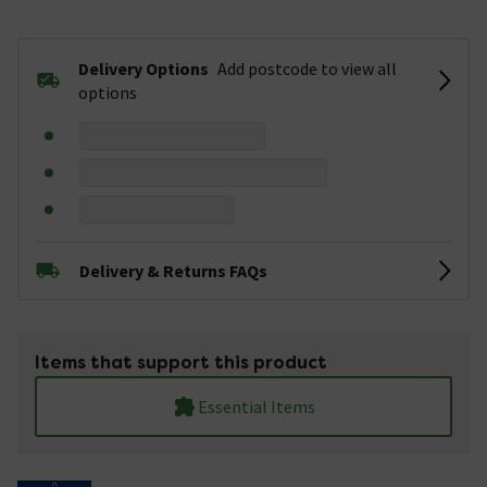
Delivery Options
Add postcode to view all
options
Delivery & Returns FAQs
Items that support this product
Essential Items