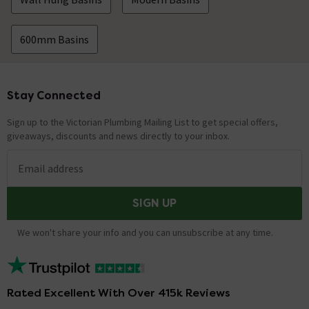
600mm Basins
Stay Connected
Footer
Sign up to the Victorian Plumbing Mailing List to get special offers,
giveaways, discounts and news directly to your inbox.
Email address
SIGN UP
We won't share your info and you can unsubscribe at any time.
Rated Excellent With Over 415k Reviews