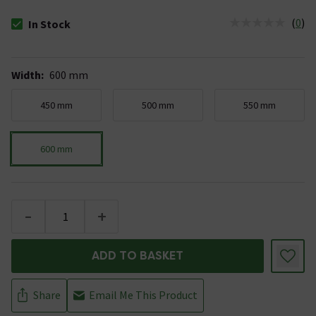
(
0
)
In Stock
The stock status is In Stock
Width
:
600 mm
450 mm
500 mm
550 mm
600 mm
-
+
ADD TO BASKET
Share
Email Me This Product