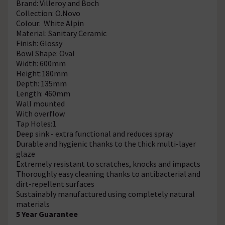
Brand: Villeroy and Boch
Collection: O.Novo
Colour: White Alpin
Material: Sanitary Ceramic
Finish: Glossy
Bowl Shape: Oval
Width: 600mm
Height:180mm
Depth: 135mm
Length: 460mm
Wall mounted
With overflow
Tap Holes:1
Deep sink - extra functional and reduces spray
Durable and hygienic thanks to the thick multi-layer
glaze
Extremely resistant to scratches, knocks and impacts
Thoroughly easy cleaning thanks to antibacterial and
dirt-repellent surfaces
Sustainably manufactured using completely natural
materials
5 Year Guarantee