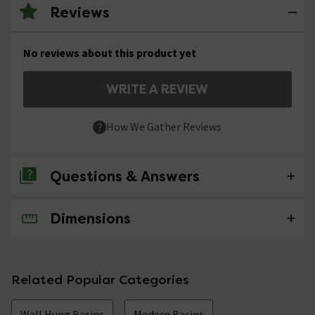
Reviews
No reviews about this product yet
WRITE A REVIEW
How We Gather Reviews
Questions & Answers
Dimensions
No questions about this product yet
Related Popular Categories
Wall Hung Basins
Modern Basins