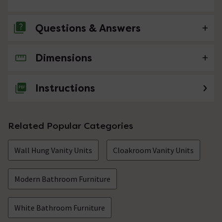
Questions & Answers
Dimensions
No questions about this product yet
Instructions
Related Popular Categories
Wall Hung Vanity Units
Cloakroom Vanity Units
Modern Bathroom Furniture
White Bathroom Furniture