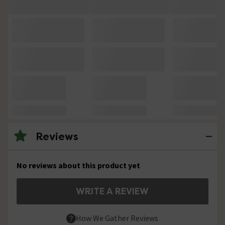
Reviews
No reviews about this product yet
WRITE A REVIEW
How We Gather Reviews