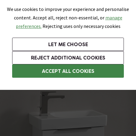
0
Skip link
We use cookies to improve your experience and personalise
Menu
Search
Wish List
Basket
content. Accept all, reject non-essential, or
manage
Bathrooms
Heating
Tiles & Floors
Kitchens
preferences.
Rejecting uses only necessary cookies
Featured Strip
Free Standard Delivery Over £499
UK's Largest Bathroom Retailer
0% Finance
Rated Excellent
On orders to most of the UK**
Next Day Delivery Available!
Read reviews from our customers
On orders over £250*
LET ME CHOOSE
Grab Up To 60% Off In Our Big Clearance Sale!
+ Extra 10% off Suites With Code SUITE10. Ends:
REJECT ADDITIONAL COOKIES
Wall Hung Vanity Units
ACCEPT ALL COOKIES