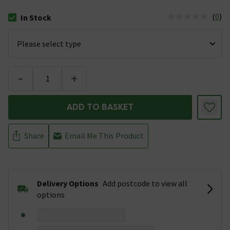
(
0
)
In Stock
The stock status is In Stock
-
+
ADD TO BASKET
Share
Email Me This Product
Delivery Options
Add postcode to view all
options