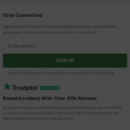
Stay Connected
Footer
Sign up to the Victorian Plumbing Mailing List to get special offers,
giveaways, discounts and news directly to your inbox.
Email address
SIGN UP
We won't share your info and you can unsubscribe at any time.
Rated Excellent With Over 415k Reviews
All of our reviews are verified via independent review site TrustPilot,
so you can be assured every comment is from a real customer and
their feedback is genuine.
Find out more