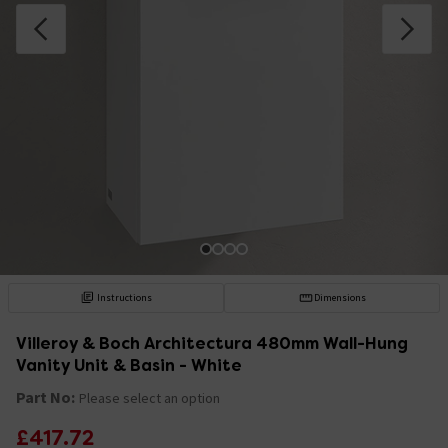
Instructions
Dimensions
Villeroy & Boch Architectura 480mm Wall-Hung
Vanity Unit & Basin - White
Part No:
Please select an option
£417.72