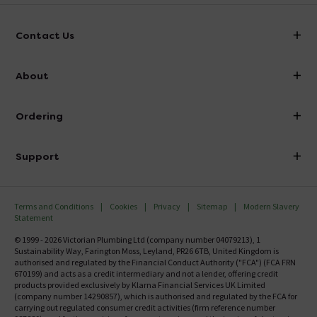
Contact Us
info@victorianplumbing.co.uk
About
Visit Our Showroom
About Victorian Plumbing
Ordering
Finance
Delivery
Investor Information
Support
Confirm Delivery Terms
Careers
Help Centre
Track My Order
MFI
Terms and Conditions
Cookies
Privacy
Sitemap
Modern Slavery
FAQ's
Statement
Email VAT Invoice
Returns Information
© 1999 - 2026 Victorian Plumbing Ltd (company number 04079213), 1
Trade Account
Sustainability Way, Farington Moss, Leyland, PR26 6TB, United Kingdom is
Contact Us
authorised and regulated by the Financial Conduct Authority ("FCA") (FCA FRN
Free Catalogue Request
670199) and acts as a credit intermediary and not a lender, offering credit
Review Policy
products provided exclusively by Klarna Financial Services UK Limited
(company number 14290857), which is authorised and regulated by the FCA for
carrying out regulated consumer credit activities (firm reference number