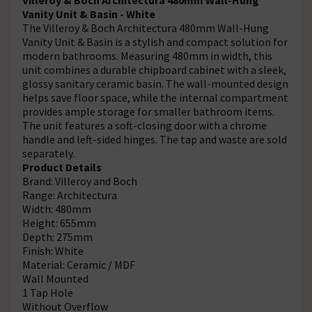
Vanity Unit & Basin - White
The Villeroy & Boch Architectura 480mm Wall-Hung
Vanity Unit & Basin is a stylish and compact solution for
modern bathrooms. Measuring 480mm in width, this
unit combines a durable chipboard cabinet with a sleek,
glossy sanitary ceramic basin. The wall-mounted design
helps save floor space, while the internal compartment
provides ample storage for smaller bathroom items.
The unit features a soft-closing door with a chrome
handle and left-sided hinges. The tap and waste are sold
separately.
Product Details
Brand: Villeroy and Boch
Range: Architectura
Width: 480mm
Height: 655mm
Depth: 275mm
Finish: White
Material: Ceramic / MDF
Wall Mounted
1 Tap Hole
Without Overflow