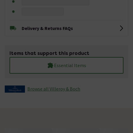
Delivery & Returns FAQs
Items that support this product
Essential Items
Browse all Villeroy & Boch