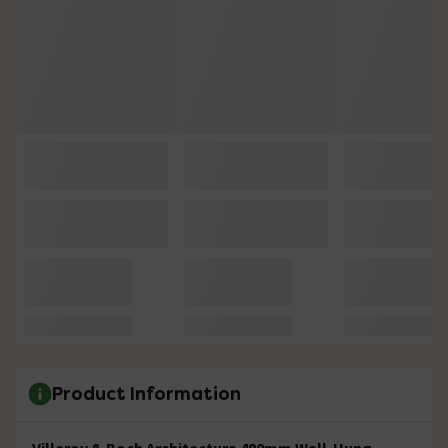
Product Information
Villeroy & Boch Architectura 480mm Wall-Hung