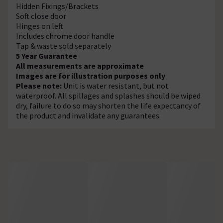
Hidden Fixings/Brackets
Soft close door
Hinges on left
Includes chrome door handle
Tap & waste sold separately
5 Year Guarantee
All measurements are approximate
Images are for illustration purposes only
Please note:
Unit is water resistant, but not
waterproof. All spillages and splashes should be wiped
dry, failure to do so may shorten the life expectancy of
the product and invalidate any guarantees.