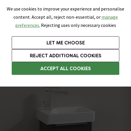
0
Skip link
We use cookies to improve your experience and personalise
Menu
Search
Wish List
Basket
content. Accept all, reject non-essential, or
manage
Bathrooms
Heating
Tiles & Floors
Kitchens
preferences.
Rejecting uses only necessary cookies
Featured Strip
Free Standard Delivery Over £499
UK's Largest Bathroom Retailer
0% Finance
Rated Excellent
On orders to most of the UK**
Next Day Delivery Available!
Read reviews from our customers
On orders over £250*
LET ME CHOOSE
Grab Up To 60% Off In Our Big Clearance Sale!
+ Extra 10% off Suites With Code SUITE10. Ends:
REJECT ADDITIONAL COOKIES
Wall Hung Vanity Units
ACCEPT ALL COOKIES