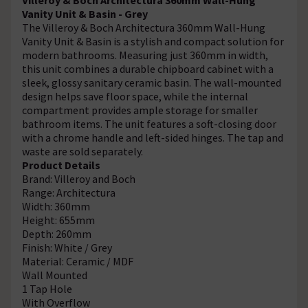
Vanity Unit & Basin - Grey
The Villeroy & Boch Architectura 360mm Wall-Hung
Vanity Unit & Basin is a stylish and compact solution for
modern bathrooms. Measuring just 360mm in width,
this unit combines a durable chipboard cabinet with a
sleek, glossy sanitary ceramic basin. The wall-mounted
design helps save floor space, while the internal
compartment provides ample storage for smaller
bathroom items. The unit features a soft-closing door
with a chrome handle and left-sided hinges. The tap and
waste are sold separately.
Product Details
Brand: Villeroy and Boch
Range: Architectura
Width: 360mm
Height: 655mm
Depth: 260mm
Finish: White / Grey
Material: Ceramic / MDF
Wall Mounted
1 Tap Hole
With Overflow