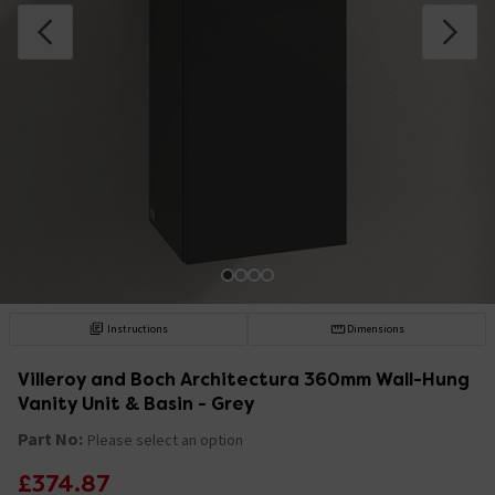
Instructions
Dimensions
Villeroy and Boch Architectura 360mm Wall-Hung
Vanity Unit & Basin - Grey
Part No:
Please select an option
£374.87