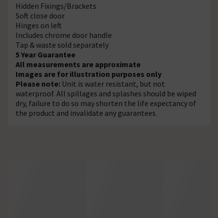
Hidden Fixings/Brackets
Soft close door
Hinges on left
Includes chrome door handle
Tap & waste sold separately
5 Year Guarantee
All measurements are approximate
Images are for illustration purposes only
Please note:
Unit is water resistant, but not
waterproof. All spillages and splashes should be wiped
dry, failure to do so may shorten the life expectancy of
the product and invalidate any guarantees.