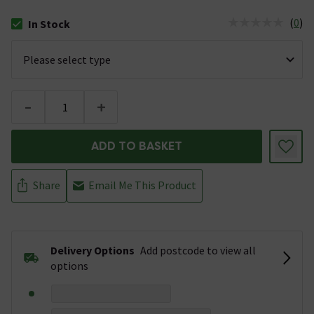
(
0
)
In Stock
The stock status is In Stock
-
+
ADD TO BASKET
Share
Email Me This Product
Delivery Options
Add postcode to view all
options