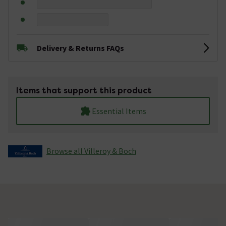
Delivery & Returns FAQs
Items that support this product
Essential Items
Browse all Villeroy & Boch