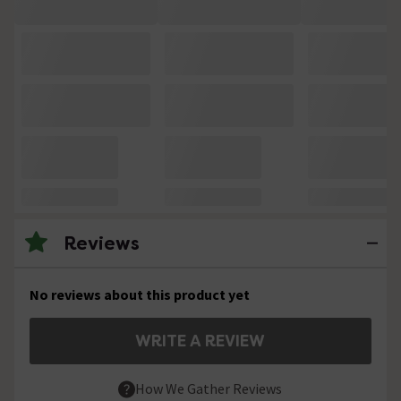
Reviews
No reviews about this product yet
WRITE A REVIEW
How We Gather Reviews