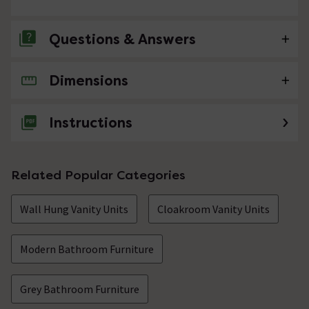
Questions & Answers
Dimensions
No questions about this product yet
Instructions
Related Popular Categories
Wall Hung Vanity Units
Cloakroom Vanity Units
Modern Bathroom Furniture
Grey Bathroom Furniture