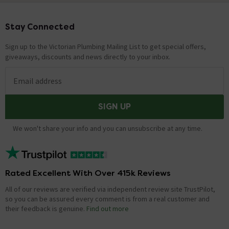
Stay Connected
Footer
Sign up to the Victorian Plumbing Mailing List to get special offers,
giveaways, discounts and news directly to your inbox.
Email address
SIGN UP
We won't share your info and you can unsubscribe at any time.
Rated Excellent With Over 415k Reviews
All of our reviews are verified via independent review site TrustPilot,
so you can be assured every comment is from a real customer and
their feedback is genuine.
Find out more