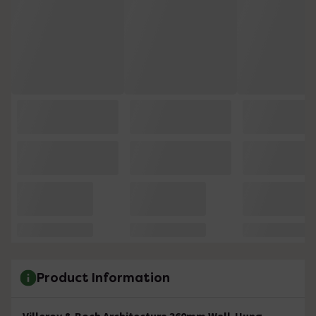
Product Information
Villeroy & Boch Architectura 360mm Wall-Hung