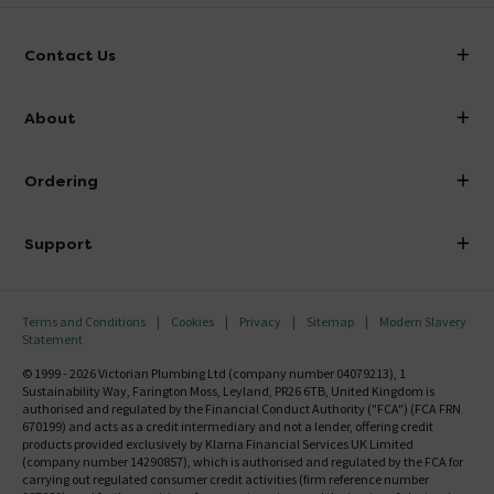
Contact Us
info@victorianplumbing.co.uk
About
Visit Our Showroom
About Victorian Plumbing
Ordering
Finance
Delivery
Investor Information
Support
Confirm Delivery Terms
Careers
Help Centre
Track My Order
MFI
Terms and Conditions
Cookies
Privacy
Sitemap
Modern Slavery
FAQ's
Statement
Email VAT Invoice
Returns Information
© 1999 - 2026 Victorian Plumbing Ltd (company number 04079213), 1
Trade Account
Sustainability Way, Farington Moss, Leyland, PR26 6TB, United Kingdom is
Contact Us
authorised and regulated by the Financial Conduct Authority ("FCA") (FCA FRN
Free Catalogue Request
670199) and acts as a credit intermediary and not a lender, offering credit
Review Policy
products provided exclusively by Klarna Financial Services UK Limited
(company number 14290857), which is authorised and regulated by the FCA for
carrying out regulated consumer credit activities (firm reference number