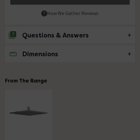
How We Gather Reviews
Questions & Answers
Dimensions
No questions about this product yet
From The Range