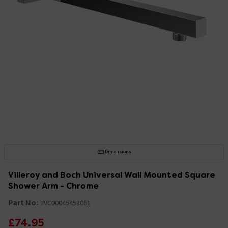
Dimensions
Villeroy and Boch Universal Wall Mounted Square
Shower Arm - Chrome
Part No:
TVC00045453061
£74.95