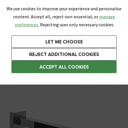
0
Skip link
We use cookies to improve your experience and personalise
Menu
Search
Wish List
Basket
content. Accept all, reject non-essential, or
manage
Bathrooms
Heating
Tiles & Floors
Kitchens
preferences.
Rejecting uses only necessary cookies
Featured Strip
Free Standard Delivery Over £499
UK's Largest Bathroom Retailer
0% Finance
Rated Excellent
On orders to most of the UK**
Next Day Delivery Available!
Read reviews from our customers
On orders over £250*
LET ME CHOOSE
Grab Up To 60% Off In Our Big Clearance Sale! Free Standard Delivery Over £499*
REJECT ADDITIONAL COOKIES
Shower Arms
ACCEPT ALL COOKIES