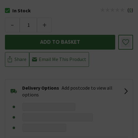
(
0
)
In Stock
The stock status is In Stock
-
+
ADD TO BASKET
Share
Email Me This Product
Delivery Options
Add postcode to view all
options