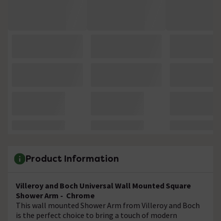
Product Information
Villeroy and Boch Universal Wall Mounted Square
Shower Arm - Chrome
This wall mounted Shower Arm from Villeroy and Boch
is the perfect choice to bring a touch of modern