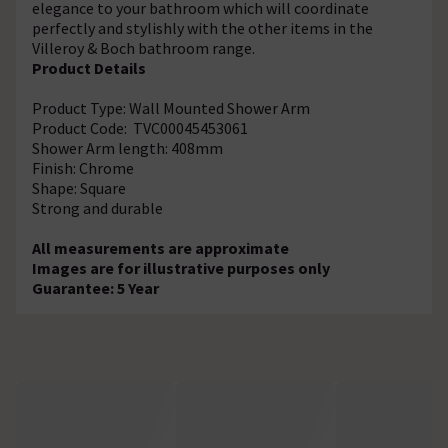
elegance to your bathroom which will coordinate
perfectly and stylishly with the other items in the
Villeroy & Boch bathroom range.
Product Details
Product Type: Wall Mounted Shower Arm
Product Code: TVC00045453061
Shower Arm length: 408mm
Finish: Chrome
Shape: Square
Strong and durable
All measurements are approximate
Images are for illustrative purposes only
Guarantee: 5 Year