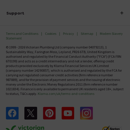
Finance
Delivery
Investor Information
Support
Confirm Delivery Terms
Careers
Help Centre
Track My Order
MFI
Terms and Conditions
Cookies
Privacy
Sitemap
Modern Slavery
FAQ's
Statement
Email VAT Invoice
Returns Information
© 1999 - 2026 Victorian Plumbing Ltd (company number 04079213), 1
Trade Account
Sustainability Way, Farington Moss, Leyland, PR26 6TB, United Kingdom is
Contact Us
authorised and regulated by the Financial Conduct Authority ("FCA") (FCA FRN
Free Catalogue Request
670199) and acts as a credit intermediary and not a lender, offering credit
Review Policy
products provided exclusively by Klarna Financial Services UK Limited
(company number 14290857), which is authorised and regulated by the FCA for
carrying out regulated consumer credit activities (firm reference number
987889), and for the provision of payment services and the issuing of electronic
money under the Electronic Money Regulations 2011 (firm reference number
1021834). Finance is only available to permanent UK residents aged 18+, subject
to status, T&Cs apply.
Klarna.com/uk/terms-and-conditions
Follow us on Facebook
Follow us on X
Follow us on pinterest
Follow us on youtube
Follow us on instagram
Victo
Victorian Plumbing