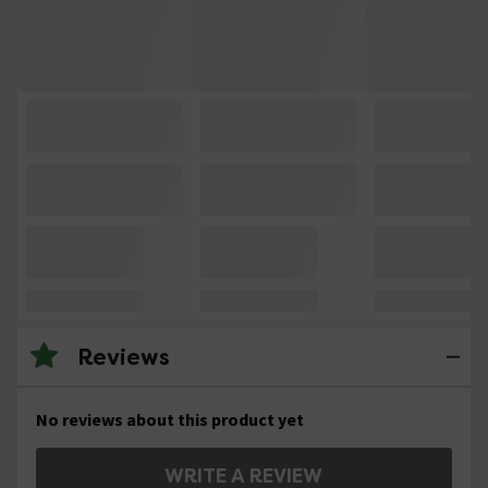
Reviews
No reviews about this product yet
WRITE A REVIEW