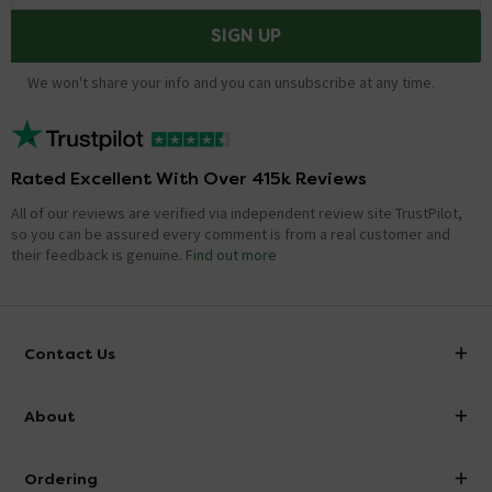
SIGN UP
We won't share your info and you can unsubscribe at any time.
Rated Excellent With Over 415k Reviews
All of our reviews are verified via independent review site TrustPilot,
so you can be assured every comment is from a real customer and
their feedback is genuine.
Find out more
Contact Us
info@victorianplumbing.co.uk
About
Visit Our Showroom
About Victorian Plumbing
Ordering