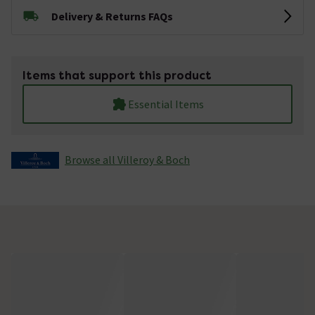
Delivery & Returns FAQs
Items that support this product
Essential Items
Browse all Villeroy & Boch