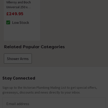
Villeroy and Boch
Universal 250 x
250mm Square
£249.95
Shower Head -
Chrome
Low Stock
The stock status is Low Stock
Related Popular Categories
Shower Arms
Stay Connected
Footer
Sign up to the Victorian Plumbing Mailing List to get special offers,
giveaways, discounts and news directly to your inbox.
Email address