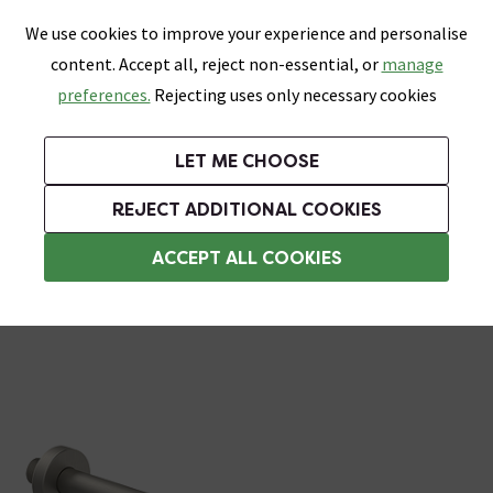
0
Skip link
We use cookies to improve your experience and personalise
Menu
Search
Wish List
Basket
content. Accept all, reject non-essential, or
manage
Bathrooms
Heating
Tiles & Floors
Kitchens
preferences.
Rejecting uses only necessary cookies
Featured Strip
Free Standard Delivery Over £499
UK's Largest Bathroom Retailer
0% Finance
Rated Excellent
On orders to most of the UK**
Next Day Delivery Available!
Read reviews from our customers
On orders over £250*
LET ME CHOOSE
Grab Up To 60% Off In Our Big Clearance Sale!
+ Extra 10% off Suites With Code SUITE10. Ends:
REJECT ADDITIONAL COOKIES
Shower Arms
ACCEPT ALL COOKIES