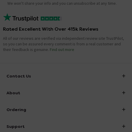
We won't share your info and you can unsubscribe at any time.
Rated Excellent With Over 415k Reviews
All of our reviews are verified via independent review site TrustPilot,
so you can be assured every comment is from a real customer and
their feedback is genuine.
Find out more
Contact Us
info@victorianplumbing.co.uk
About
Visit Our Showroom
About Victorian Plumbing
Ordering
Finance
Delivery
Investor Information
Support