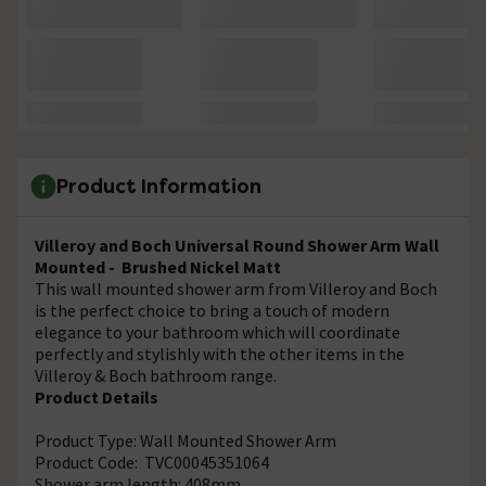
Product Information
Villeroy and Boch Universal Round Shower Arm Wall
Mounted - Brushed Nickel Matt
This wall mounted shower arm from Villeroy and Boch
is the perfect choice to bring a touch of modern
elegance to your bathroom which will coordinate
perfectly and stylishly with the other items in the
Villeroy & Boch bathroom range.
Product Details
Product Type: Wall Mounted Shower Arm
Product Code: TVC00045351064
Shower arm length: 408mm