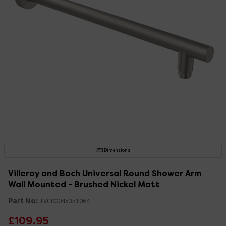
Dimensions
Villeroy and Boch Universal Round Shower Arm
Wall Mounted - Brushed Nickel Matt
Part No:
TVC00045351064
£109.95