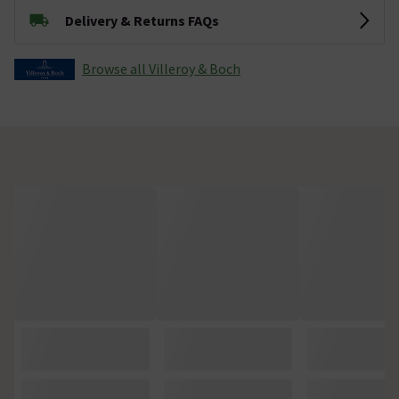
Delivery & Returns FAQs
Browse all Villeroy & Boch