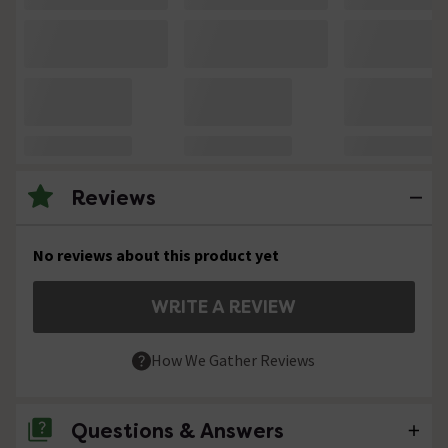
Reviews
No reviews about this product yet
WRITE A REVIEW
How We Gather Reviews
Questions & Answers