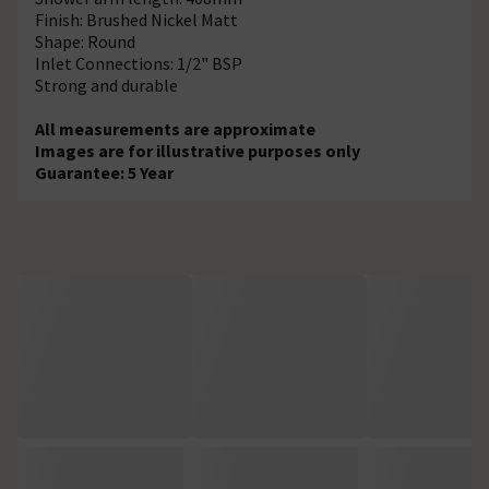
Finish: Brushed Nickel Matt
Shape: Round
Inlet Connections: 1/2" BSP
Strong and durable
All measurements are approximate
Images are for illustrative purposes only
Guarantee: 5 Year