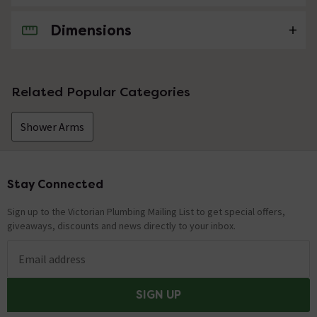
Dimensions
No questions about this product yet
Related Popular Categories
Shower Arms
Stay Connected
Footer
Sign up to the Victorian Plumbing Mailing List to get special offers,
giveaways, discounts and news directly to your inbox.
Email address
SIGN UP