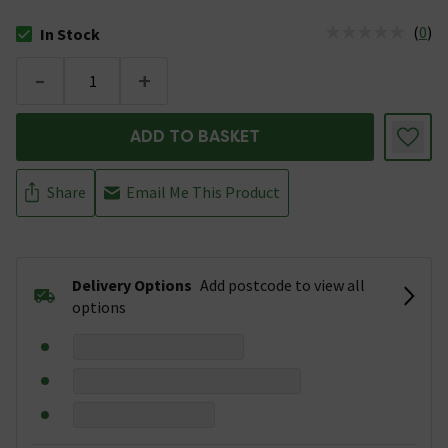
(
0
)
In Stock
The stock status is In Stock
-
+
ADD TO BASKET
Share
Email Me This Product
Delivery Options
Add postcode to view all
options