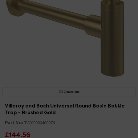
Dimensions
Villeroy and Boch Universal Round Basin Bottle
Trap - Brushed Gold
Part No:
TVC00000400076
£144.56