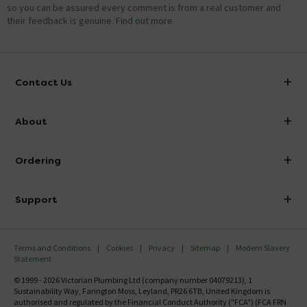
so you can be assured every comment is from a real customer and
their feedback is genuine.
Find out more
Contact Us
info@victorianplumbing.co.uk
About
Visit Our Showroom
About Victorian Plumbing
Ordering
Finance
Delivery
Investor Information
Support
Confirm Delivery Terms
Careers
Help Centre
Track My Order
MFI
Terms and Conditions
Cookies
Privacy
Sitemap
Modern Slavery
FAQ's
Statement
Email VAT Invoice
Returns Information
© 1999 - 2026 Victorian Plumbing Ltd (company number 04079213), 1
Trade Account
Sustainability Way, Farington Moss, Leyland, PR26 6TB, United Kingdom is
Contact Us
authorised and regulated by the Financial Conduct Authority ("FCA") (FCA FRN