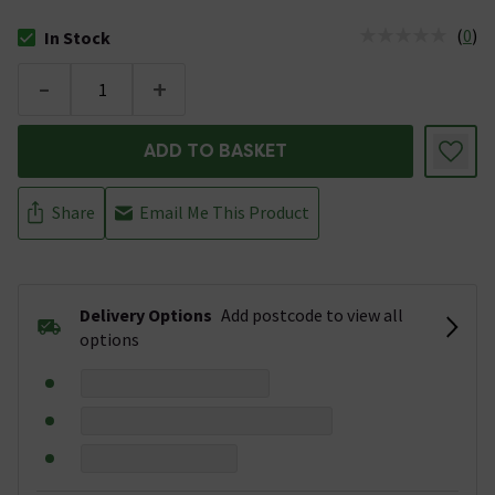
(
0
)
In Stock
The stock status is In Stock
-
+
ADD TO BASKET
Share
Email Me This Product
Delivery Options
Add postcode to view all
options