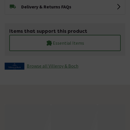
Delivery & Returns FAQs
Items that support this product
Essential Items
Browse all Villeroy & Boch