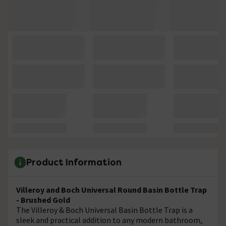
Product Information
Villeroy and Boch Universal Round Basin Bottle Trap
- Brushed Gold
The Villeroy & Boch Universal Basin Bottle Trap is a
sleek and practical addition to any modern bathroom,