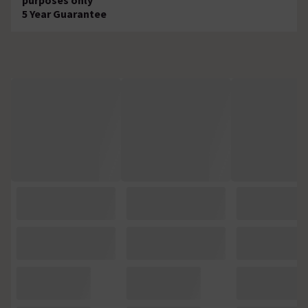
5 Year Guarantee