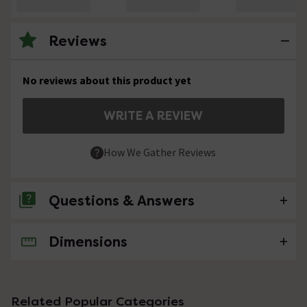
Reviews
No reviews about this product yet
WRITE A REVIEW
How We Gather Reviews
Questions & Answers
Dimensions
No questions about this product yet
Related Popular Categories