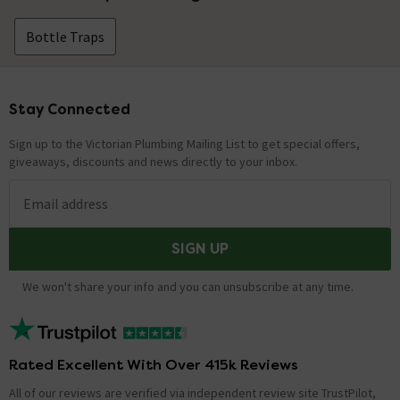
Bottle Traps
Stay Connected
Footer
Sign up to the Victorian Plumbing Mailing List to get special offers,
giveaways, discounts and news directly to your inbox.
Email address
SIGN UP
We won't share your info and you can unsubscribe at any time.
Rated Excellent With Over 415k Reviews
All of our reviews are verified via independent review site TrustPilot,