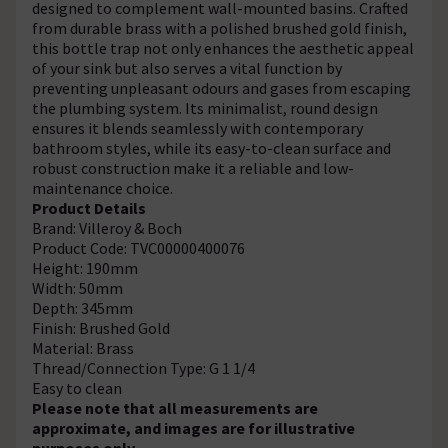
designed to complement wall-mounted basins. Crafted
from durable brass with a polished brushed gold finish,
this bottle trap not only enhances the aesthetic appeal
of your sink but also serves a vital function by
preventing unpleasant odours and gases from escaping
the plumbing system. Its minimalist, round design
ensures it blends seamlessly with contemporary
bathroom styles, while its easy-to-clean surface and
robust construction make it a reliable and low-
maintenance choice.
Product Details
Brand: Villeroy & Boch
Product Code: TVC00000400076
Height: 190mm
Width: 50mm
Depth: 345mm
Finish: Brushed Gold
Material: Brass
Thread/Connection Type: G 1 1/4
Easy to clean
Please note that all measurements are
approximate, and images are for illustrative
purposes only