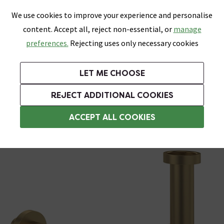
0
Skip link
We use cookies to improve your experience and personalise
Menu
Search
Wish List
Basket
content. Accept all, reject non-essential, or
manage
Bathrooms
Heating
Tiles & Floors
Kitchens
preferences.
Rejecting uses only necessary cookies
Featured Strip
Free Standard Delivery Over £499
UK's Largest Bathroom Retailer
0% Finance
Rated Excellent
On orders to most of the UK**
Next Day Delivery Available!
Read reviews from our customers
On orders over £250*
LET ME CHOOSE
Grab Up To 60% Off In Our Big Clearance Sale!
+ Extra 10% off Suites With Code SUITE10. Ends:
REJECT ADDITIONAL COOKIES
Bottle Traps
ACCEPT ALL COOKIES