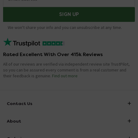
SIGN UP
We won't share your info and you can unsubscribe at any time.
Rated Excellent With Over 415k Reviews
All of our reviews are verified via independent review site TrustPilot,
so you can be assured every comment is from a real customer and
their feedback is genuine.
Find out more
Contact Us
info@victorianplumbing.co.uk
About
Visit Our Showroom
About Victorian Plumbing