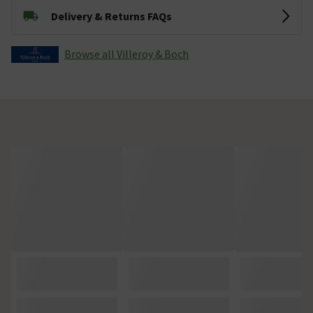
Delivery & Returns FAQs
Browse all Villeroy & Boch