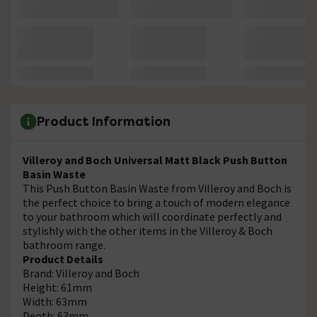
Product Information
Villeroy and Boch Universal Matt Black Push Button
Basin Waste
This Push Button Basin Waste from Villeroy and Boch is
the perfect choice to bring a touch of modern elegance
to your bathroom which will coordinate perfectly and
stylishly with the other items in the Villeroy & Boch
bathroom range.
Product Details
Brand: Villeroy and Boch
Height: 61mm
Width: 63mm
Depth: 63mm