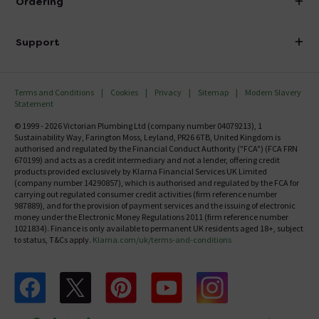
Ordering
Finance
Delivery
Investor Information
Support
Confirm Delivery Terms
Careers
Help Centre
Track My Order
MFI
Terms and Conditions
Cookies
Privacy
Sitemap
Modern Slavery
FAQ's
Statement
Email VAT Invoice
Returns Information
© 1999 - 2026 Victorian Plumbing Ltd (company number 04079213), 1
Trade Account
Sustainability Way, Farington Moss, Leyland, PR26 6TB, United Kingdom is
Contact Us
authorised and regulated by the Financial Conduct Authority ("FCA") (FCA FRN
Free Catalogue Request
670199) and acts as a credit intermediary and not a lender, offering credit
Review Policy
products provided exclusively by Klarna Financial Services UK Limited
(company number 14290857), which is authorised and regulated by the FCA for
carrying out regulated consumer credit activities (firm reference number
987889), and for the provision of payment services and the issuing of electronic
money under the Electronic Money Regulations 2011 (firm reference number
1021834). Finance is only available to permanent UK residents aged 18+, subject
to status, T&Cs apply.
Klarna.com/uk/terms-and-conditions
Follow us on Facebook
Follow us on X
Follow us on pinterest
Follow us on youtube
Follow us on instagram