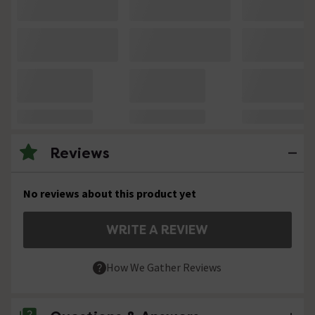
Reviews
No reviews about this product yet
WRITE A REVIEW
How We Gather Reviews