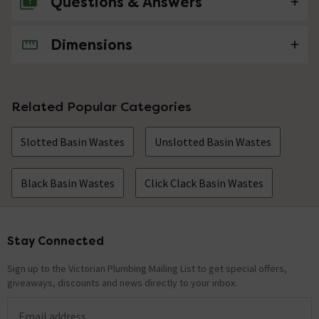
Questions & Answers
Dimensions
No questions about this product yet
Related Popular Categories
Slotted Basin Wastes
Unslotted Basin Wastes
Black Basin Wastes
Click Clack Basin Wastes
Stay Connected
Footer
Sign up to the Victorian Plumbing Mailing List to get special offers,
giveaways, discounts and news directly to your inbox.
Email address