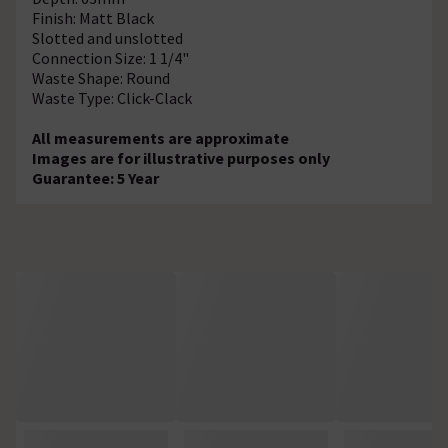
Finish: Matt Black
Slotted and unslotted
Connection Size: 1 1/4"
Waste Shape: Round
Waste Type: Click-Clack
All measurements are approximate
Images are for illustrative purposes only
Guarantee: 5 Year