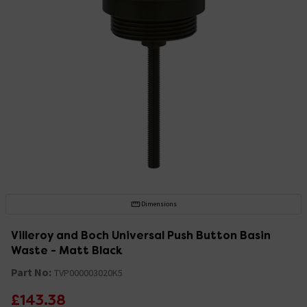
Dimensions
Villeroy and Boch Universal Push Button Basin
Waste - Matt Black
Part No:
TVP000003020K5
£143.38