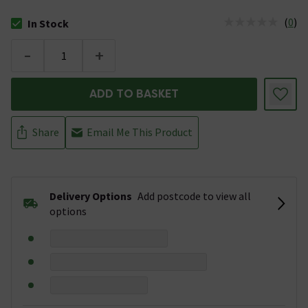
(
0
)
In Stock
The stock status is In Stock
-
+
ADD TO BASKET
Share
Email Me This Product
Delivery Options
Add postcode to view all
options