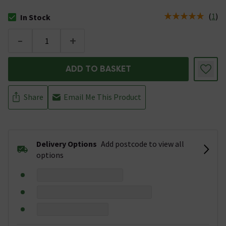
(
1
)
In Stock
The stock status is In Stock
-
+
ADD TO BASKET
Share
Email Me This Product
Delivery Options
Add postcode to view all
options