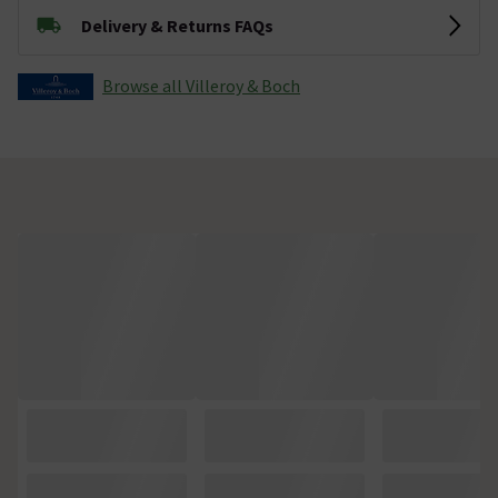
Delivery & Returns FAQs
Browse all Villeroy & Boch