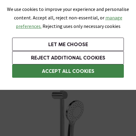
0
Skip link
We use cookies to improve your experience and personalise
Menu
Search
Wish List
Basket
content. Accept all, reject non-essential, or
manage
Bathrooms
Heating
Tiles & Floors
Kitchens
preferences.
Rejecting uses only necessary cookies
Featured Strip
Free Standard Delivery Over £499
UK's Largest Bathroom Retailer
0% Finance
Rated Excellent
On orders to most of the UK**
Next Day Delivery Available!
Read reviews from our customers
On orders over £250*
LET ME CHOOSE
Grab Up To 60% Off In Our Big Clearance Sale!
+ Extra 10% off Suites With Code SUITE10. Ends:
REJECT ADDITIONAL COOKIES
Modern Shower Slider Rail Kits
ACCEPT ALL COOKIES