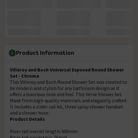
Product Information
Villeroy and Boch Universal Exposed Round Shower
Set - Chrome
This Villeroy and Boch Round Shower Set was created to
be modern and stylish for any bathroom design as it
offers a luxurious look and feel. This Verve Shower Set.
Made from high-quality materials and elegantly crafted.
It includes a slider rail kit, three spray shower handset
and a shower hose.
Product Details
Riser rail overall length: 600mm
Riser rail projection: 76mm