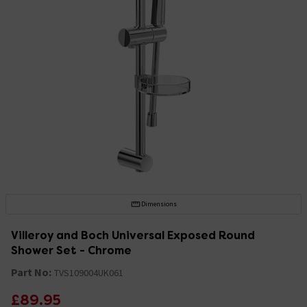
Dimensions
Villeroy and Boch Universal Exposed Round
Shower Set - Chrome
Part No:
TVS109004UK061
£89.95