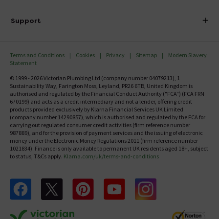
Finance
Delivery
Investor Information
Support
Confirm Delivery Terms
Careers
Help Centre
Track My Order
MFI
Terms and Conditions
Cookies
Privacy
Sitemap
Modern Slavery
FAQ's
Statement
Email VAT Invoice
Returns Information
© 1999 - 2026 Victorian Plumbing Ltd (company number 04079213), 1
Trade Account
Sustainability Way, Farington Moss, Leyland, PR26 6TB, United Kingdom is
Contact Us
authorised and regulated by the Financial Conduct Authority ("FCA") (FCA FRN
Free Catalogue Request
670199) and acts as a credit intermediary and not a lender, offering credit
Review Policy
products provided exclusively by Klarna Financial Services UK Limited
(company number 14290857), which is authorised and regulated by the FCA for
carrying out regulated consumer credit activities (firm reference number
987889), and for the provision of payment services and the issuing of electronic
money under the Electronic Money Regulations 2011 (firm reference number
1021834). Finance is only available to permanent UK residents aged 18+, subject
to status, T&Cs apply.
Klarna.com/uk/terms-and-conditions
Follow us on Facebook
Follow us on X
Follow us on pinterest
Follow us on youtube
Follow us on instagram
Victo
Victorian Plumbing