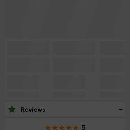
Reviews
5