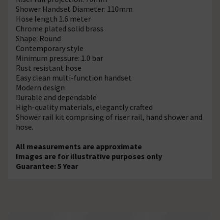
Shower Handset Diameter: 110mm
Hose length 1.6 meter
Chrome plated solid brass
Shape: Round
Contemporary style
Minimum pressure: 1.0 bar
Rust resistant hose
Easy clean multi-function handset
Modern design
Durable and dependable
High-quality materials, elegantly crafted
Shower rail kit comprising of riser rail, hand shower and
hose.
All measurements are approximate
Images are for illustrative purposes only
Guarantee: 5 Year