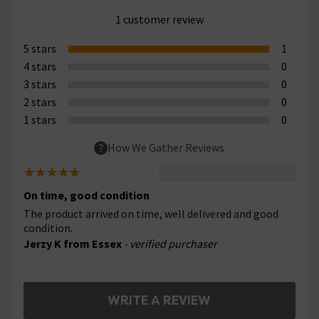
1 customer review
5 stars
1
4 stars
0
3 stars
0
2 stars
0
1 stars
0
How We Gather Reviews
On time, good condition
The product arrived on time, well delivered and good
condition.
Jerzy K from Essex
- verified purchaser
WRITE A REVIEW