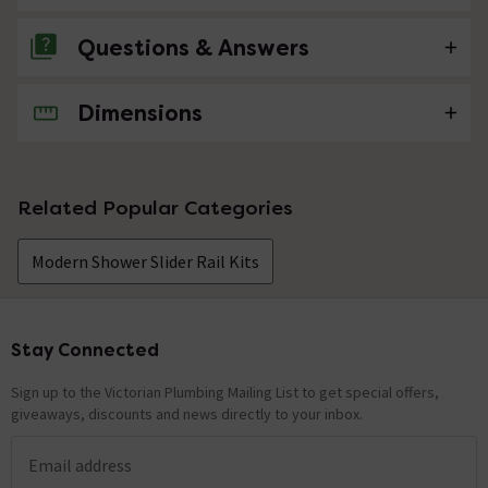
Questions & Answers
Dimensions
No questions about this product yet
Related Popular Categories
Modern Shower Slider Rail Kits
Stay Connected
Footer
Sign up to the Victorian Plumbing Mailing List to get special offers,
giveaways, discounts and news directly to your inbox.
Email address