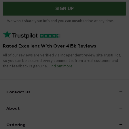
SIGN UP
We won't share your info and you can unsubscribe at any time.
Rated Excellent With Over 415k Reviews
All of our reviews are verified via independent review site TrustPilot,
so you can be assured every comment is from a real customer and
their feedback is genuine.
Find out more
Contact Us
info@victorianplumbing.co.uk
About
Visit Our Showroom
About Victorian Plumbing
Ordering