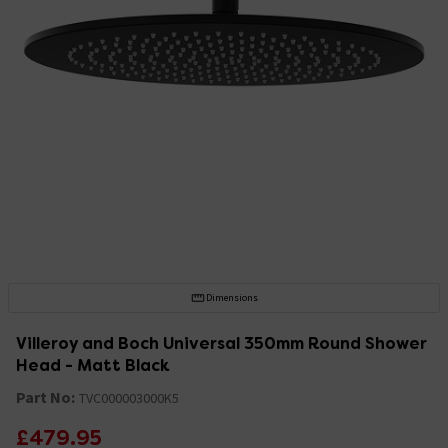
Dimensions
Villeroy and Boch Universal 350mm Round Shower
Head - Matt Black
Part No:
TVC000003000K5
£479.95