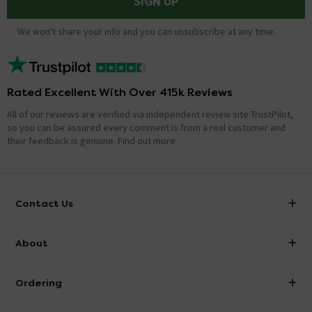
SIGN UP
We won't share your info and you can unsubscribe at any time.
Rated Excellent With Over 415k Reviews
All of our reviews are verified via independent review site TrustPilot,
so you can be assured every comment is from a real customer and
their feedback is genuine.
Find out more
Contact Us
info@victorianplumbing.co.uk
About
Visit Our Showroom
About Victorian Plumbing
Ordering
Finance