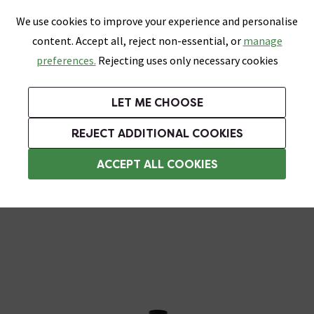
0
Skip link
We use cookies to improve your experience and personalise
Menu
Search
Wish List
Basket
content. Accept all, reject non-essential, or
manage
Bathrooms
Heating
Tiles & Floors
Kitchens
preferences.
Rejecting uses only necessary cookies
Featured Strip
Free Standard Delivery Over £499
UK's Largest Bathroom Retailer
0% Finance
Rated Excellent
On orders to most of the UK**
Next Day Delivery Available!
Read reviews from our customers
On orders over £250*
LET ME CHOOSE
Grab Up To 60% Off In Our Big Clearance Sale!
+ Extra 10% off Suites With Code SUITE10. Ends:
REJECT ADDITIONAL COOKIES
Rainfall Shower Heads
ACCEPT ALL COOKIES