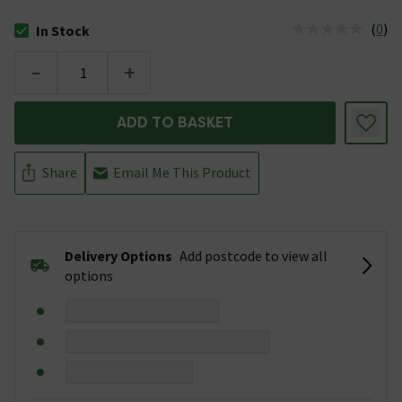
(
0
)
In Stock
The stock status is In Stock
-
+
ADD TO BASKET
Share
Email Me This Product
Delivery Options
Add postcode to view all
options