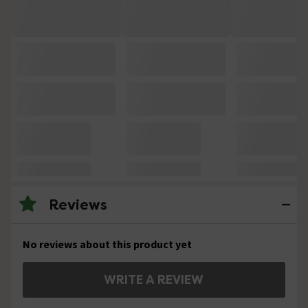
Reviews
No reviews about this product yet
WRITE A REVIEW