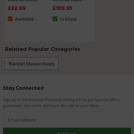
Vertical Shower
Shower Arm Wall
£82.69
£109.95
Arm - Matt Black
Mounted - Matt
Black
Available
In Stock
The stock status is Available
The stock status is In Stock
Related Popular Categories
Rainfall Shower Heads
Stay Connected
Footer
Sign up to the Victorian Plumbing Mailing List to get special offers,
giveaways, discounts and news directly to your inbox.
Email address