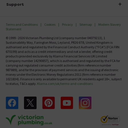
Delivery
Investor Information
Support
Confirm Delivery Terms
Careers
Help Centre
Track My Order
MFI
Terms and Conditions
Cookies
Privacy
Sitemap
Modern Slavery
FAQ's
Statement
Email VAT Invoice
Returns Information
© 1999 - 2026 Victorian Plumbing Ltd (company number 04079213), 1
Trade Account
Sustainability Way, Farington Moss, Leyland, PR26 6TB, United Kingdom is
Contact Us
authorised and regulated by the Financial Conduct Authority ("FCA") (FCA FRN
Free Catalogue Request
670199) and acts as a credit intermediary and not a lender, offering credit
Review Policy
products provided exclusively by Klarna Financial Services UK Limited
(company number 14290857), which is authorised and regulated by the FCA for
carrying out regulated consumer credit activities (firm reference number
987889), and for the provision of payment services and the issuing of electronic
money under the Electronic Money Regulations 2011 (firm reference number
1021834). Finance is only available to permanent UK residents aged 18+, subject
to status, T&Cs apply.
Klarna.com/uk/terms-and-conditions
Follow us on Facebook
Follow us on X
Follow us on pinterest
Follow us on youtube
Follow us on instagram
Victo
Victorian Plumbing