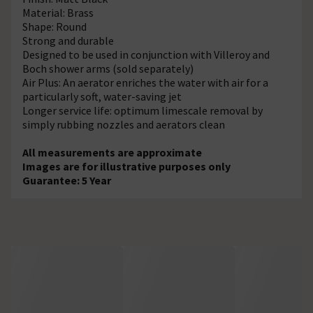
Material: Brass
Shape: Round
Strong and durable
Designed to be used in conjunction with Villeroy and
Boch shower arms (sold separately)
Air Plus: An aerator enriches the water with air for a
particularly soft, water-saving jet
Longer service life: optimum limescale removal by
simply rubbing nozzles and aerators clean
All measurements are approximate
Images are for illustrative purposes only
Guarantee: 5 Year