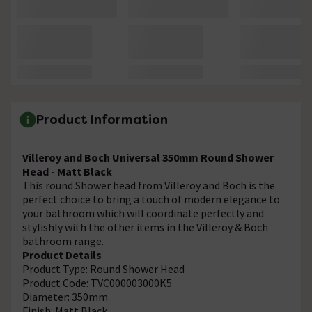
Product Information
Villeroy and Boch Universal 350mm Round Shower
Head - Matt Black
This round Shower head from Villeroy and Boch is the
perfect choice to bring a touch of modern elegance to
your bathroom which will coordinate perfectly and
stylishly with the other items in the Villeroy & Boch
bathroom range.
Product Details
Product Type: Round Shower Head
Product Code: TVC000003000K5
Diameter: 350mm
Finish: Matt Black