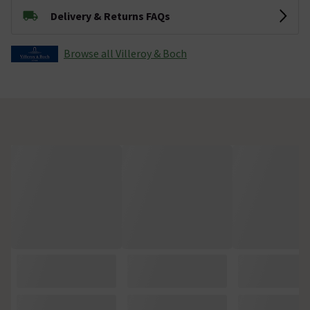
Delivery & Returns FAQs
Browse all Villeroy & Boch