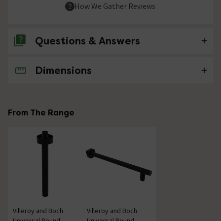
How We Gather Reviews
Questions & Answers
Dimensions
No questions about this product yet
From The Range
Villeroy and Boch
Villeroy and Boch
Universal Round
Universal Round