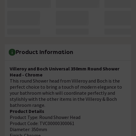
Product Information
Villeroy and Boch Universal 350mm Round Shower
Head - Chrome
This round Shower head from Villeroy and Boch is the
perfect choice to bring a touch of modern elegance to
your bathroom which will coordinate perfectly and
stylishly with the other items in the Villeroy & Boch
bathroom range.
Product Details
Product Type: Round Shower Head
Product Code: TVC00000300061
Diameter: 350mm
Finish: Chrome