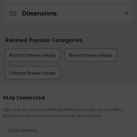
Dimensions
No questions about this product yet
Related Popular Categories
Rainfall Shower Heads
Round Shower Heads
Chrome Shower Heads
Stay Connected
Footer
Sign up to the Victorian Plumbing Mailing List to get special offers,
giveaways, discounts and news directly to your inbox.
Email address