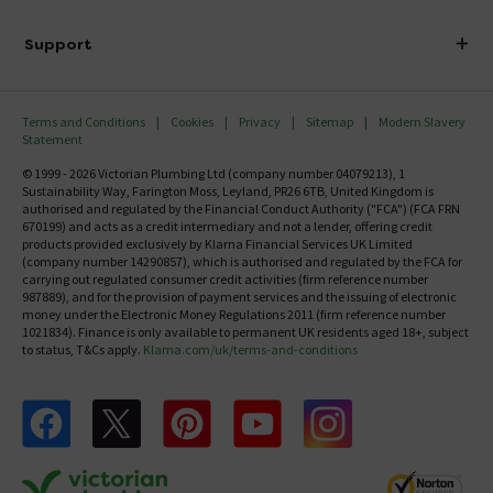
Finance
Delivery
Investor Information
Support
Confirm Delivery Terms
Careers
Help Centre
Track My Order
MFI
Terms and Conditions
Cookies
Privacy
Sitemap
Modern Slavery
FAQ's
Statement
Email VAT Invoice
Returns Information
© 1999 - 2026 Victorian Plumbing Ltd (company number 04079213), 1
Trade Account
Sustainability Way, Farington Moss, Leyland, PR26 6TB, United Kingdom is
Contact Us
authorised and regulated by the Financial Conduct Authority ("FCA") (FCA FRN
Free Catalogue Request
670199) and acts as a credit intermediary and not a lender, offering credit
Review Policy
products provided exclusively by Klarna Financial Services UK Limited
(company number 14290857), which is authorised and regulated by the FCA for
carrying out regulated consumer credit activities (firm reference number
987889), and for the provision of payment services and the issuing of electronic
money under the Electronic Money Regulations 2011 (firm reference number
1021834). Finance is only available to permanent UK residents aged 18+, subject
to status, T&Cs apply.
Klarna.com/uk/terms-and-conditions
Follow us on Facebook
Follow us on X
Follow us on pinterest
Follow us on youtube
Follow us on instagram
Victo
Victorian Plumbing