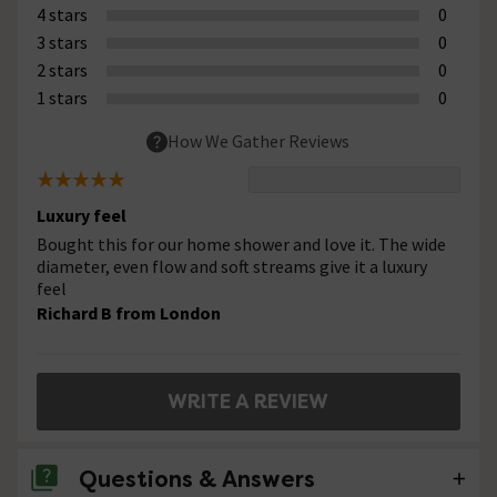
4 stars
0
3 stars
0
2 stars
0
1 stars
0
How We Gather Reviews
Luxury feel
Bought this for our home shower and love it. The wide
diameter, even flow and soft streams give it a luxury
feel
Richard B from London
WRITE A REVIEW
Questions & Answers