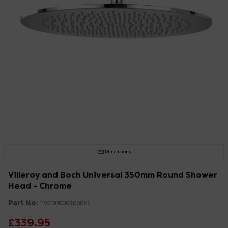
Dimensions
Villeroy and Boch Universal 350mm Round Shower
Head - Chrome
Part No:
TVC00000300061
£339.95