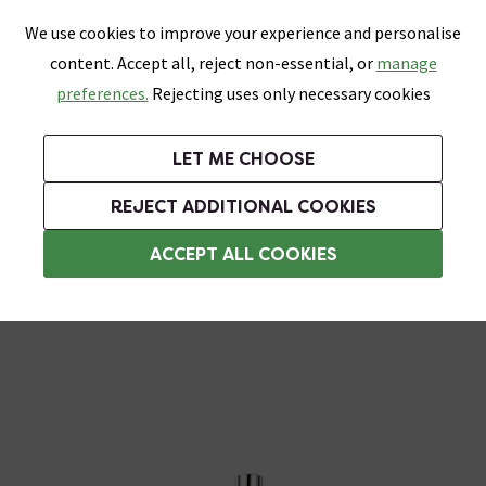
0
Skip link
We use cookies to improve your experience and personalise
Menu
Search
Wish List
Basket
content. Accept all, reject non-essential, or
manage
Bathrooms
Heating
Tiles & Floors
Kitchens
preferences.
Rejecting uses only necessary cookies
Featured Strip
Free Standard Delivery Over £499
UK's Largest Bathroom Retailer
0% Finance
Rated Excellent
On orders to most of the UK**
Next Day Delivery Available!
Read reviews from our customers
On orders over £250*
LET ME CHOOSE
Grab Up To 60% Off In Our Big Clearance Sale!
REJECT ADDITIONAL COOKIES
Rainfall Shower Heads
ACCEPT ALL COOKIES