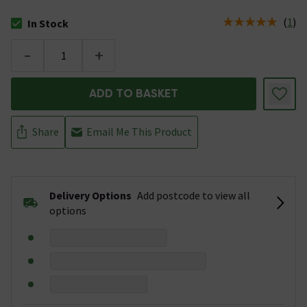
(
1
)
In Stock
The stock status is In Stock
-
+
ADD TO BASKET
Share
Email Me This Product
Delivery Options
Add postcode to view all
options