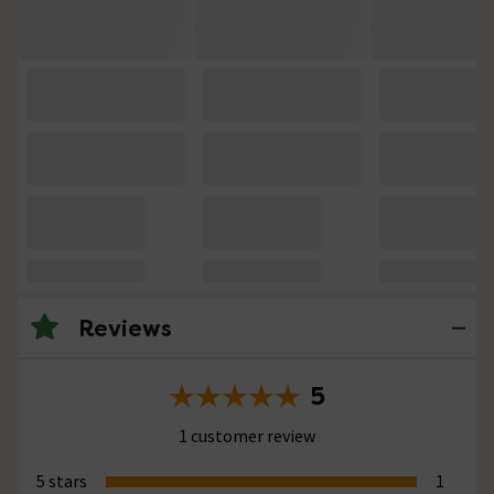
Reviews
5
1 customer review
5 stars
1