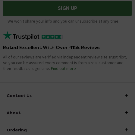
SIGN UP
We won't share your info and you can unsubscribe at any time.
Rated Excellent With Over 415k Reviews
All of our reviews are verified via independent review site TrustPilot,
so you can be assured every comment is from a real customer and
their feedback is genuine.
Find out more
Contact Us
info@victorianplumbing.co.uk
About
Visit Our Showroom
About Victorian Plumbing
Ordering