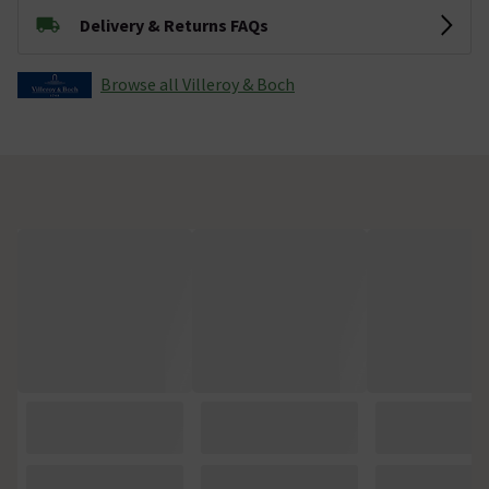
Delivery & Returns FAQs
Browse all Villeroy & Boch