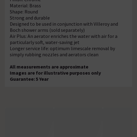
Material: Brass
Shape: Round
Strong and durable
Designed to be used in conjunction with Villeroy and
Boch shower arms (sold separately)
Air Plus: An aerator enriches the water with air for a
particularly soft, water-saving jet
Longer service life: optimum limescale removal by
simply rubbing nozzles and aerators clean
All measurements are approximate
Images are for illustrative purposes only
Guarantee: 5 Year