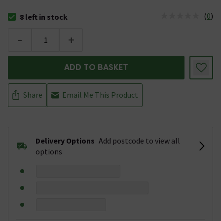
(
0
)
8 left in stock
The stock status is 8 left in stock
-
+
ADD TO BASKET
Share
Email Me This Product
Delivery Options
Add postcode to view all
options