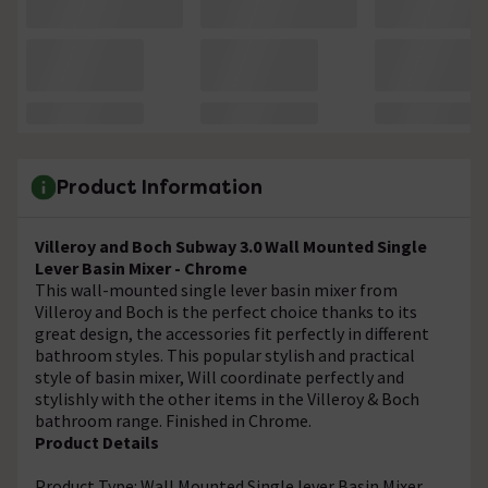
Product Information
Villeroy and Boch Subway 3.0 Wall Mounted Single
Lever Basin Mixer - Chrome
This wall-mounted single lever basin mixer from
Villeroy and Boch is the perfect choice thanks to its
great design, the accessories fit perfectly in different
bathroom styles. This popular stylish and practical
style of basin mixer, Will coordinate perfectly and
stylishly with the other items in the Villeroy & Boch
bathroom range. Finished in Chrome.
Product Details
Product Type: Wall Mounted Single lever Basin Mixer