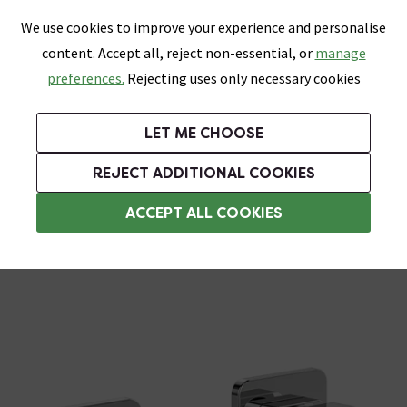
0
Skip link
We use cookies to improve your experience and personalise
Menu
Search
Wish List
Basket
content. Accept all, reject non-essential, or
manage
Bathrooms
Heating
Tiles & Floors
Kitchens
preferences.
Rejecting uses only necessary cookies
Featured Strip
Free Standard Delivery Over £499
UK's Largest Bathroom Retailer
0% Finance
Rated Excellent
On orders to most of the UK**
Next Day Delivery Available!
Read reviews from our customers
On orders over £250*
LET ME CHOOSE
Grab Up To 60% Off In Our Big Clearance Sale!
+ Extra 10% off Suites With Code SUITE10. Ends:
REJECT ADDITIONAL COOKIES
Wall Mounted Taps
ACCEPT ALL COOKIES