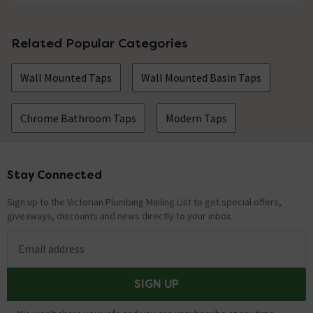
Related Popular Categories
Wall Mounted Taps
Wall Mounted Basin Taps
Chrome Bathroom Taps
Modern Taps
Stay Connected
Footer
Sign up to the Victorian Plumbing Mailing List to get special offers,
giveaways, discounts and news directly to your inbox.
Email address
SIGN UP