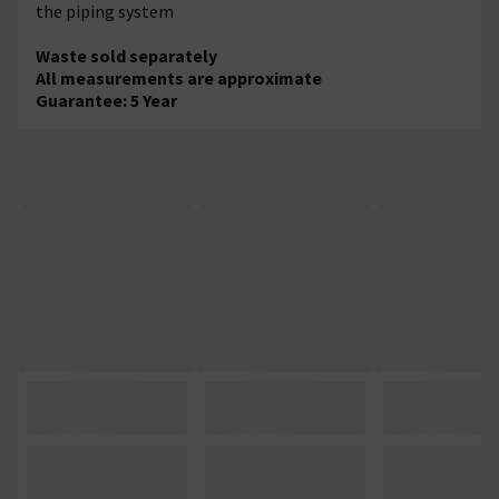
the piping system
Waste sold separately
All measurements are approximate
Guarantee: 5 Year