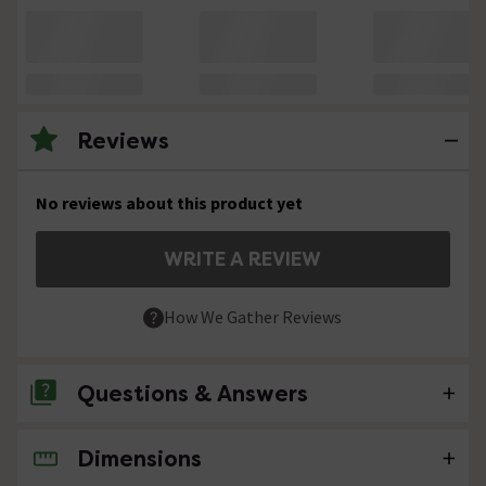
Reviews
No reviews about this product yet
WRITE A REVIEW
How We Gather Reviews
Questions & Answers
Dimensions
No questions about this product yet