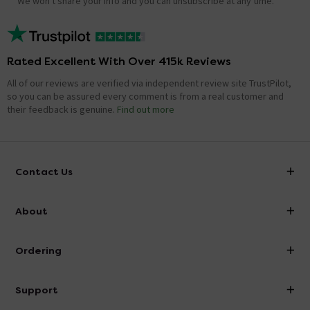
We won't share your info and you can unsubscribe at any time.
Rated Excellent With Over 415k Reviews
All of our reviews are verified via independent review site TrustPilot,
so you can be assured every comment is from a real customer and
their feedback is genuine.
Find out more
Contact Us
info@victorianplumbing.co.uk
About
Visit Our Showroom
About Victorian Plumbing
Ordering
Finance
Delivery
Investor Information
Support
Confirm Delivery Terms