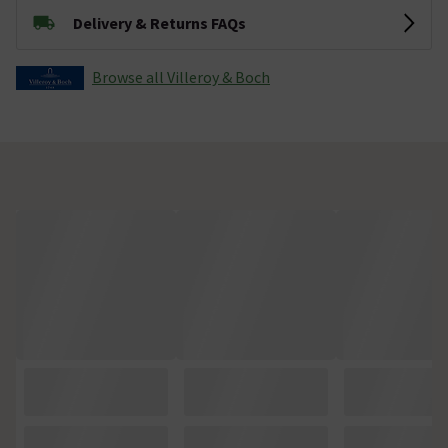
Delivery & Returns FAQs
Browse all Villeroy & Boch