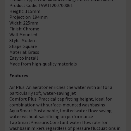
Product Code: TVW11200700061
Height: 115mm
Projection: 194mm
Width: 225mm
Finish: Chrome
Wall Mounted
Style: Modern
Shape: Square
Material: Brass
Easy to install
Made from high-quality materials
Features
Air Plus: An aerator enriches the water with air for a
particularly soft, water-saving jet
Comfort Plus: Practical tap fitting height, ideal for
combination with surface-mounted washbasins
Aqua Smart: Sustainable, limited water flow: saving
water without sacrificing on performance
Tap SmartPressure: Constant water flow rate for
washbasin mixers regardless of pressure fluctuations in