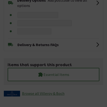
Delivery Options
Add postcode to view all
options
Delivery & Returns FAQs
Items that support this product
Essential Items
Browse all Villeroy & Boch