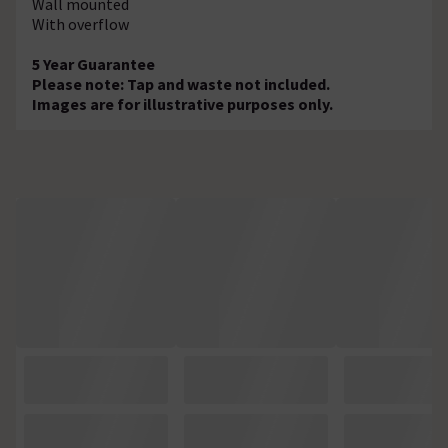
Wall mounted
With overflow
5 Year Guarantee
Please note: Tap and waste not included.
Images are for illustrative purposes only.