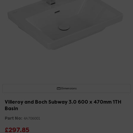
Dimensions
Villeroy and Boch Subway 3.0 600 x 470mm 1TH
Basin
Part No:
4A706001
£297.85