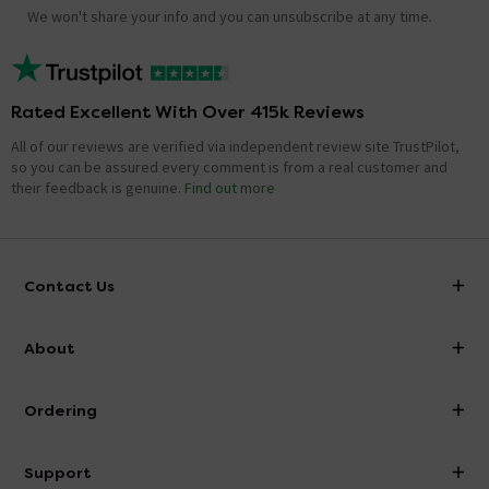
We won't share your info and you can unsubscribe at any time.
Rated Excellent With Over 415k Reviews
All of our reviews are verified via independent review site TrustPilot,
so you can be assured every comment is from a real customer and
their feedback is genuine.
Find out more
Contact Us
info@victorianplumbing.co.uk
About
Visit Our Showroom
About Victorian Plumbing
Ordering
Finance
Delivery
Investor Information
Support