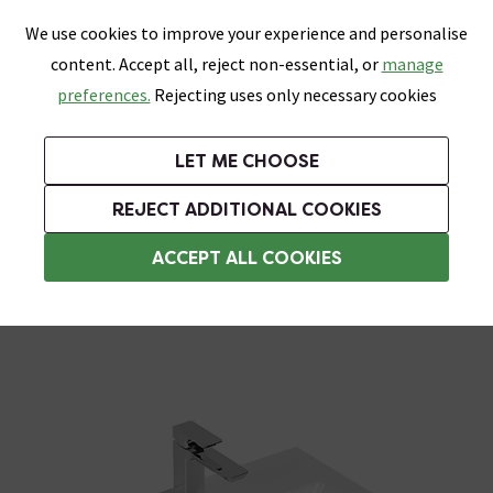
0
Skip link
We use cookies to improve your experience and personalise
Menu
Search
Wish List
Basket
content. Accept all, reject non-essential, or
manage
Bathrooms
Heating
Tiles & Floors
Kitchens
preferences.
Rejecting uses only necessary cookies
Featured Strip
Free Standard Delivery Over £499
UK's Largest Bathroom Retailer
0% Finance
Rated Excellent
On orders to most of the UK**
Next Day Delivery Available!
Read reviews from our customers
On orders over £250*
LET ME CHOOSE
Grab Up To 60% Off In Our Big Clearance Sale!
+ Extra 10% off Suites With Code SUITE10. Ends:
REJECT ADDITIONAL COOKIES
Wall Hung Basins
ACCEPT ALL COOKIES