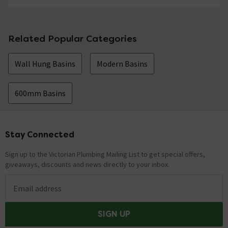
Related Popular Categories
Wall Hung Basins
Modern Basins
600mm Basins
Stay Connected
Footer
Sign up to the Victorian Plumbing Mailing List to get special offers,
giveaways, discounts and news directly to your inbox.
Email address
SIGN UP