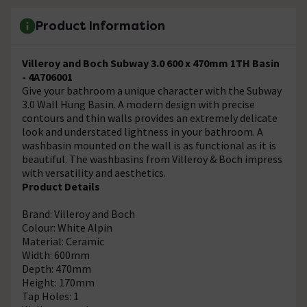
Product Information
Villeroy and Boch Subway 3.0 600 x 470mm 1TH Basin
- 4A706001
Give your bathroom a unique character with the Subway
3.0 Wall Hung Basin. A modern design with precise
contours and thin walls provides an extremely delicate
look and understated lightness in your bathroom. A
washbasin mounted on the wall is as functional as it is
beautiful. The washbasins from Villeroy & Boch impress
with versatility and aesthetics.
Product Details
Brand: Villeroy and Boch
Colour: White Alpin
Material: Ceramic
Width: 600mm
Depth: 470mm
Height: 170mm
Tap Holes: 1