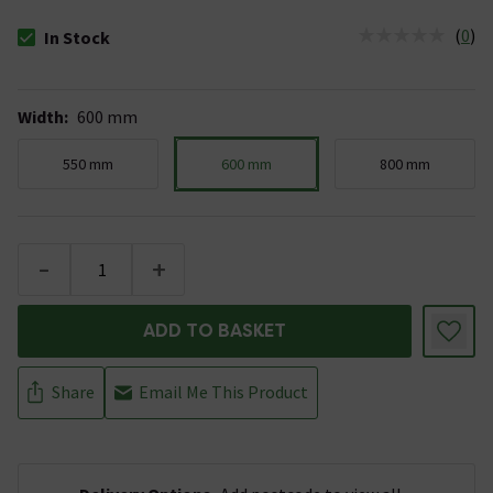
(
0
)
In Stock
The stock status is In Stock
Width
:
600 mm
550 mm
600 mm
800 mm
-
+
ADD TO BASKET
Share
Email Me This Product