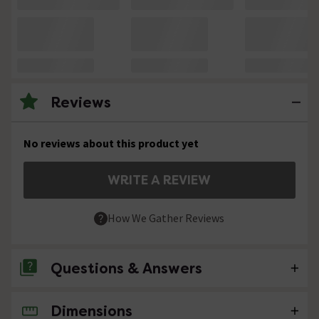
Reviews
No reviews about this product yet
WRITE A REVIEW
How We Gather Reviews
Questions & Answers
Dimensions
No questions about this product yet