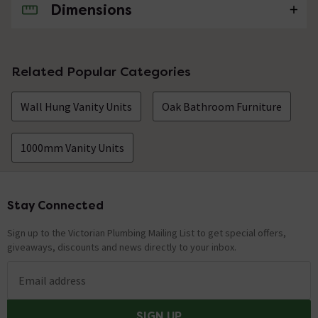
Dimensions
No questions about this product yet
Related Popular Categories
Wall Hung Vanity Units
Oak Bathroom Furniture
1000mm Vanity Units
Stay Connected
Footer
Sign up to the Victorian Plumbing Mailing List to get special offers,
giveaways, discounts and news directly to your inbox.
Email address
SIGN UP