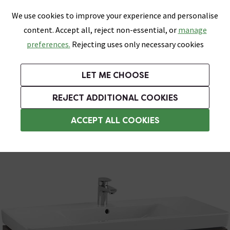
0
Skip link
We use cookies to improve your experience and personalise
Menu
Search
Wish List
Basket
content. Accept all, reject non-essential, or
manage
Bathrooms
Heating
Tiles & Floors
Kitchens
preferences.
Rejecting uses only necessary cookies
Featured Strip
Free Standard Delivery Over £499
UK's Largest Bathroom Retailer
0% Finance
Rated Excellent
On orders to most of the UK**
Next Day Delivery Available!
Read reviews from our customers
On orders over £250*
LET ME CHOOSE
Grab Up To 60% Off In Our Big Clearance Sale!
+ Extra 10% off Suites With Code SUITE10. Ends:
REJECT ADDITIONAL COOKIES
Wall Hung Vanity Units
ACCEPT ALL COOKIES