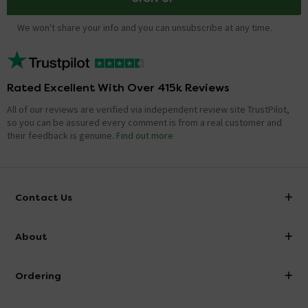
We won't share your info and you can unsubscribe at any time.
Rated Excellent With Over 415k Reviews
All of our reviews are verified via independent review site TrustPilot,
so you can be assured every comment is from a real customer and
their feedback is genuine.
Find out more
Contact Us
info@victorianplumbing.co.uk
About
Visit Our Showroom
About Victorian Plumbing
Ordering
Finance
Delivery