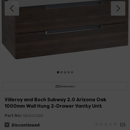
Dimensions
Villeroy and Boch Subway 2.0 Arizona Oak
1000mm Wall Hung 2-Drawer Vanity Unit
Part No:
SB2AO1000
(
0
)
Discontinued
The stock status is Discontinued