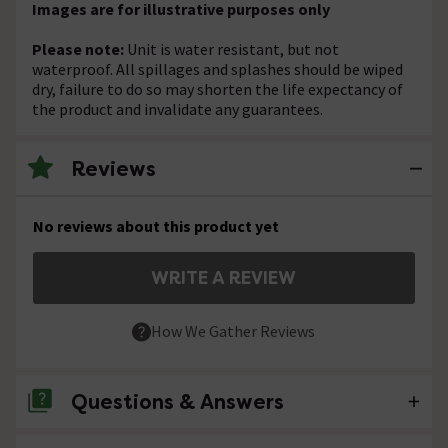
Images are for illustrative purposes only
Please note:
Unit is water resistant, but not
waterproof. All spillages and splashes should be wiped
dry, failure to do so may shorten the life expectancy of
the product and invalidate any guarantees.
Reviews
No reviews about this product yet
WRITE A REVIEW
How We Gather Reviews
Questions & Answers