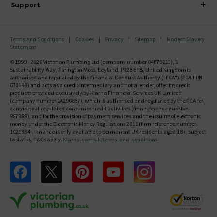
Investor Information
Support
Confirm Delivery Terms
Careers
Help Centre
Track My Order
MFI
Terms and Conditions
Cookies
Privacy
Sitemap
Modern Slavery
FAQ's
Statement
Email VAT Invoice
Returns Information
© 1999 - 2026 Victorian Plumbing Ltd (company number 04079213), 1
Trade Account
Sustainability Way, Farington Moss, Leyland, PR26 6TB, United Kingdom is
Contact Us
authorised and regulated by the Financial Conduct Authority ("FCA") (FCA FRN
Free Catalogue Request
670199) and acts as a credit intermediary and not a lender, offering credit
Review Policy
products provided exclusively by Klarna Financial Services UK Limited
(company number 14290857), which is authorised and regulated by the FCA for
carrying out regulated consumer credit activities (firm reference number
987889), and for the provision of payment services and the issuing of electronic
money under the Electronic Money Regulations 2011 (firm reference number
1021834). Finance is only available to permanent UK residents aged 18+, subject
to status, T&Cs apply.
Klarna.com/uk/terms-and-conditions
Follow us on Facebook
Follow us on X
Follow us on pinterest
Follow us on youtube
Follow us on instagram
Victo
Victorian Plumbing