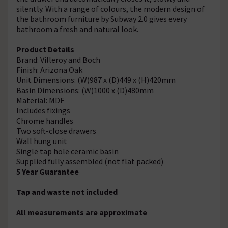
silently. With a range of colours, the modern design of
the bathroom furniture by Subway 2.0 gives every
bathroom a fresh and natural look.
Product Details
Brand: Villeroy and Boch
Finish: Arizona Oak
Unit Dimensions: (W)987 x (D)449 x (H)420mm
Basin Dimensions: (W)1000 x (D)480mm
Material: MDF
Includes fixings
Chrome handles
Two soft-close drawers
Wall hung unit
Single tap hole ceramic basin
Supplied fully assembled (not flat packed)
5 Year Guarantee
Tap and waste not included
All measurements are approximate