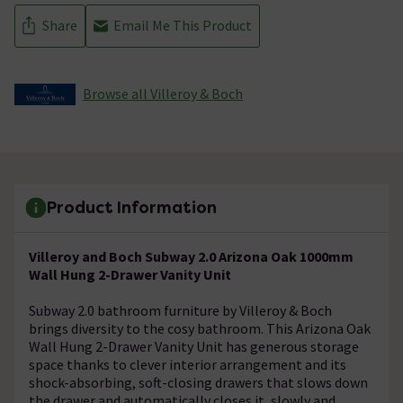
Share
Email Me This Product
Browse all Villeroy & Boch
Product Information
Villeroy and Boch Subway 2.0 Arizona Oak 1000mm
Wall Hung 2-Drawer Vanity Unit
Subway 2.0 bathroom furniture by Villeroy & Boch
brings diversity to the cosy bathroom. This Arizona Oak
Wall Hung 2-Drawer Vanity Unit has generous storage
space thanks to clever interior arrangement and its
shock-absorbing, soft-closing drawers that slows down
the drawer and automatically closes it, slowly and