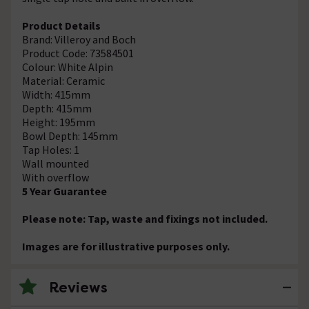
Product Details
Brand: Villeroy and Boch
Product Code: 73584501
Colour: White Alpin
Material: Ceramic
Width: 415mm
Depth: 415mm
Height: 195mm
Bowl Depth: 145mm
Tap Holes: 1
Wall mounted
With overflow
5 Year Guarantee
Please note: Tap, waste and fixings not included.
Images are for illustrative purposes only.
Reviews