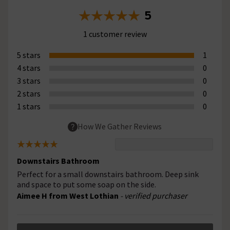
5
1 customer review
5 stars
1
4 stars
0
3 stars
0
2 stars
0
1 stars
0
How We Gather Reviews
Downstairs Bathroom
Perfect for a small downstairs bathroom. Deep sink
and space to put some soap on the side.
Aimee H from West Lothian
- verified purchaser