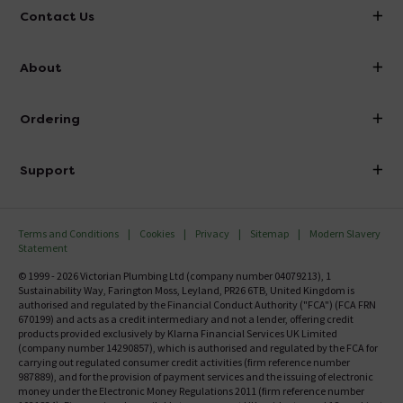
Contact Us
info@victorianplumbing.co.uk
About
Visit Our Showroom
About Victorian Plumbing
Ordering
Finance
Delivery
Investor Information
Support
Confirm Delivery Terms
Careers
Help Centre
Track My Order
MFI
Terms and Conditions
Cookies
Privacy
Sitemap
Modern Slavery
FAQ's
Statement
Email VAT Invoice
Returns Information
© 1999 - 2026 Victorian Plumbing Ltd (company number 04079213), 1
Trade Account
Sustainability Way, Farington Moss, Leyland, PR26 6TB, United Kingdom is
Contact Us
authorised and regulated by the Financial Conduct Authority ("FCA") (FCA FRN
Free Catalogue Request
670199) and acts as a credit intermediary and not a lender, offering credit
Review Policy
products provided exclusively by Klarna Financial Services UK Limited
(company number 14290857), which is authorised and regulated by the FCA for
carrying out regulated consumer credit activities (firm reference number
987889), and for the provision of payment services and the issuing of electronic
money under the Electronic Money Regulations 2011 (firm reference number