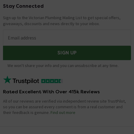
Stay Connected
Footer
Sign up to the Victorian Plumbing Mailing List to get special offers,
giveaways, discounts and news directly to your inbox.
Email address
SIGN UP
We won't share your info and you can unsubscribe at any time.
Rated Excellent With Over 415k Reviews
All of our reviews are verified via independent review site TrustPilot,
so you can be assured every comment is from a real customer and
their feedback is genuine.
Find out more