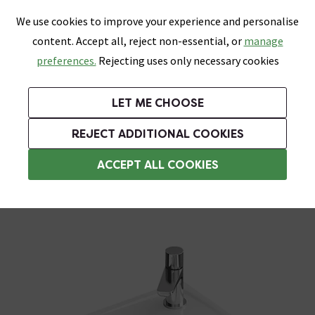
0
Skip link
We use cookies to improve your experience and personalise
Menu
Search
Wish List
Basket
content. Accept all, reject non-essential, or
manage
Bathrooms
Heating
Tiles & Floors
Kitchens
preferences.
Rejecting uses only necessary cookies
Featured Strip
Free Standard Delivery Over £499
UK's Largest Bathroom Retailer
0% Finance
Rated Excellent
On orders to most of the UK**
Next Day Delivery Available!
Read reviews from our customers
On orders over £250*
LET ME CHOOSE
Grab Up To 60% Off In Our Big Clearance Sale! Free Standard Delivery Over £499*
REJECT ADDITIONAL COOKIES
Corner Basins
ACCEPT ALL COOKIES