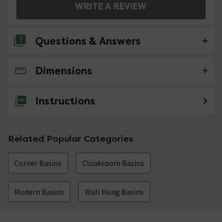
WRITE A REVIEW
Questions & Answers
Dimensions
No questions about this product yet
Instructions
Related Popular Categories
Corner Basins
Cloakroom Basins
Modern Basins
Wall Hung Basins