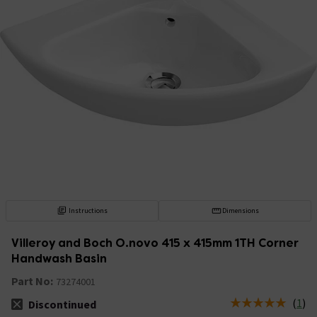
Instructions
Dimensions
Villeroy and Boch O.novo 415 x 415mm 1TH Corner
Handwash Basin
Part No:
73274001
(
1
)
Discontinued
The stock status is Discontinued