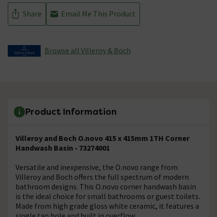
Share
Email Me This Product
Browse all Villeroy & Boch
Product Information
Villeroy and Boch O.novo 415 x 415mm 1TH Corner
Handwash Basin - 73274001
Versatile and inexpensive, the O.novo range from
Villeroy and Boch offers the full spectrum of modern
bathroom designs. This O.novo corner handwash basin
is the ideal choice for small bathrooms or guest toilets.
Made from high grade gloss white ceramic, it features a
single tap hole and built in overflow.