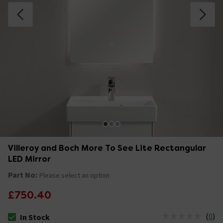
Villeroy and Boch More To See Lite Rectangular
LED Mirror
Part No:
Please select an option
£750.40
(
0
)
In Stock
The stock status is In Stock