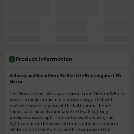
Product Information
Villeroy and Boch More To See Lite Rectangular LED
Mirror
The More To See Lite square mirror from Villeroy & Boch
boasts a modern and minimalistic design that will
make it the centrepiece of the bathroom. The all-
round, continuously dimmable LED wall lighting
provides an even light from all sides. Moreover, the
light colour can be adjusted from cold white to warm
white. In turn the More To See Lite can create the