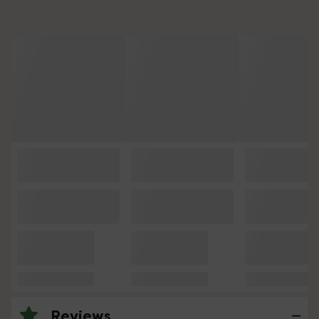
Reviews