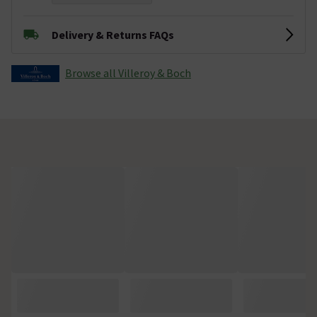
Delivery & Returns FAQs
Browse all Villeroy & Boch