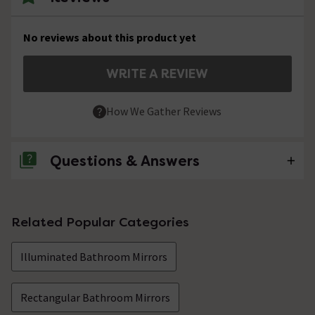
No reviews about this product yet
WRITE A REVIEW
How We Gather Reviews
Questions & Answers
No questions about this product yet
Related Popular Categories
Illuminated Bathroom Mirrors
Rectangular Bathroom Mirrors