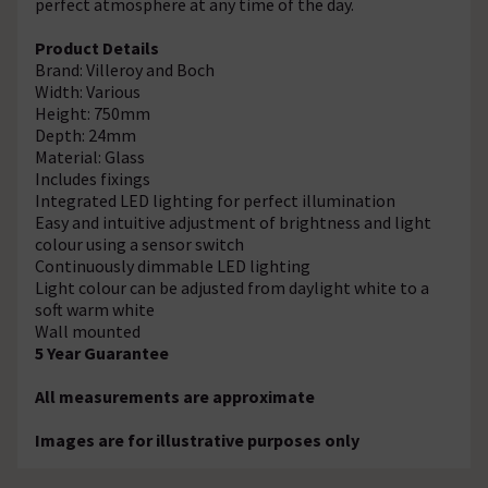
perfect atmosphere at any time of the day.
Product Details
Brand: Villeroy and Boch
Width: Various
Height: 750mm
Depth: 24mm
Material: Glass
Includes fixings
Integrated LED lighting for perfect illumination
Easy and intuitive adjustment of brightness and light
colour using a sensor switch
Continuously dimmable LED lighting
Light colour can be adjusted from daylight white to a
soft warm white
Wall mounted
5 Year Guarantee
All measurements are approximate
Images are for illustrative purposes only