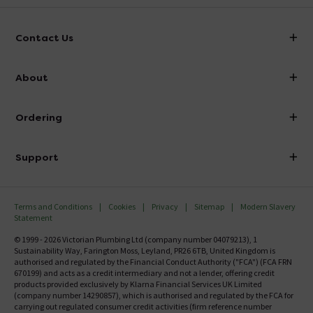
Contact Us
info@victorianplumbing.co.uk
About
Visit Our Showroom
About Victorian Plumbing
Ordering
Finance
Delivery
Investor Information
Support
Confirm Delivery Terms
Careers
Help Centre
Track My Order
MFI
Terms and Conditions
Cookies
Privacy
Sitemap
Modern Slavery
FAQ's
Statement
Email VAT Invoice
Returns Information
© 1999 - 2026 Victorian Plumbing Ltd (company number 04079213), 1
Trade Account
Sustainability Way, Farington Moss, Leyland, PR26 6TB, United Kingdom is
Contact Us
authorised and regulated by the Financial Conduct Authority ("FCA") (FCA FRN
Free Catalogue Request
670199) and acts as a credit intermediary and not a lender, offering credit
Review Policy
products provided exclusively by Klarna Financial Services UK Limited
(company number 14290857), which is authorised and regulated by the FCA for
carrying out regulated consumer credit activities (firm reference number