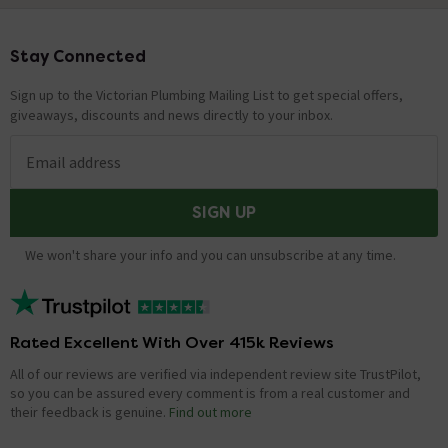
Stay Connected
Footer
Sign up to the Victorian Plumbing Mailing List to get special offers,
giveaways, discounts and news directly to your inbox.
Email address
SIGN UP
We won't share your info and you can unsubscribe at any time.
Rated Excellent With Over 415k Reviews
All of our reviews are verified via independent review site TrustPilot,
so you can be assured every comment is from a real customer and
their feedback is genuine.
Find out more