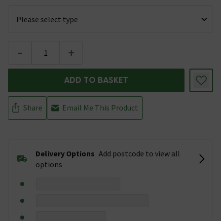
-
+
ADD TO BASKET
Share
Email Me This Product
Delivery Options
Add postcode to view all
options