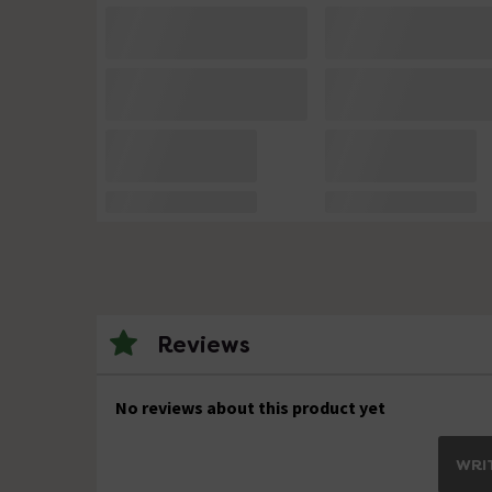
Reviews
No reviews about this product yet
WRIT