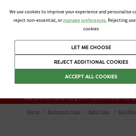
Skip link
We use cookies to improve your experience and personalise co
reject non-essential, or
manage preferences.
Rejecting use
cookies
Bathrooms
LET ME CHOOSE
Suites
Toilets
Basins
Baths
Fu
REJECT ADDITIONAL COOKIES
Featured Strip
Free Standard Delivery Over £499
ACCEPT ALL COOKIES
On orders to most of the UK**
Grab Up To 60% Off In Our Big Clearanc
Plus 10% off Tiles & Tiling With TILES300 When You Sp
Home
Bathroom Taps
Bath Taps
Wall Mo