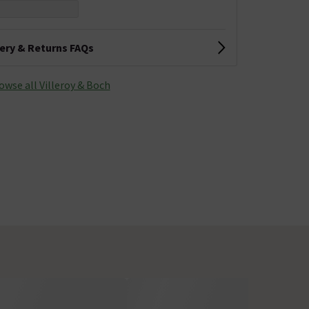
very & Returns FAQs
owse all Villeroy & Boch