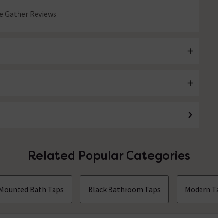
 Gather Reviews
Related Popular Categories
 Mounted Bath Taps
Black Bathroom Taps
Modern T