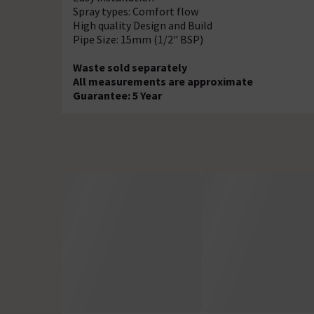
Spray types: Comfort flow
High quality Design and Build
Pipe Size: 15mm (1/2" BSP)
Waste sold separately
All measurements are approximate
Guarantee: 5 Year