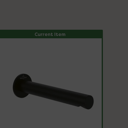
Current Item