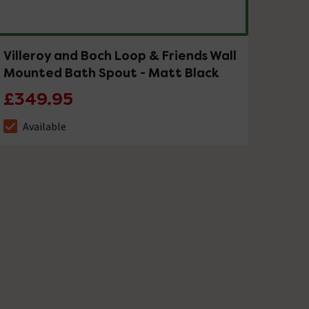
Villeroy and Boch Loop & Friends Wall
Mounted Bath Spout - Matt Black
£349.95
Available