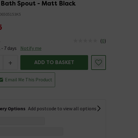
Bath Spout - Matt Black
06505153K5
5
(
0
)
e
us is Available &nbsp;Delivery Est: 2 - 7 days
 - 7 days
Notify me
+
ADD TO BASKET
Email Me This Product
very Options
Add postcode to view all options