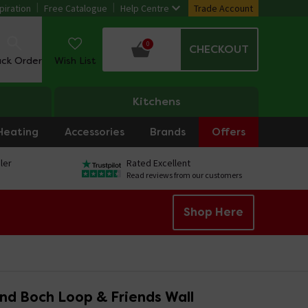
piration
Free Catalogue
Help Centre
Trade Account
0
CHECKOUT
ack Order
Wish List
Kitchens
Heating
Accessories
Brands
Offers
ler
Rated Excellent
Read reviews from our customers
Shop Here
and Boch Loop & Friends Wall