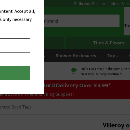
Bathroom Planner
Ideas & Ins
ntent. Accept all,
s only necessary
Tr
Heating
Tiles & Floors
rniture
Showers
Shower Enclosures
Taps
0% Finance
UK's Largest Bathroom Retai
On orders over £250*
Next Day Delivery Available!
e Sale! Free Standard Delivery Over £499*
end £300 on Tiles and Tiling Supplies!
unted Bath Taps
Villeroy 