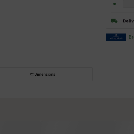
Deli
Br
Dimensions