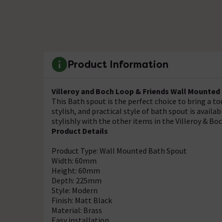
Product Information
Villeroy and Boch Loop & Friends Wall Mounted
This Bath spout is the perfect choice to bring a 
stylish, and practical style of bath spout is availab
stylishly with the other items in the Villeroy & B
Product Details
Product Type: Wall Mounted Bath Spout
Width: 60mm
Height: 60mm
Depth: 225mm
Style: Modern
Finish: Matt Black
Material: Brass
Easy installation