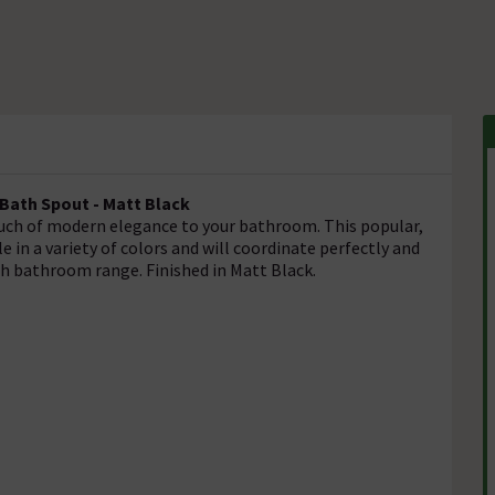
 Bath Spout - Matt Black
touch of modern elegance to your bathroom. This popular,
le in a variety of colors and will coordinate perfectly and
och bathroom range. Finished in Matt Black.