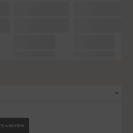
E A REVIEW