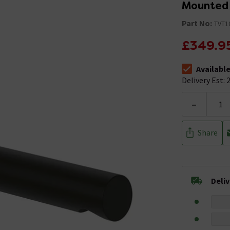
Mounted 
Part No:
TVT1
£349.9
Availabl
The stock stat
Delivery Est: 2
-
Share
Deli