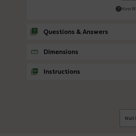
How We
Questions & Answers
No questions about this product yet
Dimensions
Instructions
Wall