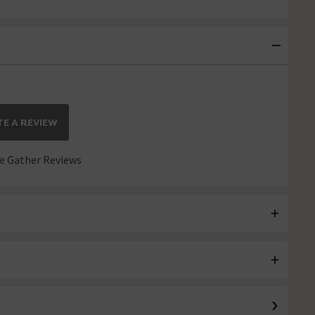
E A REVIEW
 Gather Reviews