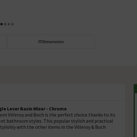
Dimensions
gle Lever Basin Mixer - Chrome
om Villeroy and Boch is the perfect choice thanks to its
rent bathroom styles. This popular stylish and practical
stylishly with the other items in the Villeroy & Boch