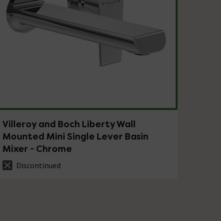
Villeroy and Boch Liberty Wall
Mounted Mini Single Lever Basin
Mixer - Chrome
Discontinued