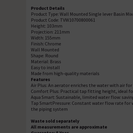
Product Details
Product Type: Wall Mounted Single lever Basin Mix
Product Code: TVW10700800061
Height: 103mm
Projection: 211mm
Width: 155mm
Finish: Chrome
Wall Mounted
Shape: Round
Material: Brass
Easy to install
Made from high-quality materials
Features
Air Plus: An aerator enriches the water with air for 
Comfort Plus: Practical tap fitting height, ideal
Aqua Smart: Sustainable, limited water flow: savi
Tap SmartPressure: Constant water flow rate for w
the piping system
Waste sold separately
All measurements are approximate
Guarantee: 5 Year