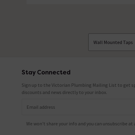
Wall Mounted Taps
Stay Connected
Footer
Sign up to the Victorian Plumbing Mailing List to get sp
discounts and news directly to your inbox.
Email address
We won't share your info and you can unsubscribe at 