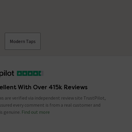
Modern Taps
ellent With Over 415k Reviews
ews are verified via independent review site TrustPilot,
assured every comment is from a real customer and
is genuine.
Find out more