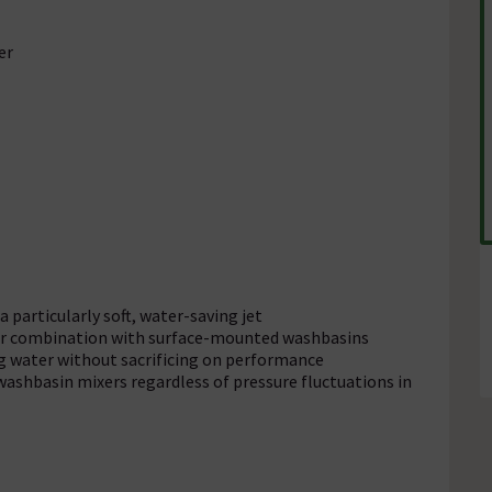
er
a particularly soft, water-saving jet
 for combination with surface-mounted washbasins
ng water without sacrificing on performance
ashbasin mixers regardless of pressure fluctuations in