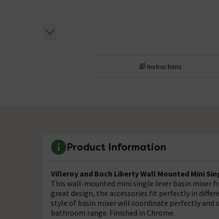
Instructions
Product Information
Villeroy and Boch Liberty Wall Mounted Mini Sin
This wall-mounted mini single lever basin mixer fr
great design, the accessories fit perfectly in diffe
style of basin mixer will coordinate perfectly and 
bathroom range. Finished in Chrome.