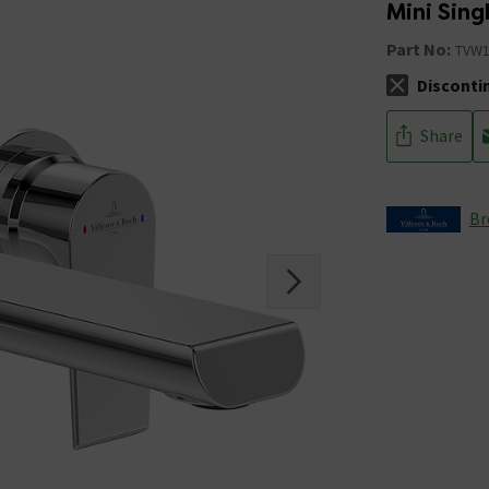
Mini Sing
Part No:
TVW1
Disconti
The stock sta
Share
Br