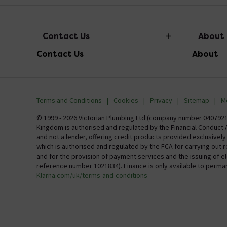
Contact Us
About
Contact Us
About
info@victorianplumbing.co.uk
About Vic
Visit Our Showroom
Finance
Terms and Conditions
Cookies
Privacy
Sitemap
M
Investor 
© 1999 - 2026 Victorian Plumbing Ltd (company number 04079213
Kingdom is authorised and regulated by the Financial Conduct A
Careers
and not a lender, offering credit products provided exclusivel
which is authorised and regulated by the FCA for carrying out 
MFI
and for the provision of payment services and the issuing of 
reference number 1021834). Finance is only available to perma
Klarna.com/uk/terms-and-conditions