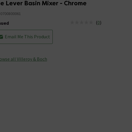
le Lever Basin Mixer - Chrome
0700800061
(
0
)
nued
tus is Discontinued
Email Me This Product
owse all Villeroy & Boch