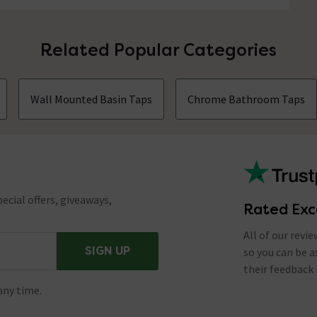
Related Popular Categories
Wall Mounted Basin Taps
Chrome Bathroom Taps
ecial offers, giveaways,
Rated Exc
All of our revi
SIGN UP
so you can be 
their feedback 
any time.