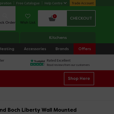
piration
Free Catalogue
Help Centre
Trade Account
0
CHECKOUT
ack Order
Wish List
Kitchens
Heating
Accessories
Brands
Offers
ler
Rated Excellent
Read reviews from our customers
Shop Here
and Boch Liberty Wall Mounted