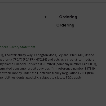
Ordering
Ordering
torian Plumbing
Delivery
Confirm Delivery Terms
odern Slavery Statement
Information
Track My Order
), 1 Sustainability Way, Farington Moss, Leyland, PR26 6TB, United
uthority ("FCA") (FCA FRN 670199) and acts as a credit intermediary
Email VAT Invoice
y by Klarna Financial Services UK Limited (company number 14290857),
regulated consumer credit activities (firm reference number 987889),
Trade Account
electronic money under the Electronic Money Regulations 2011 (firm
Free Catalogue Request
nent UK residents aged 18+, subject to status, T&Cs apply.