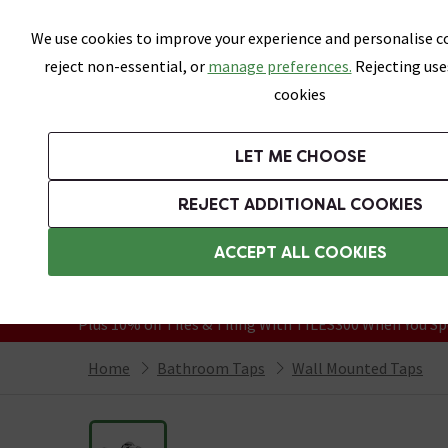
Skip link
We use cookies to improve your experience and personalise co
reject non-essential, or
manage preferences.
Rejecting use
cookies
Bathrooms
LET ME CHOOSE
Suites
Toilets
Basins
Baths
Fu
REJECT ADDITIONAL COOKIES
Featured Strip
Free Standard Delivery Over £499
ACCEPT ALL COOKIES
On orders to most of the UK**
Grab Up To 60% Off In Our Big Clearanc
Plus 10% off Tiles & Tiling With TILES300 When You Sp
Home
Bathroom Taps
Wall Mounted Taps