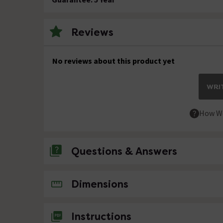
Reviews
No reviews about this product yet
WRIT
How We
Questions & Answers
No questions about this product yet
Dimensions
Instructions