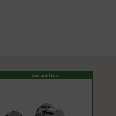
Current Item