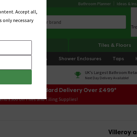
Bathroom Planner
Ideas & Ins
ntent. Accept all,
s only necessary
Tr
Heating
Tiles & Floors
rniture
Showers
Shower Enclosures
Taps
0% Finance
UK's Largest Bathroom Retai
On orders over £250*
Next Day Delivery Available!
e Sale! Free Standard Delivery Over £499*
end £300 on Tiles and Tiling Supplies!
Villeroy 