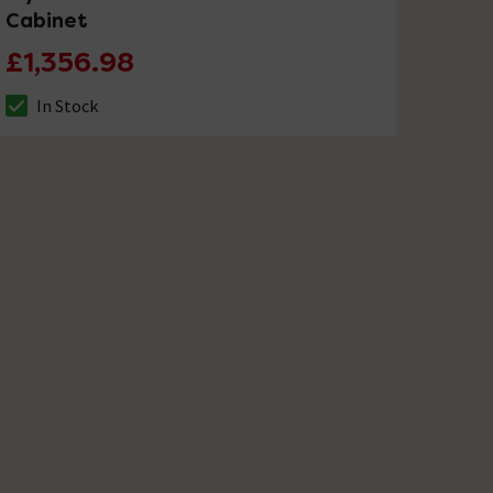
Cabinet
£1,356.98
In Stock