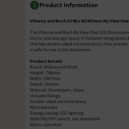
Product Information
Villeroy and Boch H746 x W1007mm My View One 
The Villeroy and Boch My View One LED Illuminated
mirror and storage space. It features integrated 
One has double-sided mirrored doors that provide a
is safe for use in the bathroom.
Product Details
Brand: Villeroy and Boch
Height: 746mm
Width: 1007mm
Depth: 159mm
Material: Aluminium / Glass
Includes fixings
Double-sided mirrored doors
Mirrored sides
Energy-saving LED lighting
With ON/OFF switch, not dimmable
Mains-operated