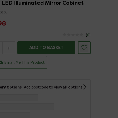
 LED Illuminated Mirror Cabinet
G100
98
(
0
)
us is In Stock
+
ADD TO BASKET
Email Me This Product
very Options
Add postcode to view all options