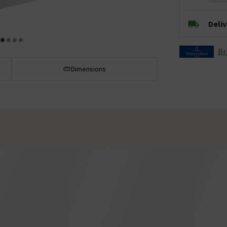
Deli
Br
Dimensions