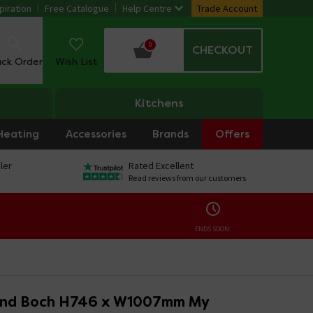
piration
Free Catalogue
Help Centre
Trade Account
0
CHECKOUT
ack Order
Wish List
Kitchens
Heating
Accessories
Brands
Offers
ler
Rated Excellent
Read reviews from our customers
ENDS SOON:
 and Boch H746 x W1007mm My