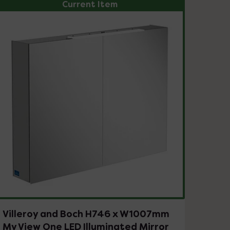
Current Item
Villeroy and Boch H746 x W1007mm
My View One LED Illuminated Mirror