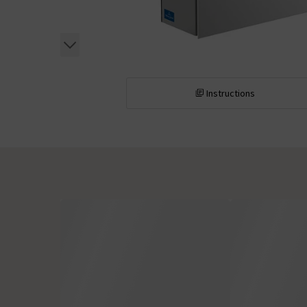
Instructions