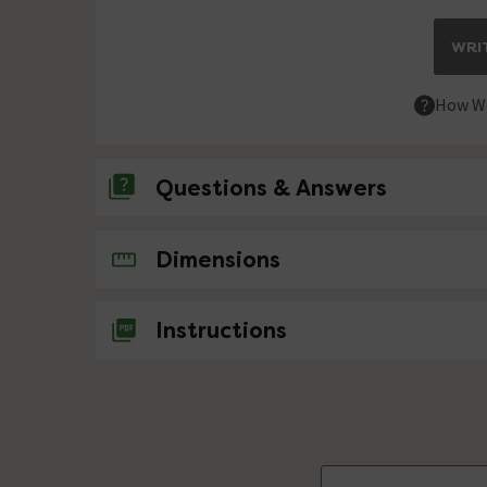
WRIT
How We
Questions & Answers
No questions about this product yet
Dimensions
Instructions