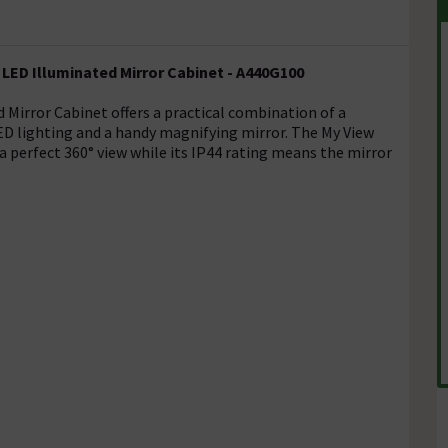
LED Illuminated Mirror Cabinet - A440G100
 Mirror Cabinet offers a practical combination of a
LED lighting and a handy magnifying mirror. The My View
 perfect 360° view while its IP44 rating means the mirror