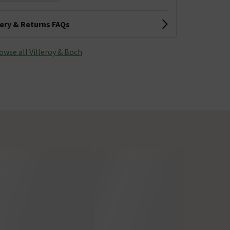
very & Returns FAQs
owse all Villeroy & Boch