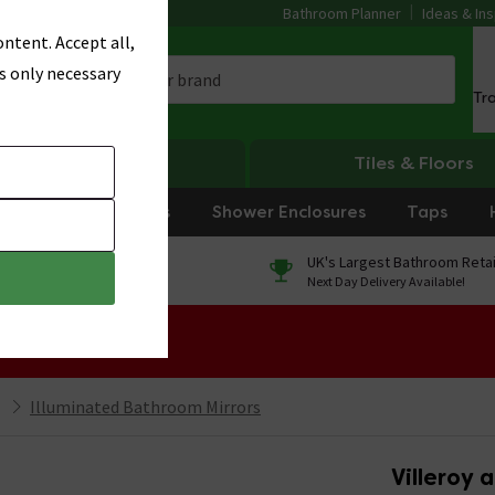
Bathroom Planner
Ideas & Ins
ntent. Accept all,
s only necessary
Tr
Heating
Tiles & Floors
rniture
Showers
Shower Enclosures
Taps
0% Finance
UK's Largest Bathroom Retai
On orders over £250*
Next Day Delivery Available!
 Sale!
Illuminated Bathroom Mirrors
Villeroy