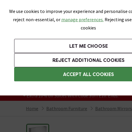
Skip link
We use cookies to improve your experience and personalise co
reject non-essential, or
manage preferences.
Rejecting use
cookies
Bathrooms
LET ME CHOOSE
Suites
Toilets
Basins
Baths
Fu
REJECT ADDITIONAL COOKIES
Featured Strip
Free Standard Delivery Over £499
ACCEPT ALL COOKIES
On orders to most of the UK**
Grab Up To 60% Off In Our Big Clearance
+ Extra 10% off Suites With Code SUITE10. Ends:
Home
Bathroom Furniture
Bathroom Mirrors