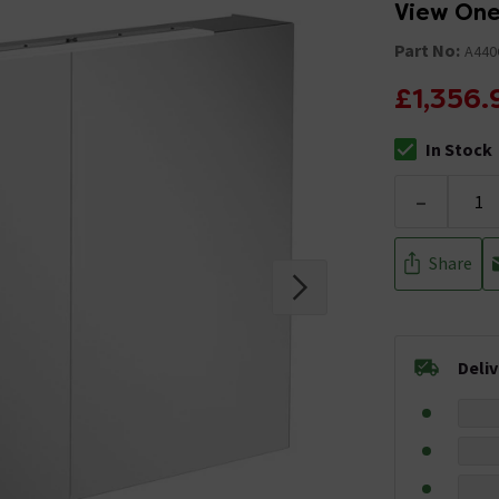
View One
Part No:
A440
£1,356.
In Stock
The stock stat
-
Share
Deli