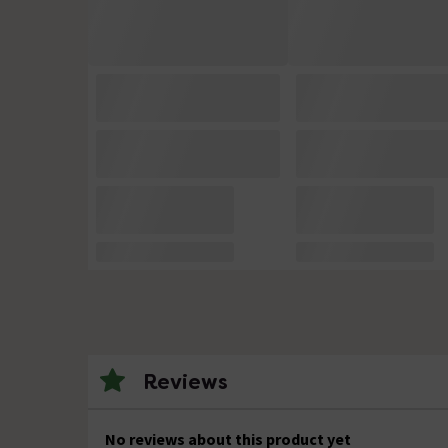
Reviews
No reviews about this product yet