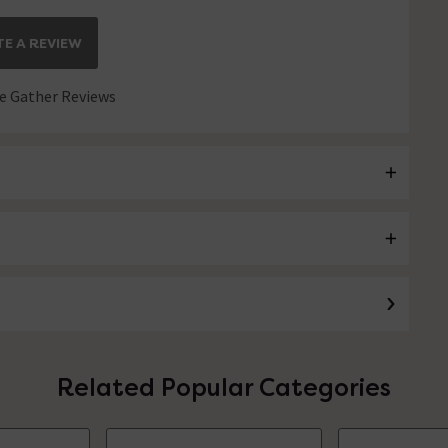
E A REVIEW
 Gather Reviews
Related Popular Categories