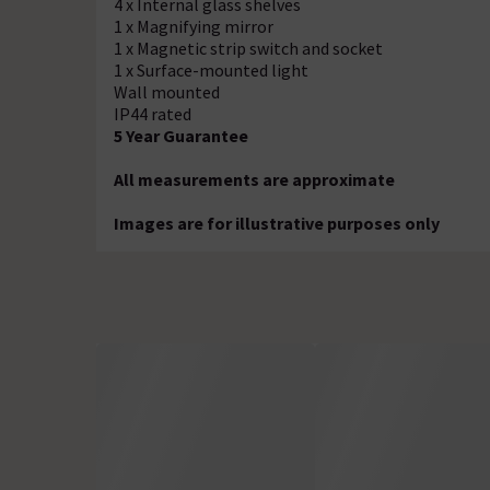
4 x Internal glass shelves
1 x Magnifying mirror
1 x Magnetic strip switch and socket
1 x Surface-mounted light
Wall mounted
IP44 rated
5 Year Guarantee
All measurements are approximate
Images are for illustrative purposes only