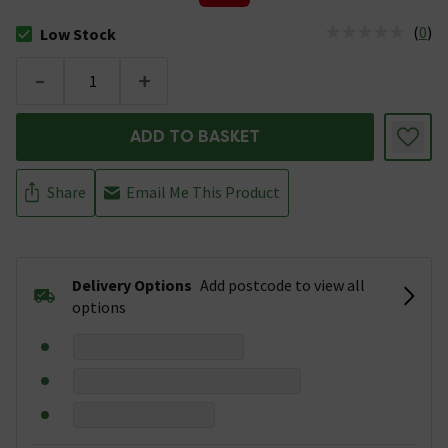
(
0
)
Low Stock
The stock status is Low Stock
-
+
ADD TO BASKET
Share
Email Me This Product
Delivery Options
Add postcode to view all
options