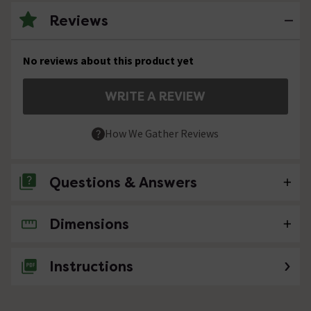
Reviews
No reviews about this product yet
WRITE A REVIEW
How We Gather Reviews
Questions & Answers
Dimensions
No questions about this product yet
Instructions