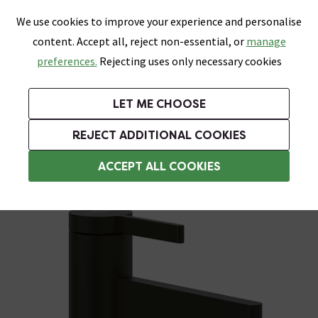
0
Skip link
We use cookies to improve your experience and personalise
Menu
Search
Wish List
Basket
content. Accept all, reject non-essential, or
manage
Bathrooms
Heating
Tiles & Floors
Kitchens
preferences.
Rejecting uses only necessary cookies
Featured Strip
Free Standard Delivery Over £499
UK's Largest Bathroom Retailer
0% Finance
Rated Excellent
On orders to most of the UK**
Next Day Delivery Available!
Read reviews from our customers
On orders over £250*
LET ME CHOOSE
Grab Up To 60% Off In Our Big Clearance Sale!
+ Extra 10% off Suites With Code SUITE10. Ends:
REJECT ADDITIONAL COOKIES
Basin Mixer Taps
ACCEPT ALL COOKIES