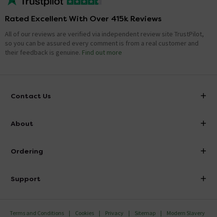
Rated Excellent With Over 415k Reviews
All of our reviews are verified via independent review site TrustPilot,
so you can be assured every comment is from a real customer and
their feedback is genuine.
Find out more
Contact Us
info@victorianplumbing.co.uk
About
Visit Our Showroom
About Victorian Plumbing
Ordering
Finance
Delivery
Investor Information
Support
Confirm Delivery Terms
Careers
Help Centre
Track My Order
MFI
Terms and Conditions
Cookies
Privacy
Sitemap
Modern Slavery