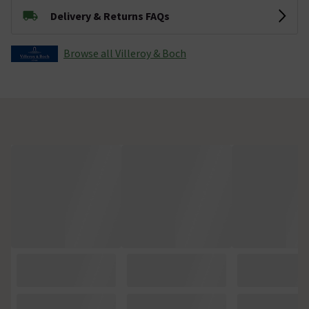
Delivery & Returns FAQs
Browse all Villeroy & Boch