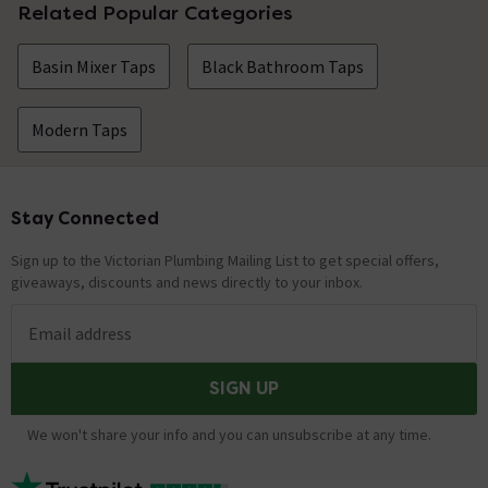
Related Popular Categories
Basin Mixer Taps
Black Bathroom Taps
Modern Taps
Stay Connected
Footer
Sign up to the Victorian Plumbing Mailing List to get special offers,
giveaways, discounts and news directly to your inbox.
Email address
SIGN UP
We won't share your info and you can unsubscribe at any time.