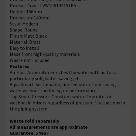
Product Code: TVW106103151K5
Height: 166mm
Projection: 149mm
Style: Modern
Shape: Round
Finish: Matt Black
Material: Brass
Easy to install
Made from high-quality materials
Waste not included
Features
Air Plus: An aerator enriches the water with air for a
particularly soft, water-saving jet
Aqua Smart: Sustainable, limited water flow: saving
water without sacrificing on performance
Tap SmartPressure: Constant water flow rate for
washbasin mixers regardless of pressure fluctuations in
the piping system
Waste sold separately
All measurements are approximate
Guarantee: 5 Year