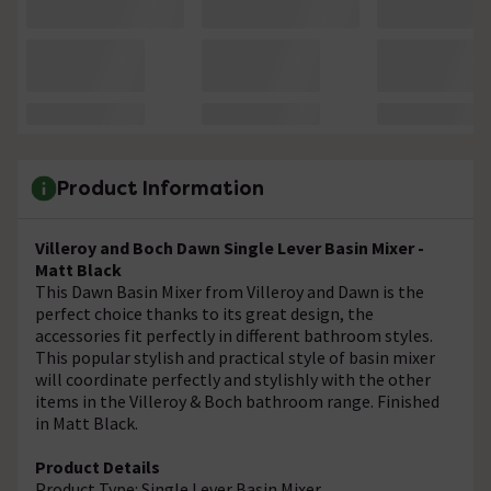
Product Information
Villeroy and Boch Dawn Single Lever Basin Mixer -
Matt Black
This Dawn Basin Mixer from Villeroy and Dawn is the
perfect choice thanks to its great design, the
accessories fit perfectly in different bathroom styles.
This popular stylish and practical style of basin mixer
will coordinate perfectly and stylishly with the other
items in the Villeroy & Boch bathroom range. Finished
in Matt Black.
Product Details
Product Type: Single Lever Basin Mixer