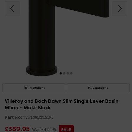
Instructions
Dimensions
Villeroy and Boch Dawn Slim Single Lever Basin
Mixer - Matt Black
Part No:
TVW106103151K5
£389.95
Was £419.95
SALE