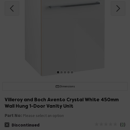
Dimensions
Villeroy and Boch Avento Crystal White 450mm
Wall Hung 1-Door Vanity Unit
Part No:
Please select an option
(
0
)
Discontinued
The stock status is Discontinued