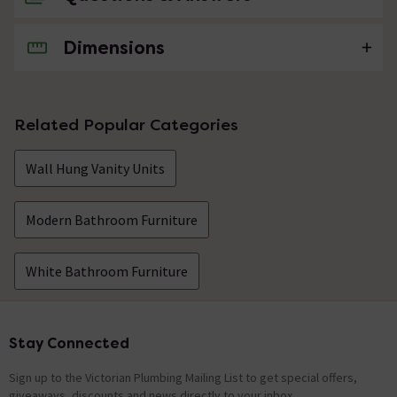
Dimensions
No questions about this product yet
Related Popular Categories
Wall Hung Vanity Units
Modern Bathroom Furniture
White Bathroom Furniture
Stay Connected
Footer
Sign up to the Victorian Plumbing Mailing List to get special offers,
giveaways, discounts and news directly to your inbox.