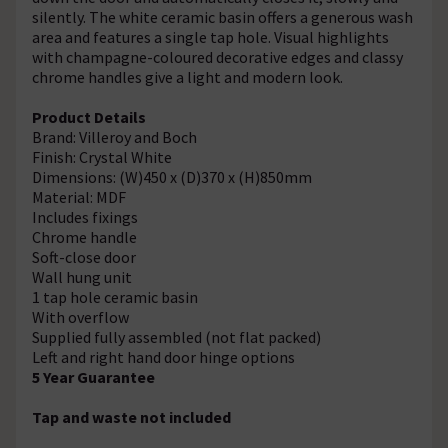
silently. The white ceramic basin offers a generous wash
area and features a single tap hole. Visual highlights
with champagne-coloured decorative edges and classy
chrome handles give a light and modern look.
Product Details
Brand: Villeroy and Boch
Finish: Crystal White
Dimensions: (W)450 x (D)370 x (H)850mm
Material: MDF
Includes fixings
Chrome handle
Soft-close door
Wall hung unit
1 tap hole ceramic basin
With overflow
Supplied fully assembled (not flat packed)
Left and right hand door hinge options
5 Year Guarantee
Tap and waste not included