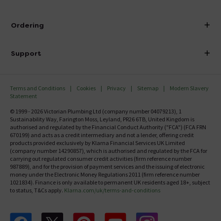
Visit Our Showroom
About Victorian Plumbing
Ordering
Finance
Delivery
Investor Information
Support
Confirm Delivery Terms
Careers
Help Centre
Track My Order
MFI
Terms and Conditions
Cookies
Privacy
Sitemap
Modern Slavery
FAQ's
Statement
Email VAT Invoice
Returns Information
© 1999 - 2026 Victorian Plumbing Ltd (company number 04079213), 1
Trade Account
Sustainability Way, Farington Moss, Leyland, PR26 6TB, United Kingdom is
Contact Us
authorised and regulated by the Financial Conduct Authority ("FCA") (FCA FRN
Free Catalogue Request
670199) and acts as a credit intermediary and not a lender, offering credit
Review Policy
products provided exclusively by Klarna Financial Services UK Limited
(company number 14290857), which is authorised and regulated by the FCA for
carrying out regulated consumer credit activities (firm reference number
987889), and for the provision of payment services and the issuing of electronic
money under the Electronic Money Regulations 2011 (firm reference number
1021834). Finance is only available to permanent UK residents aged 18+, subject
to status, T&Cs apply.
Klarna.com/uk/terms-and-conditions
Follow us on Facebook
Follow us on X
Follow us on pinterest
Follow us on youtube
Follow us on instagram