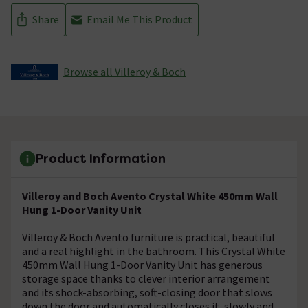
Share
Email Me This Product
Browse all Villeroy & Boch
Product Information
Villeroy and Boch Avento Crystal White 450mm Wall
Hung 1-Door Vanity Unit
Villeroy & Boch Avento furniture is practical, beautiful
and a real highlight in the bathroom. This Crystal White
450mm Wall Hung 1-Door Vanity Unit has generous
storage space thanks to clever interior arrangement
and its shock-absorbing, soft-closing door that slows
down the door and automatically closes it, slowly and