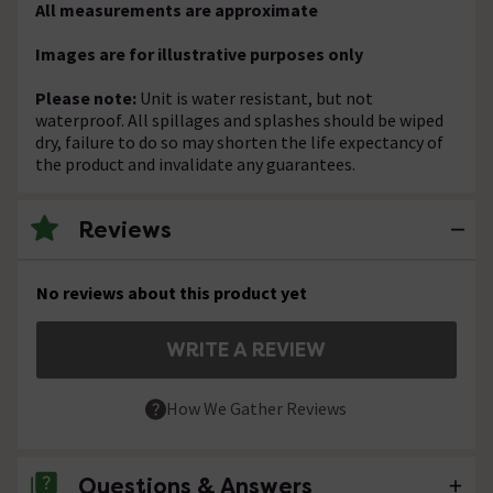
All measurements are approximate
Images are for illustrative purposes only
Please note:
Unit is water resistant, but not
waterproof. All spillages and splashes should be wiped
dry, failure to do so may shorten the life expectancy of
the product and invalidate any guarantees.
Reviews
No reviews about this product yet
WRITE A REVIEW
How We Gather Reviews
Questions & Answers