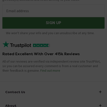
Email address
SIGN UP
We won't share your info and you can unsubscribe at any time.
Rated Excellent With Over 415k Reviews
All of our reviews are verified via independent review site TrustPilot,
so you can be assured every comment is from a real customer and
their feedback is genuine.
Find out more
Contact Us
info@victorianplumbing.co.uk
About