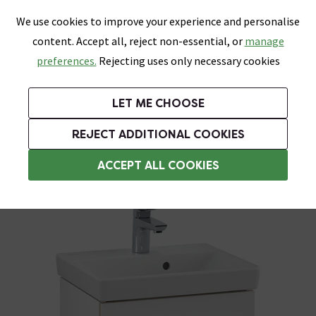
0
Skip link
We use cookies to improve your experience and personalise
Menu
Search
Wish List
Basket
content. Accept all, reject non-essential, or
manage
Bathrooms
Heating
Tiles & Floors
Kitchens
preferences.
Rejecting uses only necessary cookies
Featured Strip
Free Standard Delivery Over £499
UK's Largest Bathroom Retailer
0% Finance
Rated Excellent
On orders to most of the UK**
Next Day Delivery Available!
Read reviews from our customers
On orders over £250*
LET ME CHOOSE
Grab Up To 60% Off In Our Big Clearance Sale!
+ Extra 10% off Suites With Code SUITE10. Ends:
REJECT ADDITIONAL COOKIES
Wall Hung Vanity Units
ACCEPT ALL COOKIES