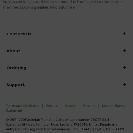
so you can be assured every comment is from a real customer and
their feedback is genuine.
Find out more
Contact Us
info@victorianplumbing.co.uk
About
Visit Our Showroom
About Victorian Plumbing
Ordering
Finance
Delivery
Investor Information
Support
Confirm Delivery Terms
Careers
Help Centre
Track My Order
MFI
Terms and Conditions
Cookies
Privacy
Sitemap
Modern Slavery
FAQ's
Statement
Email VAT Invoice
Returns Information
© 1999 - 2026 Victorian Plumbing Ltd (company number 04079213), 1
Trade Account
Sustainability Way, Farington Moss, Leyland, PR26 6TB, United Kingdom is
Contact Us
authorised and regulated by the Financial Conduct Authority ("FCA") (FCA FRN