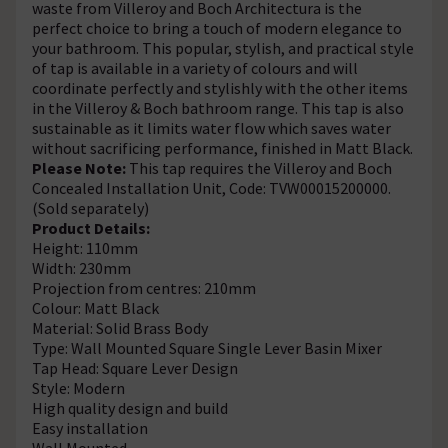
waste from Villeroy and Boch Architectura is the
perfect choice to bring a touch of modern elegance to
your bathroom. This popular, stylish, and practical style
of tap is available in a variety of colours and will
coordinate perfectly and stylishly with the other items
in the Villeroy & Boch bathroom range. This tap is also
sustainable as it limits water flow which saves water
without sacrificing performance, finished in Matt Black.
Please Note:
This tap requires the Villeroy and Boch
Concealed Installation Unit, Code: TVW00015200000.
(Sold separately)
Product Details:
Height: 110mm
Width: 230mm
Projection from centres: 210mm
Colour: Matt Black
Material: Solid Brass Body
Type: Wall Mounted Square Single Lever Basin Mixer
Tap Head: Square Lever Design
Style: Modern
High quality design and build
Easy installation
Wall Mounted