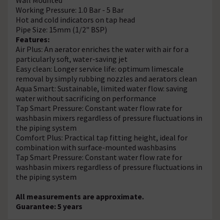
Working Pressure: 1.0 Bar - 5 Bar
Hot and cold indicators on tap head
Pipe Size: 15mm (1/2" BSP)
Features:
Air Plus: An aerator enriches the water with air for a
particularly soft, water-saving jet
Easy clean: Longer service life: optimum limescale
removal by simply rubbing nozzles and aerators clean
Aqua Smart: Sustainable, limited water flow: saving
water without sacrificing on performance
Tap Smart Pressure: Constant water flow rate for
washbasin mixers regardless of pressure fluctuations in
the piping system
Comfort Plus: Practical tap fitting height, ideal for
combination with surface-mounted washbasins
Tap Smart Pressure: Constant water flow rate for
washbasin mixers regardless of pressure fluctuations in
the piping system
All measurements are approximate.
Guarantee: 5 years