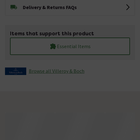
Delivery & Returns FAQs
Items that support this product
Essential Items
Browse all Villeroy & Boch