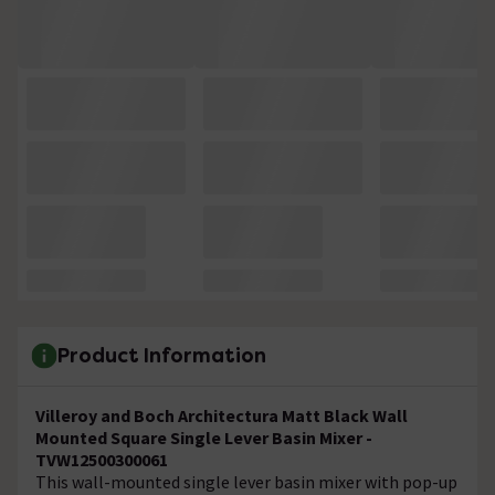
Product Information
Villeroy and Boch Architectura Matt Black Wall
Mounted Square Single Lever Basin Mixer -
TVW12500300061
This wall-mounted single lever basin mixer with pop-up