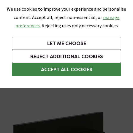
0
Skip link
We use cookies to improve your experience and personalise
Menu
Search
Wish List
Basket
content. Accept all, reject non-essential, or
manage
Bathrooms
Heating
Tiles & Floors
Kitchens
preferences.
Rejecting uses only necessary cookies
Featured Strip
Free Standard Delivery Over £499
UK's Largest Bathroom Retailer
0% Finance
Rated Excellent
On orders to most of the UK**
Next Day Delivery Available!
Read reviews from our customers
On orders over £250*
LET ME CHOOSE
Grab Up To 60% Off In Our Big Clearance Sale!
+ Extra 10% off Suites With Code SUITE10. Ends:
REJECT ADDITIONAL COOKIES
Wall Mounted Taps
ACCEPT ALL COOKIES