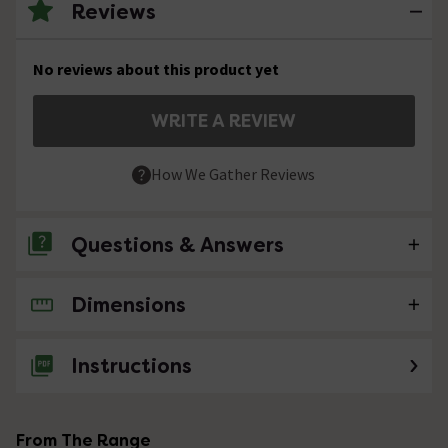
Reviews
No reviews about this product yet
WRITE A REVIEW
How We Gather Reviews
Questions & Answers
Dimensions
No questions about this product yet
Instructions
From The Range