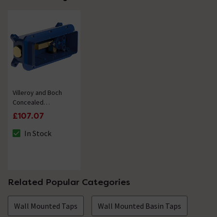
Villeroy and Boch
Concealed
Installation Unit for
£107.07
Wall Mounted Single
Lever Basin Mixers
In Stock
The stock status is In Stock
Related Popular Categories
Wall Mounted Taps
Wall Mounted Basin Taps