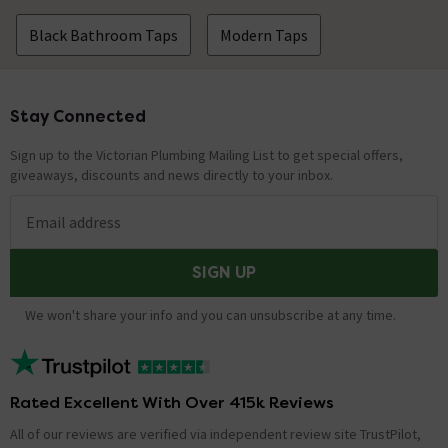
Black Bathroom Taps
Modern Taps
Stay Connected
Footer
Sign up to the Victorian Plumbing Mailing List to get special offers,
giveaways, discounts and news directly to your inbox.
Email address
SIGN UP
We won't share your info and you can unsubscribe at any time.
Rated Excellent With Over 415k Reviews
All of our reviews are verified via independent review site TrustPilot,