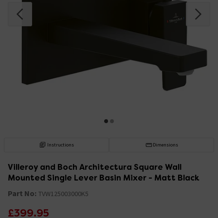
Instructions
Dimensions
Villeroy and Boch Architectura Square Wall
Mounted Single Lever Basin Mixer - Matt Black
Part No:
TVW125003000K5
£399.95