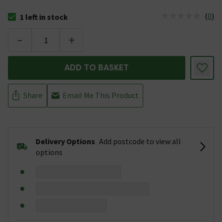
(
0
)
1 left in stock
The stock status is 1 left in stock
-
+
ADD TO BASKET
Share
Email Me This Product
Delivery Options
Add postcode to view all
options