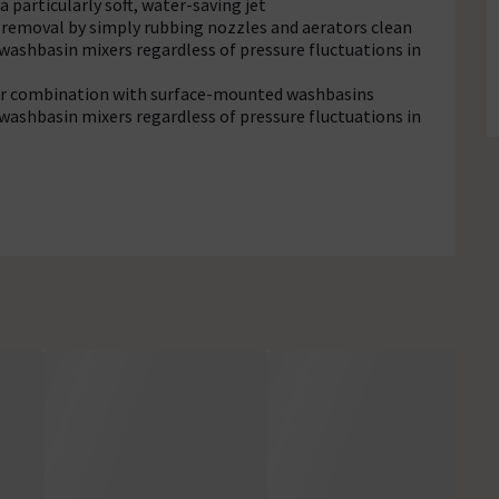
a particularly soft, water-saving jet
e removal by simply rubbing nozzles and aerators clean
washbasin mixers regardless of pressure fluctuations in
 for combination with surface-mounted washbasins
washbasin mixers regardless of pressure fluctuations in