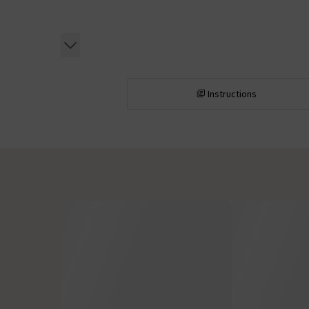
Instructions