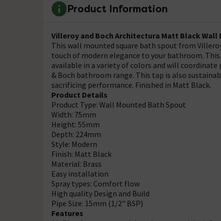
Product Information
Villeroy and Boch Architectura Matt Black Wal
This wall mounted square bath spout from Villeroy 
touch of modern elegance to your bathroom. This po
available in a variety of colors and will coordinate
& Boch bathroom range. This tap is also sustainabl
sacrificing performance. Finished in Matt Black.
Product Details
Product Type: Wall Mounted Bath Spout
Width: 75mm
Height: 55mm
Depth: 224mm
Style: Modern
Finish: Matt Black
Material: Brass
Easy installation
Spray types: Comfort flow
High quality Design and Build
Pipe Size: 15mm (1/2" BSP)
Features