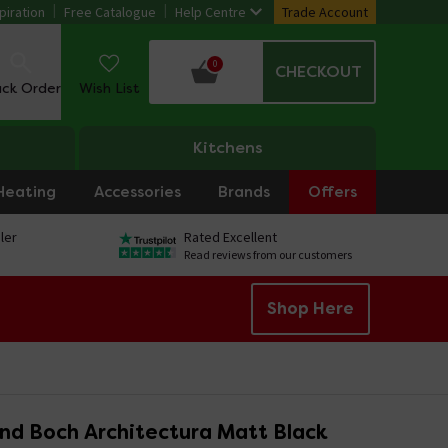
piration
Free Catalogue
Help Centre
Trade Account
0
CHECKOUT
ack Order
Wish List
Kitchens
Heating
Accessories
Brands
Offers
ler
Rated Excellent
Read reviews from our customers
Shop Here
and Boch Architectura Matt Black