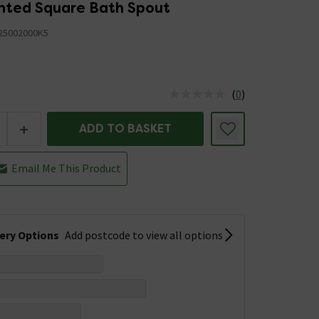
nted Square Bath Spout
25002000K5
5
(
0
)
us is In Stock
+
ADD TO BASKET
Email Me This Product
very Options
Add postcode to view all options