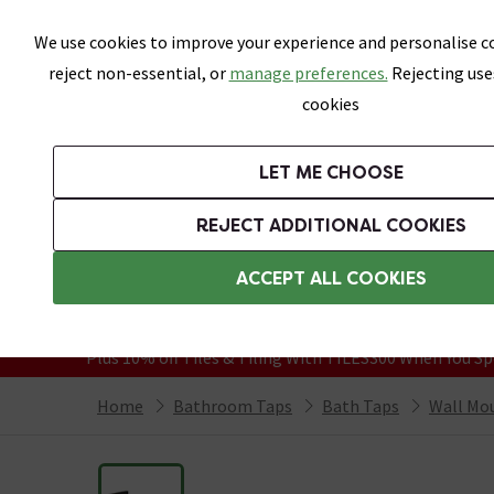
Skip link
We use cookies to improve your experience and personalise co
reject non-essential, or
manage preferences.
Rejecting use
cookies
Bathrooms
LET ME CHOOSE
Suites
Toilets
Basins
Baths
Fu
REJECT ADDITIONAL COOKIES
Featured Strip
Free Standard Delivery Over £499
ACCEPT ALL COOKIES
On orders to most of the UK**
Grab Up To 60% Off In Our Big Clearanc
Plus 10% off Tiles & Tiling With TILES300 When You Sp
Home
Bathroom Taps
Bath Taps
Wall Mo