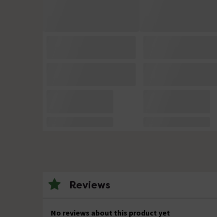
Reviews
No reviews about this product yet