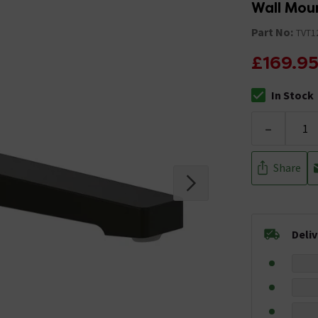
Wall Mou
Part No:
TVT1
£169.9
In Stock
The stock stat
-
Share
Deli