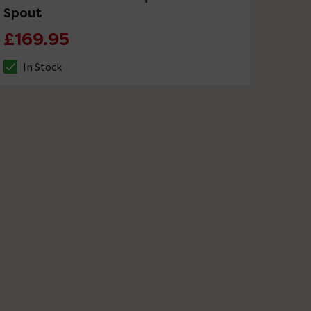
Spout
£169.95
In Stock