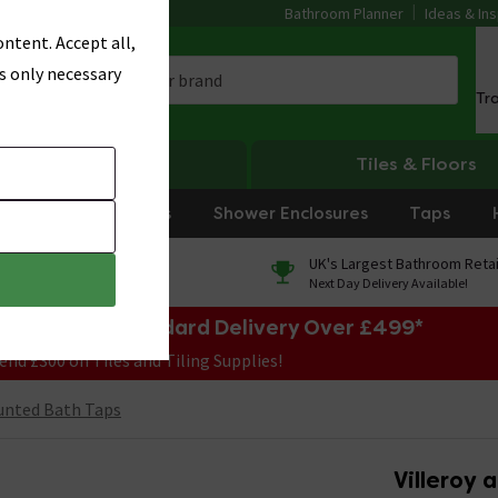
Bathroom Planner
Ideas & Ins
ntent. Accept all,
s only necessary
Tr
Heating
Tiles & Floors
rniture
Showers
Shower Enclosures
Taps
0% Finance
UK's Largest Bathroom Retai
On orders over £250*
Next Day Delivery Available!
e Sale! Free Standard Delivery Over £499*
end £300 on Tiles and Tiling Supplies!
unted Bath Taps
Villeroy 