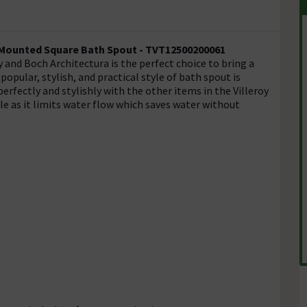
l Mounted Square Bath Spout -
TVT12500200061
and Boch Architectura is the perfect choice to bring a
pular, stylish, and practical style of bath spout is
 perfectly and stylishly with the other items in the Villeroy
e as it limits water flow which saves water without