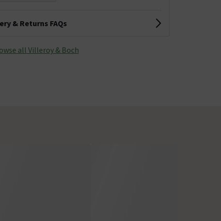
very & Returns FAQs
owse all Villeroy & Boch