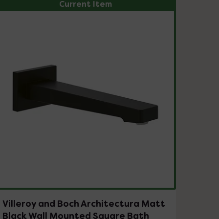
Current Item
Villeroy and Boch Architectura Matt
Black Wall Mounted Square Bath