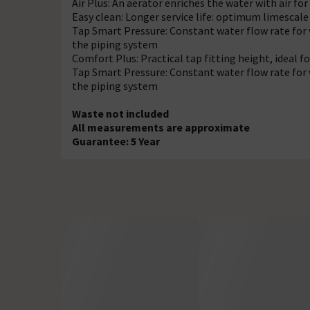
Air Plus: An aerator enriches the water with air for 
Easy clean: Longer service life: optimum limescal
Tap Smart Pressure: Constant water flow rate for 
the piping system
Comfort Plus: Practical tap fitting height, ideal
Tap Smart Pressure: Constant water flow rate for 
the piping system
Waste not included
All measurements are approximate
Guarantee: 5 Year