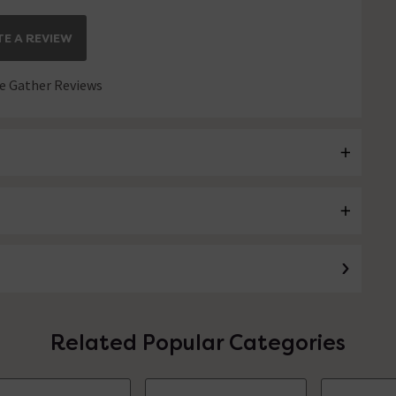
E A REVIEW
 Gather Reviews
Related Popular Categories