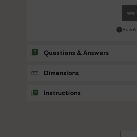
WRIT
How We
Questions & Answers
No questions about this product yet
Dimensions
Instructions