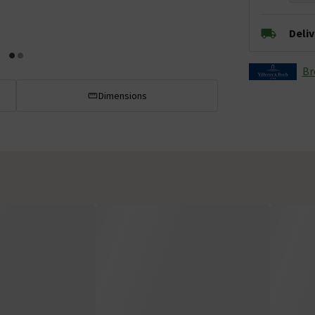
Deli
Br
Dimensions