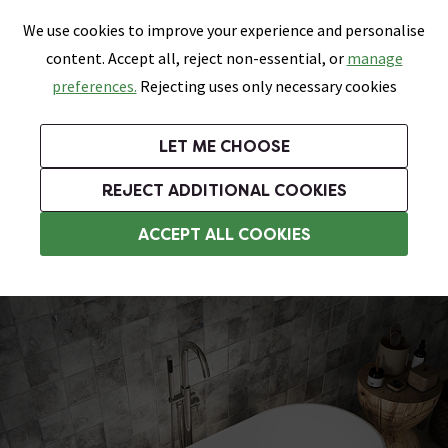
0
Skip link
We use cookies to improve your experience and personalise
Menu
Search
Wish List
Basket
content. Accept all, reject non-essential, or
manage
Bathrooms
Heating
Tiles & Floors
Kitchens
preferences.
Rejecting uses only necessary cookies
Featured Strip
Free Standard Delivery Over £499
UK's Largest Bathroom Retailer
0% Finance
Rated Excellent
On orders to most of the UK**
Next Day Delivery Available!
Read reviews from our customers
On orders over £250*
LET ME CHOOSE
Grab Up To 60% Off In Our Big Clearance Sale!
+ Extra 10% off Suites With Code SUITE10. Ends:
REJECT ADDITIONAL COOKIES
Modern Freestanding Baths
ACCEPT ALL COOKIES