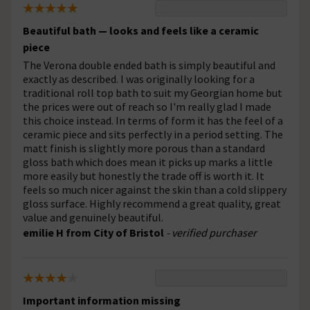
Beautiful bath — looks and feels like a ceramic
piece
The Verona double ended bath is simply beautiful and
exactly as described. I was originally looking for a
traditional roll top bath to suit my Georgian home but
the prices were out of reach so I'm really glad I made
this choice instead. In terms of form it has the feel of a
ceramic piece and sits perfectly in a period setting. The
matt finish is slightly more porous than a standard
gloss bath which does mean it picks up marks a little
more easily but honestly the trade off is worth it. It
feels so much nicer against the skin than a cold slippery
gloss surface. Highly recommend a great quality, great
value and genuinely beautiful.
emilie H from City of Bristol
- verified purchaser
Important information missing