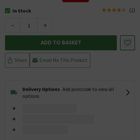
(
2
)
In Stock
The stock status is In Stock
-
+
ADD TO BASKET
Share
Email Me This Product
Delivery Options
Add postcode to view all
options