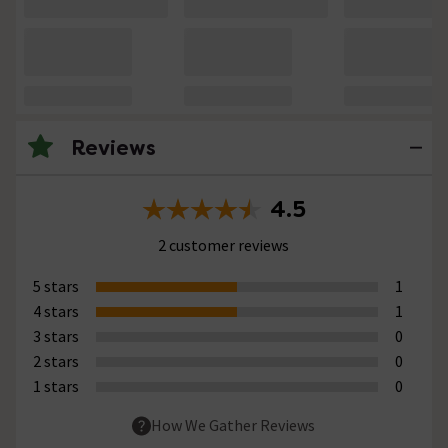
Reviews
4.5
2 customer reviews
5 stars
1
4 stars
1
3 stars
0
2 stars
0
1 stars
0
How We Gather Reviews