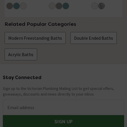
1000mm
Related Popular Categories
Modern Freestanding Baths
Double Ended Baths
Acrylic Baths
Stay Connected
Footer
Sign up to the Victorian Plumbing Mailing List to get special offers,
giveaways, discounts and news directly to your inbox.
Email address
SIGN UP