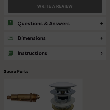
WRITE A REVIEW
Questions & Answers
Dimensions
No questions about this product yet
Instructions
Spare Parts