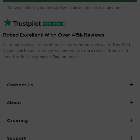
We won't share your info and you can unsubscribe at any time.
Rated Excellent With Over 415k Reviews
All of our reviews are verified via independent review site TrustPilot,
so you can be assured every comment is from a real customer and
their feedback is genuine.
Find out more
Contact Us
info@victorianplumbing.co.uk
About
Visit Our Showroom
About Victorian Plumbing
Ordering
Finance
Delivery
Investor Information
Support