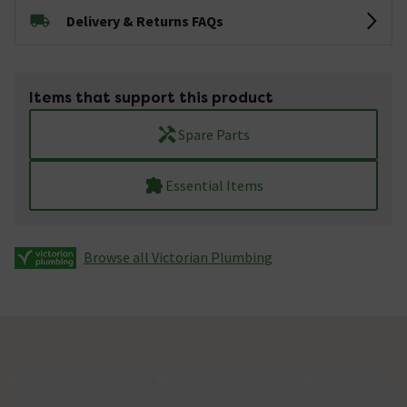
Delivery & Returns FAQs
Items that support this product
Spare Parts
Essential Items
Browse all Victorian Plumbing