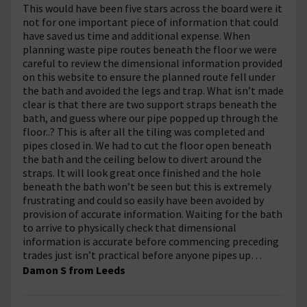
This would have been five stars across the board were it
not for one important piece of information that could
have saved us time and additional expense. When
planning waste pipe routes beneath the floor we were
careful to review the dimensional information provided
on this website to ensure the planned route fell under
the bath and avoided the legs and trap. What isn’t made
clear is that there are two support straps beneath the
bath, and guess where our pipe popped up through the
floor..? This is after all the tiling was completed and
pipes closed in. We had to cut the floor open beneath
the bath and the ceiling below to divert around the
straps. It will look great once finished and the hole
beneath the bath won’t be seen but this is extremely
frustrating and could so easily have been avoided by
provision of accurate information. Waiting for the bath
to arrive to physically check that dimensional
information is accurate before commencing preceding
trades just isn’t practical before anyone pipes up…
Damon S from Leeds