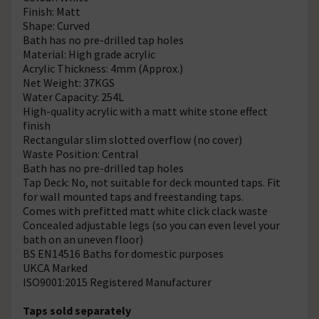
Finish: Matt
Shape: Curved
Bath has no pre-drilled tap holes
Material: High grade acrylic
Acrylic Thickness: 4mm (Approx.)
Net Weight: 37KGS
Water Capacity: 254L
High-quality acrylic with a matt white stone effect
finish
Rectangular slim slotted overflow (no cover)
Waste Position: Central
Bath has no pre-drilled tap holes
Tap Deck: No, not suitable for deck mounted taps. Fit
for wall mounted taps and freestanding taps.
Comes with prefitted matt white click clack waste
Concealed adjustable legs (so you can even level your
bath on an uneven floor)
BS EN14516 Baths for domestic purposes
UKCA Marked
ISO9001:2015 Registered Manufacturer
Taps sold separately