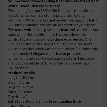
Double Ended Freestanding Bath with Prefitted Matt
White Cover Click Clack Waste
The striking Verona 1650 x 750 Matt white double ended
freestanding bath is a stunning addition to any
bathroom. With its sleek and modern design, this bath
will surely enhance the overall aesthetic of your space.
The matt white finish gives it a clean and contemporary
look, while the double-ended feature allows for
comfortable and relaxing bathing experiences. One
unique feature of this freestanding bath is the matt
white cover click clack waste stone effect. This not only
adds a touch of elegance, but it also provides a
convenient and easy-to-use waste system. The stone
effect adds a subtle texture to the bath, creating a
luxurious feel.
Product Details
Length: 1650mm
Width: 750mm
Height: 570mm
Bath Lip: 30mm
Tap Holes: 0
Bath Type: Double Ended Free-standing Bath
Colour: White