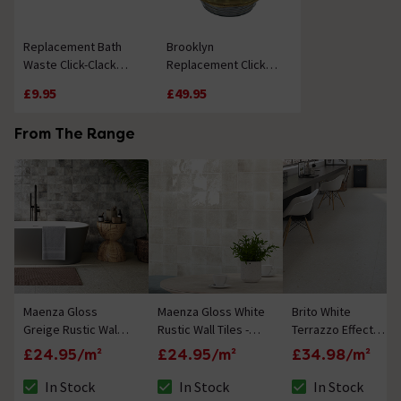
Replacement Bath
Brooklyn
Waste Click-Clack
Replacement Click
Mechanism
Clack Bath Waste -
£9.95
£49.95
Matt White
From The Range
Maenza Gloss
Maenza Gloss White
Brito White
Greige Rustic Wall
Rustic Wall Tiles -
Terrazzo Effect
Tiles - 316 x 600mm
316 x 600mm
Rectified Large
£24.95/m²
£24.95/m²
£34.98/m²
Format Wall and
Floor Tiles - 1000 x
In Stock
In Stock
In Stock
The stock status is In Stock
The stock status is In Stock
The stock status i