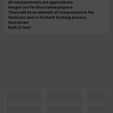
All measurements are approximate
Images are for illustrative purpose
There will be an element of compression in the
thickness due to the bath forming process.
Guarantee:
Bath (5 Year)