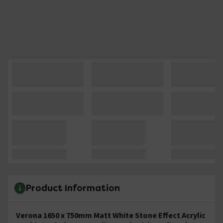
Product Information
Verona 1650 x 750mm Matt White Stone Effect Acrylic