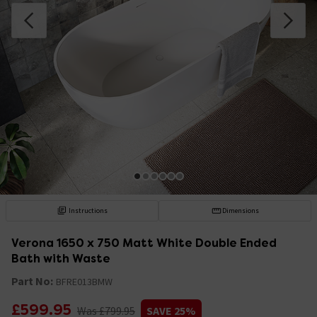
Instructions
Dimensions
Verona 1650 x 750 Matt White Double Ended
Bath with Waste
Part No:
BFRE013BMW
£599.95
Was £799.95
SAVE 25%