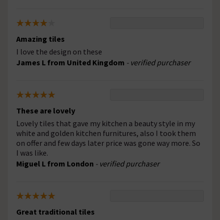
Amazing tiles
I love the design on these
James L from United Kingdom
- verified purchaser
These are lovely
Lovely tiles that gave my kitchen a beauty style in my
white and golden kitchen furnitures, also I took them
on offer and few days later price was gone way more. So
I was like.
Miguel L from London
- verified purchaser
Great traditional tiles