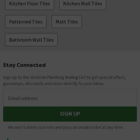
Kitchen Floor Tiles
Kitchen Wall Tiles
Hi, If you contact us via Live Chat, a member of our
customer service team will be more than happy to
assist with your query. Thanks.
Patterned Tiles
Matt Tiles
How many different patterned tiles in each
Bathroom Wall Tiles
box please.
Asked by Ellen
Technical Team.
replied on
17th
Stay Connected
Footer
ANSWER
December 2021
Sign up to the Victorian Plumbing Mailing List to get special offers,
Hi, There are 25 tiles in each pack. Thanks. Technical
giveaways, discounts and news directly to your inbox.
Team.
Email address
tile edge
Asked by Gavin
SIGN UP
Technical Team.
replied on
12th
ANSWER
We won't share your info and you can unsubscribe at any time.
November 2021
Hi, The tile edge is a standard finish not glazed to