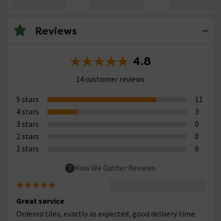
Reviews
4.8
14 customer reviews
5 stars
11
4 stars
3
3 stars
0
2 stars
0
1 stars
0
How We Gather Reviews
Great service
Ordered tiles, exactly as expected, good delivery time