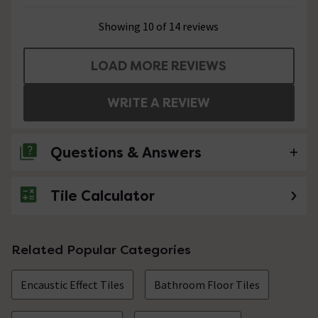
Showing 10 of 14 reviews
LOAD MORE REVIEWS
WRITE A REVIEW
Questions & Answers
Tile Calculator
5 Questions
can these tiles be used in a shower or
bathroom floor
Related Popular Categories
Asked by AB
Encaustic Effect Tiles
Bathroom Floor Tiles
Technical Team.
replied on
20th
ANSWER
January 2022