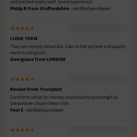
and packed really well. Good experience.
Philip R from Staffordshire
- verified purchaser
I LOVE THEM
They are simply beautiful. Like in the picture and quality
seem to be good.
Georgiana from LONDON
Review From Trustpilot
Excellent value for money and visually stunning!! So
pleased we chose these tiles.
Paul E
- verified purchaser