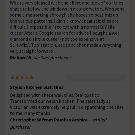
We are very pleased with the effect and look of our tiles
that are below the windows in a conservatory. We spent
some time sorting through the boxes to best mix up
the various patterns. I didn't know encaustic tiles are
difficult (impossible!?) to cut with a normal DIY tile
cutter. After a Google search for advice I bought a wet
diamond disk tile cutter (not too expensive at
Screwfix/, Toolstation, etc.) and that made everything
very straightforward.
Richard W
- verified purchaser
Stylish kitchen wall tiles
Delighted with these wall tiles.Real quality.
Transformed our welsh kitchen. The sales lady at
Victorian was extremely helpful in dispatching the tiles
to me. Many thanks
Christopher W from Pembrokeshire
- verified
purchaser