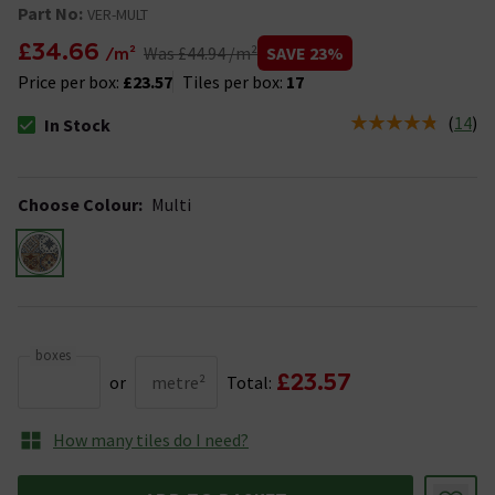
Part No:
VER-MULT
£34.66
SAVE 23%
/m²
Was £44.94 /m²
Price per box:
£23.57
Tiles per box:
17
(
14
)
In Stock
The stock status is In Stock
Choose Colour
:
Multi
boxes
£23.57
or
metre²
Total:
How many tiles do I need?