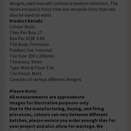
designs, each box will contain a random selection. The
Verini encaustic floor tiles are versatile tiles that can
also be used on walls.
Product Details
Colour: Multi
Tiles Per Box: 17
Box Per SQM: 0.68
Tile Body: Porcelain
Product Use: Internal
Tile Size: 200 x 200mm
Thickness: 9mm
Type: Wall & Floor Tile
Tile Finish: Matt
Consists of various different designs
Please Note:
All measurements are approximate
Images for illustrative purposes only
Due to the manufacturing, buying, and firing
processes, colours can vary between different
batches, please ensure you order enough tiles for
your project and also allow for wastage. We