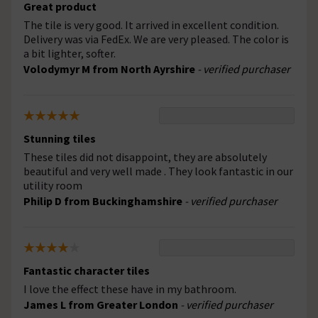
Great product
The tile is very good. It arrived in excellent condition.
Delivery was via FedEx. We are very pleased. The color is
a bit lighter, softer.
Volodymyr M from North Ayrshire
- verified purchaser
Stunning tiles
These tiles did not disappoint, they are absolutely
beautiful and very well made . They look fantastic in our
utility room
Philip D from Buckinghamshire
- verified purchaser
Fantastic character tiles
I love the effect these have in my bathroom.
James L from Greater London
- verified purchaser