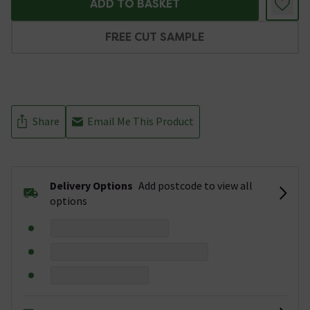
ADD TO BASKET
FREE CUT SAMPLE
Share
Email Me This Product
Delivery Options
Add postcode to view all
options