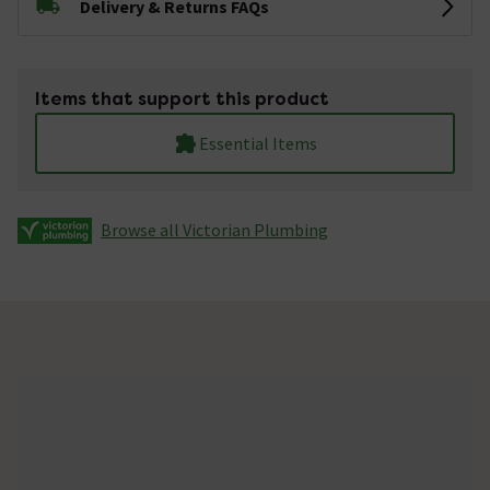
Delivery & Returns FAQs
Items that support this product
Essential Items
Browse all Victorian Plumbing