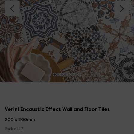
Verini Encaustic Effect Wall and Floor Tiles
200 x 200mm
Pack of 17