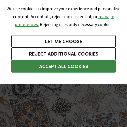
0
Skip link
We use cookies to improve your experience and personalise
Menu
Search
Wish List
Basket
content. Accept all, reject non-essential, or
manage
Bathrooms
Heating
Tiles & Floors
Kitchens
preferences.
Rejecting uses only necessary cookies
Featured Strip
Free Standard Delivery Over £499
UK's Largest Bathroom Retailer
0% Finance
Rated Excellent
On orders to most of the UK**
Next Day Delivery Available!
Read reviews from our customers
On orders over £250*
LET ME CHOOSE
Grab Up To 60% Off In Our Big Clearance Sale!
+ Extra 10% off Suites With Code SUITE10. Ends:
REJECT ADDITIONAL COOKIES
Encaustic Effect Tiles
ACCEPT ALL COOKIES