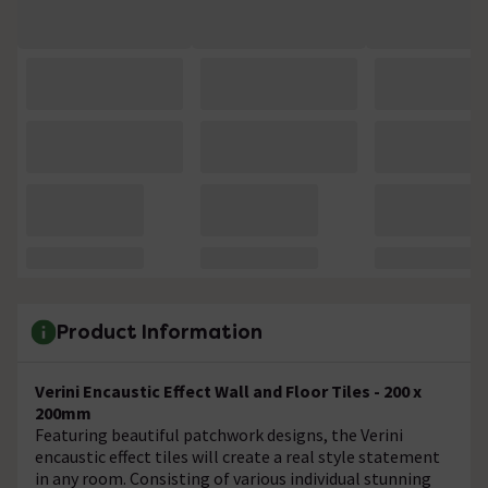
Product Information
Verini Encaustic Effect Wall and Floor Tiles - 200 x
200mm
Featuring beautiful patchwork designs, the Verini
encaustic effect tiles will create a real style statement
in any room. Consisting of various individual stunning