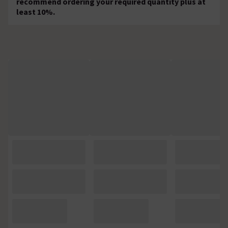
recommend ordering your required quantity plus at
least 10%.