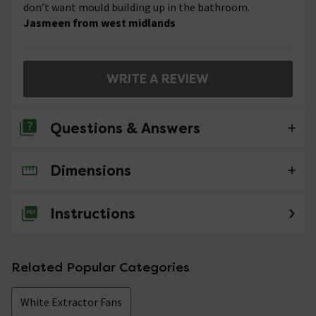
don’t want mould building up in the bathroom.
Jasmeen from west midlands
WRITE A REVIEW
Questions & Answers
Dimensions
No questions about this product yet
Instructions
Related Popular Categories
White Extractor Fans