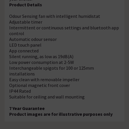
Product Details
Odour Sensing fan with intelligent humidistat
Adjustable timer
Intermittent or continuous settings and bluetooth app
control
Automatic odour sensor
LED touch panel
App connected
Silent running, as low as 19dB(A)
Low power consumption at 2-5W
Interchangeable spigots for 100 or 125mm
installations
Easy clean with removable impeller
Optional magnetic front cover
IP44 Rated
Suitable for ceiling and wall mounting
7 Year Guarantee
Product images are for illustrative purposes only