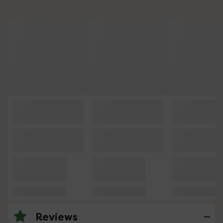
Reviews