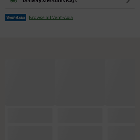
Delivery & Returns FAQs
Browse all Vent-Axia