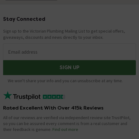
Stay Connected
Footer
Sign up to the Victorian Plumbing Mailing List to get special offers,
giveaways, discounts and news directly to your inbox.
Email address
SIGN UP
We won't share your info and you can unsubscribe at any time.
Rated Excellent With Over 415k Reviews
All of our reviews are verified via independent review site TrustPilot,
so you can be assured every comment is from a real customer and
their feedback is genuine.
Find out more