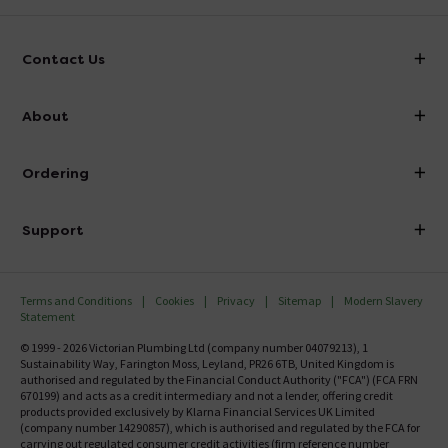
Contact Us
info@victorianplumbing.co.uk
About
Visit Our Showroom
About Victorian Plumbing
Ordering
Finance
Delivery
Investor Information
Support
Confirm Delivery Terms
Careers
Help Centre
Track My Order
MFI
Terms and Conditions
Cookies
Privacy
Sitemap
Modern Slavery
FAQ's
Statement
Email VAT Invoice
Returns Information
© 1999 - 2026 Victorian Plumbing Ltd (company number 04079213), 1
Trade Account
Sustainability Way, Farington Moss, Leyland, PR26 6TB, United Kingdom is
Contact Us
authorised and regulated by the Financial Conduct Authority ("FCA") (FCA FRN
Free Catalogue Request
670199) and acts as a credit intermediary and not a lender, offering credit
Review Policy
products provided exclusively by Klarna Financial Services UK Limited
(company number 14290857), which is authorised and regulated by the FCA for
carrying out regulated consumer credit activities (firm reference number