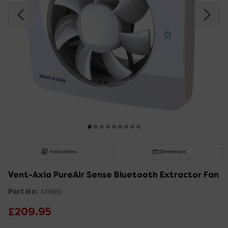
Instructions
Dimensions
Vent-Axia PureAir Sense Bluetooth Extractor Fan
Part No:
479460
£209.95