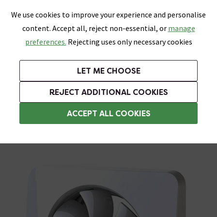
0
Skip link
We use cookies to improve your experience and personalise
Menu
Search
Wish List
Basket
content. Accept all, reject non-essential, or
manage
Bathrooms
Heating
Tiles & Floors
Kitchens
preferences.
Rejecting uses only necessary cookies
Featured Strip
Free Standard Delivery Over £499
UK's Largest Bathroom Retailer
0% Finance
Rated Excellent
On orders to most of the UK**
Next Day Delivery Available!
Read reviews from our customers
On orders over £250*
LET ME CHOOSE
Grab Up To 60% Off In Our Big Clearance Sale!
+ Extra 10% off Suites With Code SUITE10. Ends:
REJECT ADDITIONAL COOKIES
White Extractor Fans
ACCEPT ALL COOKIES