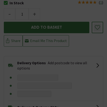
(
1
)
In Stock
The stock status is In Stock
-
+
ADD TO BASKET
Share
Email Me This Product
Delivery Options
Add postcode to view all
options