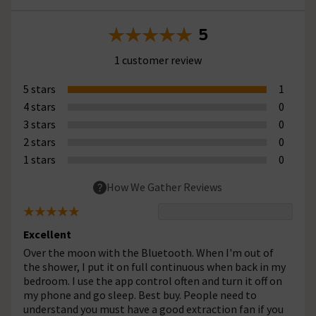
5
1 customer review
5 stars
1
4 stars
0
3 stars
0
2 stars
0
1 stars
0
How We Gather Reviews
Excellent
Over the moon with the Bluetooth. When I'm out of
the shower, I put it on full continuous when back in my
bedroom. I use the app control often and turn it off on
my phone and go sleep. Best buy. People need to
understand you must have a good extraction fan if you