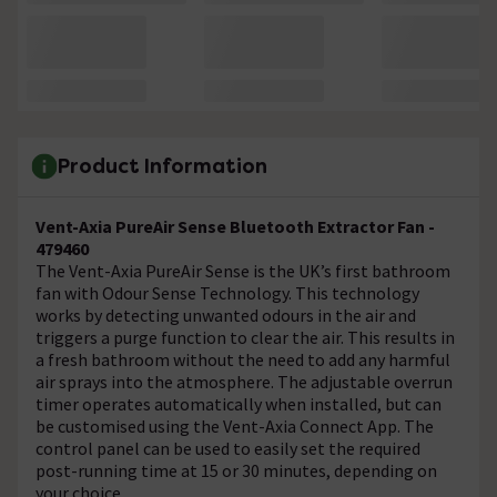
Product Information
Vent-Axia PureAir Sense Bluetooth Extractor Fan -
479460
The Vent-Axia PureAir Sense is the UK’s first bathroom
fan with Odour Sense Technology. This technology
works by detecting unwanted odours in the air and
triggers a purge function to clear the air. This results in
a fresh bathroom without the need to add any harmful
air sprays into the atmosphere. The adjustable overrun
timer operates automatically when installed, but can
be customised using the Vent-Axia Connect App. The
control panel can be used to easily set the required
post-running time at 15 or 30 minutes, depending on
your choice.