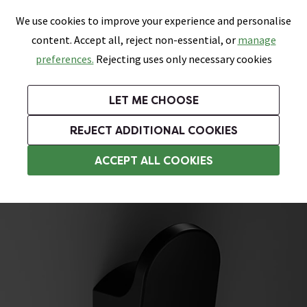
0
Skip link
We use cookies to improve your experience and personalise
Menu
Search
Wish List
Basket
content. Accept all, reject non-essential, or
manage
Bathrooms
Heating
Tiles & Floors
Kitchens
preferences.
Rejecting uses only necessary cookies
Featured Strip
Free Standard Delivery Over £499
UK's Largest Bathroom Retailer
0% Finance
Rated Excellent
On orders to most of the UK**
Next Day Delivery Available!
Read reviews from our customers
On orders over £250*
LET ME CHOOSE
Grab Up To 60% Off In Our Big Clearance Sale!
+ Extra 10% off Suites With Code SUITE10. Ends:
REJECT ADDITIONAL COOKIES
Black Bathroom Accessories
ACCEPT ALL COOKIES