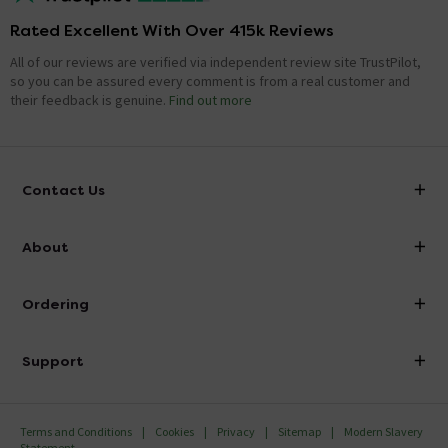
Rated Excellent With Over 415k Reviews
All of our reviews are verified via independent review site TrustPilot,
so you can be assured every comment is from a real customer and
their feedback is genuine.
Find out more
Contact Us
info@victorianplumbing.co.uk
About
Visit Our Showroom
About Victorian Plumbing
Ordering
Finance
Delivery
Investor Information
Support
Confirm Delivery Terms
Careers
Help Centre
Track My Order
MFI
Terms and Conditions
Cookies
Privacy
Sitemap
Modern Slavery
FAQ's
Statement