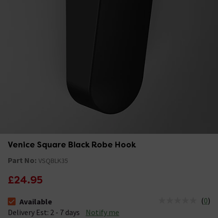
Venice Square Black Robe Hook
Part No:
VSQBLK35
£24.95
(
0
)
Available
The stock status is Available &nbsp;Delivery Est: 2 - 7 days
Delivery Est: 2 - 7 days
Notify me