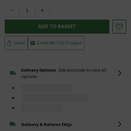
-
+
ADD TO BASKET
Share
Email Me This Product
Delivery Options
Add postcode to view all
options
Delivery & Returns FAQs