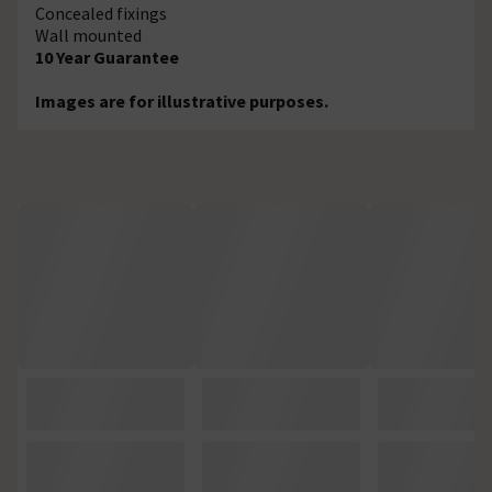
Concealed fixings
Wall mounted
10 Year Guarantee
Images are for illustrative purposes.