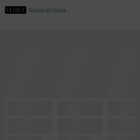
Browse all Venice