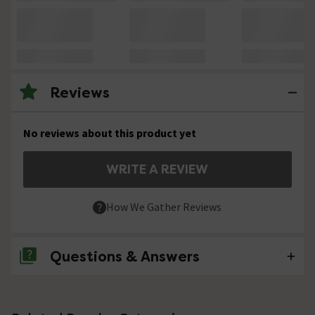
Reviews
No reviews about this product yet
WRITE A REVIEW
How We Gather Reviews
Questions & Answers
No questions about this product yet