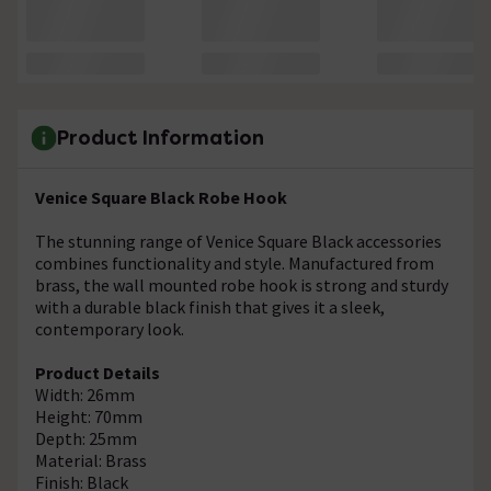
Product Information
Venice Square Black Robe Hook
The stunning range of Venice Square Black accessories
combines functionality and style. Manufactured from
brass, the wall mounted robe hook is strong and sturdy
with a durable black finish that gives it a sleek,
contemporary look.
Product Details
Width: 26mm
Height: 70mm
Depth: 25mm
Material: Brass
Finish: Black