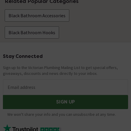
Related Popular Categories
Black Bathroom Accessories
Black Bathroom Hooks
Stay Connected
Footer
Sign up to the Victorian Plumbing Mailing List to get special offers,
giveaways, discounts and news directly to your inbox.
Email address
SIGN UP
We won't share your info and you can unsubscribe at any time.