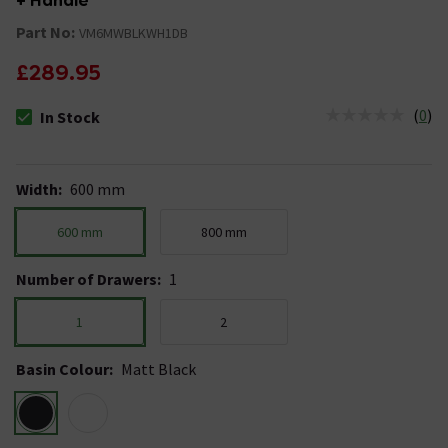
+ Handle
Part No:
VM6MWBLKWH1DB
£289.95
(
0
)
In Stock
The stock status is In Stock
Width
:
600 mm
600 mm
800 mm
Number of Drawers
:
1
1
2
Basin Colour
:
Matt Black