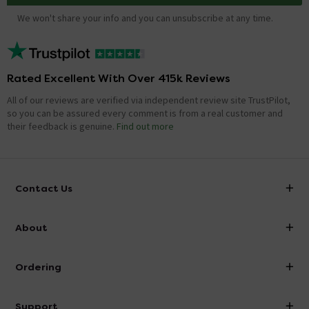
We won't share your info and you can unsubscribe at any time.
Rated Excellent With Over 415k Reviews
All of our reviews are verified via independent review site TrustPilot,
so you can be assured every comment is from a real customer and
their feedback is genuine.
Find out more
Contact Us
info@victorianplumbing.co.uk
About
Visit Our Showroom
About Victorian Plumbing
Ordering
Finance
Delivery
Investor Information
Support