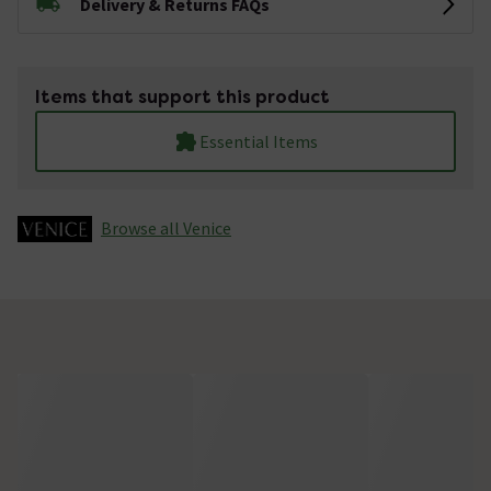
Delivery & Returns FAQs
Items that support this product
Essential Items
Browse all Venice