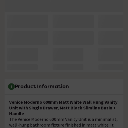
Product Information
Venice Moderno 600mm Matt White Wall Hung Vanity
Unit with Single Drawer, Matt Black Slimline Basin +
Handle
The Venice Moderno 600mm Vanity Unit is a minimalist,
wall-hung bathroom fixture finished in matt white. It