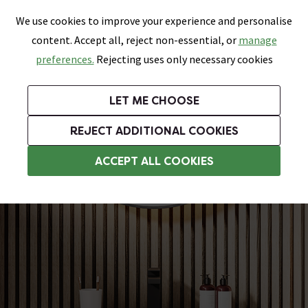
0
Skip link
We use cookies to improve your experience and personalise
Menu
Search
Wish List
Basket
content. Accept all, reject non-essential, or
manage
Bathrooms
Heating
Tiles & Floors
Kitchens
preferences.
Rejecting uses only necessary cookies
Featured Strip
Free Standard Delivery Over £499
UK's Largest Bathroom Retailer
0% Finance
Rated Excellent
On orders to most of the UK**
Next Day Delivery Available!
Read reviews from our customers
On orders over £250*
LET ME CHOOSE
Grab Up To 60% Off In Our Big Clearance Sale!
+ Extra 10% off Suites With Code SUITE10. Ends:
REJECT ADDITIONAL COOKIES
Modern Bathroom Furniture
ACCEPT ALL COOKIES