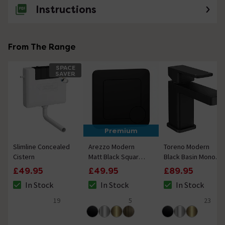
Instructions
From The Range
SPACE
SAVER
Premium
Slimline Concealed
Arezzo Modern
Toreno Modern
Cistern
Matt Black Square
Black Basin Mono
Flush Plate - 70 x
Mixer Tap
£49.95
£49.95
£89.95
70mm
In Stock
In Stock
In Stock
The stock status is In Stock
The stock status is In Stock
The stock status i
19
5
23
4.7 out of 5 review stars
4.8 out of 5 review stars
5 out of 5 review 