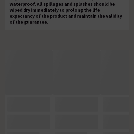
waterproof. All spillages and splashes should be
wiped dry immediately to prolong the life
expectancy of the product and maintain the validity
of the guarantee.