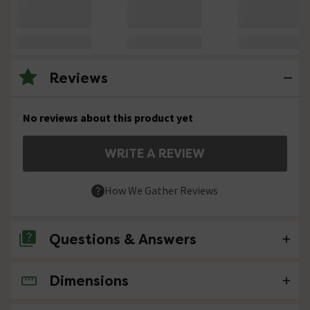
Reviews
No reviews about this product yet
WRITE A REVIEW
How We Gather Reviews
Questions & Answers
Dimensions
No questions about this product yet