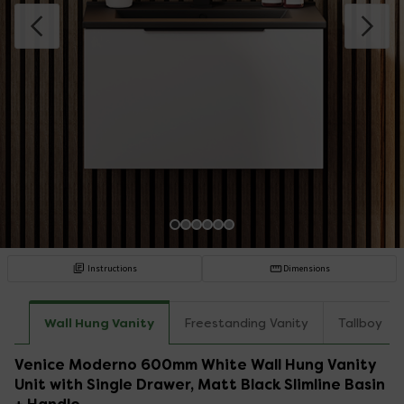
Instructions
Dimensions
Wall Hung Vanity
Freestanding Vanity
Tallboy
Venice Moderno 600mm White Wall Hung Vanity
Unit with Single Drawer, Matt Black Slimline Basin