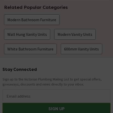
Related Popular Categories
Modern Bathroom Furniture
Wall Hung Vanity Units
Modern Vanity Units
White Bathroom Furniture
600mm Vanity Units
Stay Connected
Footer
Sign up to the Victorian Plumbing Mailing List to get special offers,
giveaways, discounts and news directly to your inbox.
Email address
SIGN UP