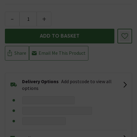
-
+
ADD TO BASKET
Share
Email Me This Product
Delivery Options
Add postcode to view all
options