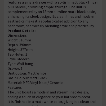
features a single drawer with a stylish matt black finger
pull handle, providing ample storage. The unit is
complemented by an 18mm slimline matt black basin,
enhancing its sleek design. Its clean lines and modern
aesthetics make it a sophisticated addition to any
bathroom, seamlessly blending style and practicality.
Product Details:
Dimensions:
Width: 610mm
Depth: 390mm
Height: 377mm
Tap Holes: 1
Style: Modern
Type: Wall hung
Drawer: 1
Unit Colour: Matt White
Basin Colour: Matt Black
Material: MFC Vinyl Matt / Ceramic
Features:
The unit boasts a modern and streamlined design,
adding a touch of elegance to your bathroom decor.
It is finished in a matt white color, giving it a clean and