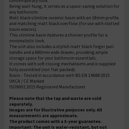
contemporary look.
Being wall-hung, it serves as a space-saving solution for
any bathroom.
Matt black slimline ceramic basin with an 18mm profile
and matching matt black overflow (for use with slotted
basin wastes).
This slimline basin features a thinner profile for a
minimalistic look.
The unit also includes a stylish matt black finger pull
handle and a 600mm wide drawer, providing ample
storage space for your bathroom essentials.
It comes with soft closing mechanisms and is supplied
fully assembled (not flat packed).
Basin - Tested in accordance with BS EN 14688:2015
UKCA / CE Marked
ISO9001:2015 Registered Manufacturer
Please note that the tap and waste are sold
separately.
Images are for illustrative purposes only. All
measurements are approximate.
The product comes with a 5-year guarantee.
Important: The unit is water-resistant, but not