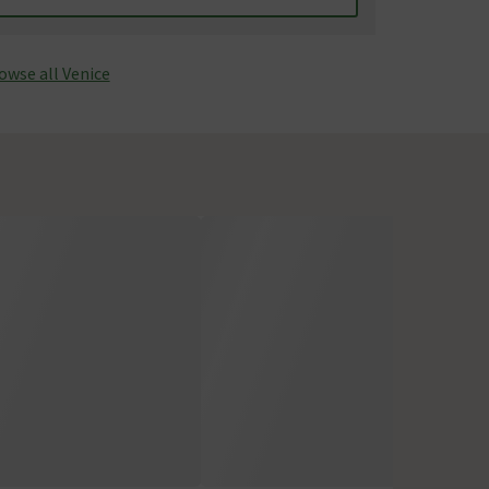
owse all Venice