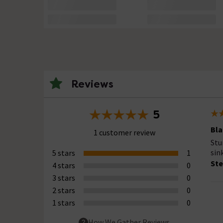
Reviews
5
Bla
1 customer review
Stu
sin
5 stars
1
Ste
4 stars
0
3 stars
0
2 stars
0
1 stars
0
How We Gather Reviews