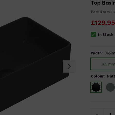
Top Basi
Part No:
VCT0
£129.95
In Stock
The stock stat
Width
:
365 
365 m
Colour
:
Matt
-