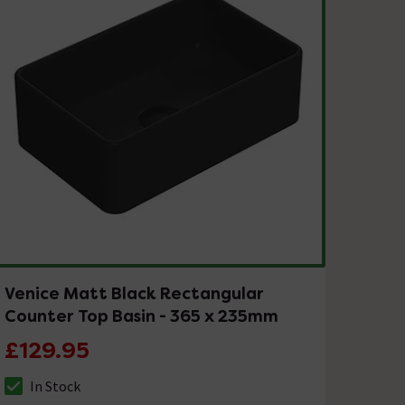
Venice Matt Black Rectangular
Counter Top Basin - 365 x 235mm
£129.95
In Stock