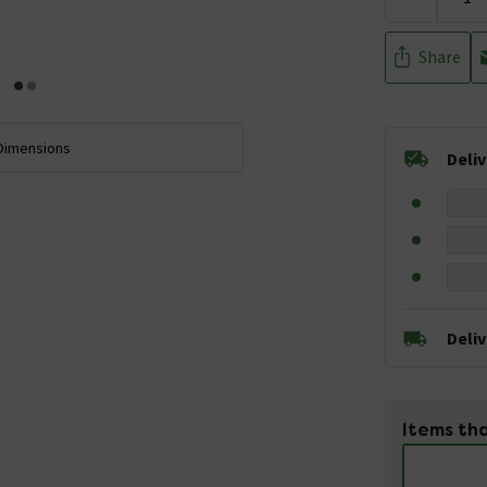
Share
Dimensions
Deli
Deli
Items tha