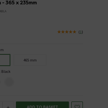
n - 365 x 235mm
4BLA
(
1
)
us is In Stock
mm
m
465 mm
 Black
+
ADD TO BASKET