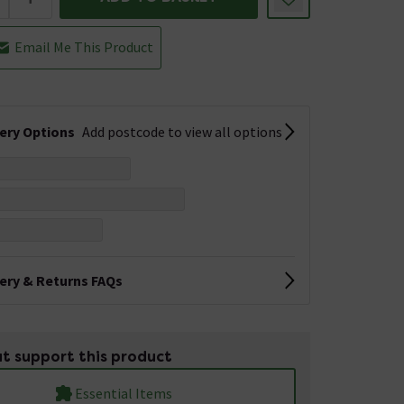
Email Me This Product
very Options
Add postcode to view all options
very & Returns FAQs
t support this product
Essential Items