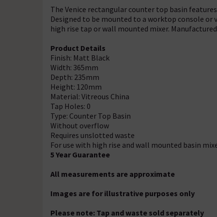
The Venice rectangular counter top basin features
Designed to be mounted to a worktop console or va
high rise tap or wall mounted mixer. Manufactured 
Product Details
Finish: Matt Black
Width: 365mm
Depth: 235mm
Height: 120mm
Material: Vitreous China
Tap Holes: 0
Type: Counter Top Basin
Without overflow
Requires unslotted waste
For use with high rise and wall mounted basin mix
5 Year Guarantee
All measurements are approximate
Images are for illustrative purposes only
Please note: Tap and waste sold separately