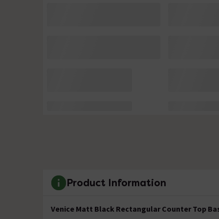
Product Information
Venice Matt Black Rectangular Counter Top Bas