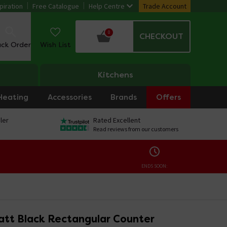
piration
Free Catalogue
Help Centre
Trade Account
0
CHECKOUT
ack Order
Wish List
Kitchens
Heating
Accessories
Brands
Offers
ler
Rated Excellent
Read reviews from our customers
ENDS SOON:
att Black Rectangular Counter