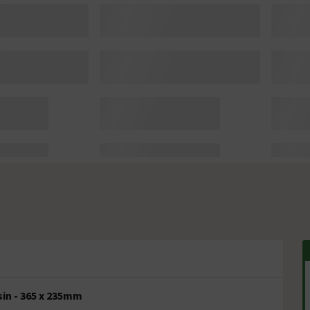
in - 365 x 235mm