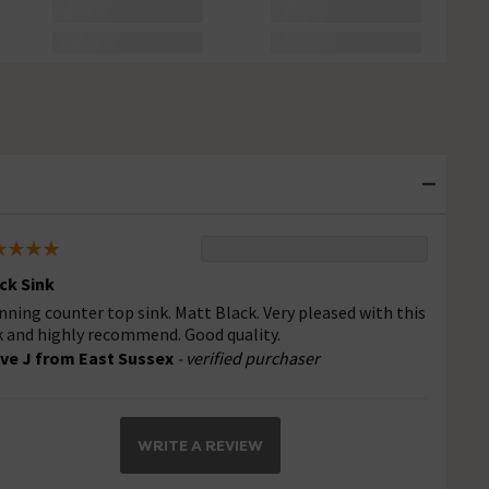
ck Sink
nning counter top sink. Matt Black. Very pleased with this
k and highly recommend. Good quality.
ve J from East Sussex
- verified purchaser
WRITE A REVIEW