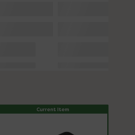
Current Item