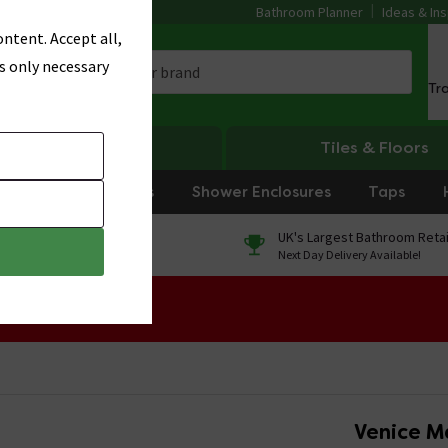
Bathroom Planner
Ideas & Ins
ntent. Accept all,
s only necessary
Tr
Heating
Tiles & Floors
rniture
Showers
Shower Enclosures
Taps
0% Finance
UK's Largest Bathroom Retai
On orders over £250*
Next Day Delivery Available!
 Sale!
Venice M