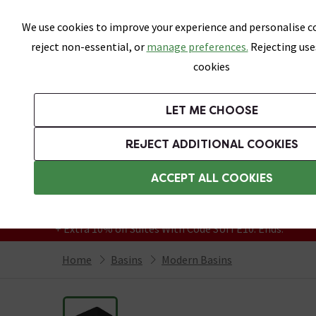
Skip link
We use cookies to improve your experience and personalise co
reject non-essential, or
manage preferences.
Rejecting use
cookies
Bathrooms
LET ME CHOOSE
Suites
Toilets
Basins
Baths
Fu
REJECT ADDITIONAL COOKIES
Featured Strip
Free Standard Delivery Over £499
ACCEPT ALL COOKIES
On orders to most of the UK**
Grab Up To 60% Off In Our Big Clearance
+ Extra 10% off Suites With Code SUITE10. Ends:
Home
Basins
Modern Basins