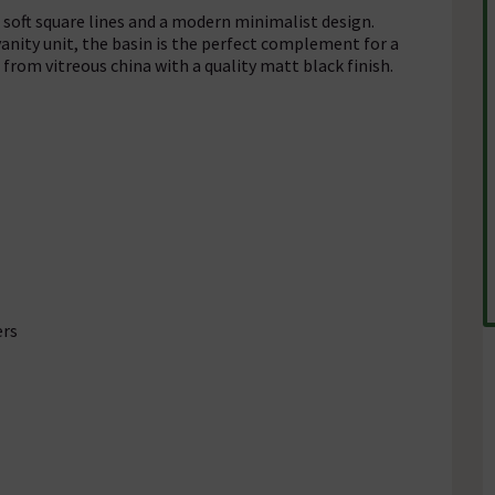
 soft square lines and a modern minimalist design.
nity unit, the basin is the perfect complement for a
from vitreous china with a quality matt black finish.
ers