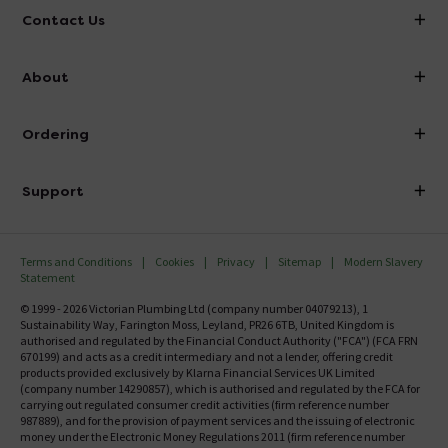
Contact Us
info@victorianplumbing.co.uk
About
Visit Our Showroom
About Victorian Plumbing
Ordering
Finance
Delivery
Investor Information
Support
Confirm Delivery Terms
Careers
Help Centre
Track My Order
MFI
Terms and Conditions
Cookies
Privacy
Sitemap
Modern Slavery
FAQ's
Statement
Email VAT Invoice
Returns Information
© 1999 - 2026 Victorian Plumbing Ltd (company number 04079213), 1
Trade Account
Sustainability Way, Farington Moss, Leyland, PR26 6TB, United Kingdom is
Contact Us
authorised and regulated by the Financial Conduct Authority ("FCA") (FCA FRN
Free Catalogue Request
670199) and acts as a credit intermediary and not a lender, offering credit
Review Policy
products provided exclusively by Klarna Financial Services UK Limited
(company number 14290857), which is authorised and regulated by the FCA for
carrying out regulated consumer credit activities (firm reference number
987889), and for the provision of payment services and the issuing of electronic
money under the Electronic Money Regulations 2011 (firm reference number