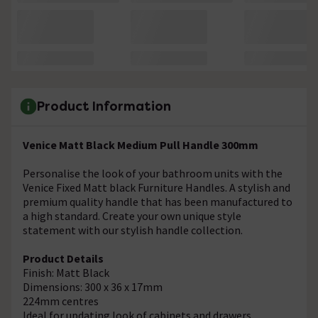
Product Information
Venice Matt Black Medium Pull Handle 300mm
Personalise the look of your bathroom units with the
Venice Fixed Matt black Furniture Handles. A stylish and
premium quality handle that has been manufactured to
a high standard. Create your own unique style
statement with our stylish handle collection.
Product Details
Finish: Matt Black
Dimensions: 300 x 36 x 17mm
224mm centres
Ideal for updating look of cabinets and drawers