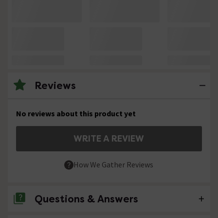
Reviews
No reviews about this product yet
WRITE A REVIEW
How We Gather Reviews
Questions & Answers