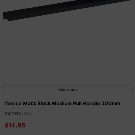
Dimensions
Venice Matt Black Medium Pull Handle 300mm
Part No:
H225
£14.95