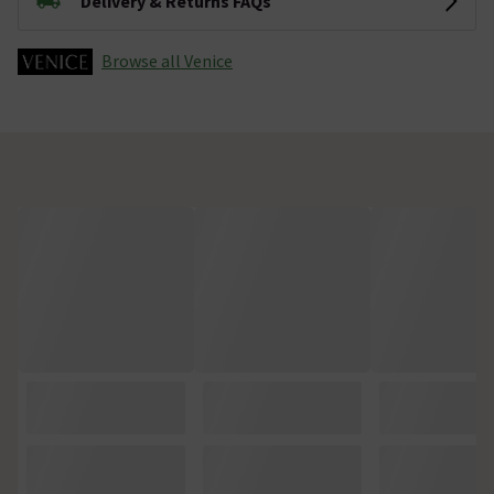
Delivery & Returns FAQs
Browse all Venice