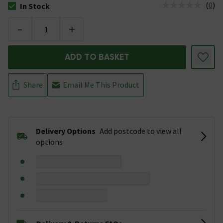
(
0
)
In Stock
The stock status is In Stock
-
+
ADD TO BASKET
Share
Email Me This Product
Delivery Options
Add postcode to view all
options