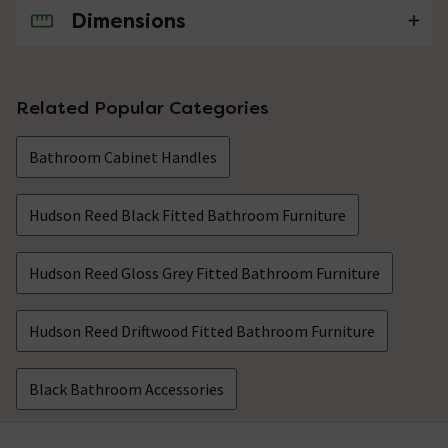
Dimensions
No questions about this product yet
Related Popular Categories
Bathroom Cabinet Handles
Hudson Reed Black Fitted Bathroom Furniture
Hudson Reed Gloss Grey Fitted Bathroom Furniture
Hudson Reed Driftwood Fitted Bathroom Furniture
Black Bathroom Accessories