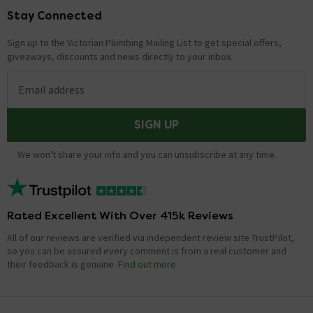
Stay Connected
Footer
Sign up to the Victorian Plumbing Mailing List to get special offers,
giveaways, discounts and news directly to your inbox.
Email address
SIGN UP
We won't share your info and you can unsubscribe at any time.
Rated Excellent With Over 415k Reviews
All of our reviews are verified via independent review site TrustPilot,
so you can be assured every comment is from a real customer and
their feedback is genuine.
Find out more