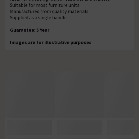
Suitable for most furniture units
Manufactured from quality materials
Supplied as a single handle
Guarantee: 5 Year
Images are for illustrative purposes