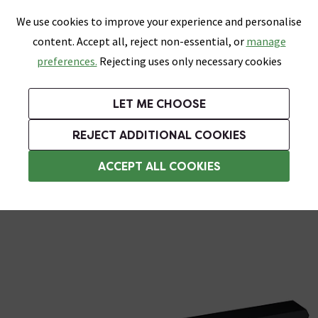
0
Skip link
We use cookies to improve your experience and personalise
Menu
Search
Wish List
Basket
content. Accept all, reject non-essential, or
manage
Bathrooms
Heating
Tiles & Floors
Kitchens
preferences.
Rejecting uses only necessary cookies
Featured Strip
Free Standard Delivery Over £499
UK's Largest Bathroom Retailer
0% Finance
Rated Excellent
On orders to most of the UK**
Next Day Delivery Available!
Read reviews from our customers
On orders over £250*
LET ME CHOOSE
Grab Up To 60% Off In Our Big Clearance Sale!
+ Extra 10% off Suites With Code SUITE10. Ends:
REJECT ADDITIONAL COOKIES
Bathroom Cabinet Handles
ACCEPT ALL COOKIES