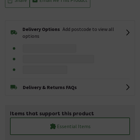
Delivery Options
Add postcode to view all
options
Delivery & Returns FAQs
Items that support this product
Essential Items