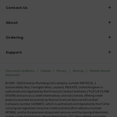
Contact Us
info@victorianplumbing.co.uk
About
Visit Our Showroom
About Victorian Plumbing
Ordering
Finance
Delivery
Investor Information
Support
Confirm Delivery Terms
Careers
Help Centre
Track My Order
MFI
Terms and Conditions
Cookies
Privacy
Sitemap
Modern Slavery
FAQ's
Statement
Email VAT Invoice
Returns Information
© 1999 - 2026 Victorian Plumbing Ltd (company number 04079213), 1
Trade Account
Sustainability Way, Farington Moss, Leyland, PR26 6TB, United Kingdom is
Contact Us
authorised and regulated by the Financial Conduct Authority ("FCA") (FCA FRN
Free Catalogue Request
670199) and acts as a credit intermediary and not a lender, offering credit
Review Policy
products provided exclusively by Klarna Financial Services UK Limited
(company number 14290857), which is authorised and regulated by the FCA for
carrying out regulated consumer credit activities (firm reference number
987889), and for the provision of payment services and the issuing of electronic
money under the Electronic Money Regulations 2011 (firm reference number