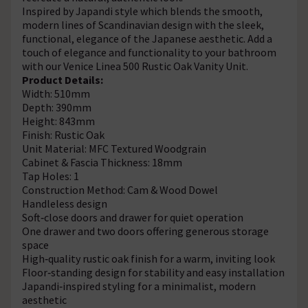
Inspired by Japandi style which blends the smooth,
modern lines of Scandinavian design with the sleek,
functional, elegance of the Japanese aesthetic. Add a
touch of elegance and functionality to your bathroom
with our Venice Linea 500 Rustic Oak Vanity Unit.
Product Details:
Width: 510mm
Depth: 390mm
Height: 843mm
Finish: Rustic Oak
Unit Material: MFC Textured Woodgrain
Cabinet & Fascia Thickness: 18mm
Tap Holes: 1
Construction Method: Cam & Wood Dowel
Handleless design
Soft‑close doors and drawer for quiet operation
One drawer and two doors offering generous storage
space
High‑quality rustic oak finish for a warm, inviting look
Floor‑standing design for stability and easy installation
Japandi‑inspired styling for a minimalist, modern
aesthetic