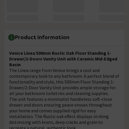
Product Information
Venice Linea 500mm Rustic Oak Floor Standing 1-
Drawer/2-Doors Vanity Unit with Ceramic Mid-Edged
Basin
The Linea range from Venice brings a cool and
contemporary look to any bathroom. A perfect blend of
functionality and style, this 500mm Floor Standing 1-
Drawer/2-Door Vanity Unit provides ample storage for
all your bathroom toiletries and cleaning supplies.
The unit features a minimalist handleless soft-close
drawer and doors ensuring peace ensues throughout
your home and comes supplied rigid for easy
installation. The Rustic oak effect displays striking
distressing with knots, deep cracks and grain to
recreate a natural, authentic look.