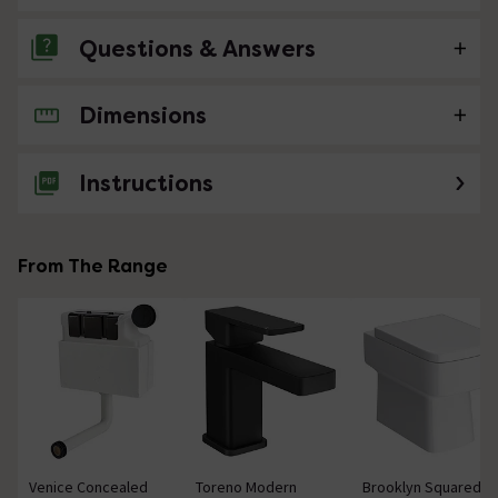
Questions & Answers
Dimensions
No questions about this product yet
Instructions
From The Range
Venice Concealed
Toreno Modern
Brooklyn Squared