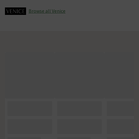
Browse all Venice