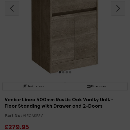
Instructions
Dimensions
Venice Linea 500mm Rustic Oak Vanity Unit -
Floor Standing with Drawer and 2-Doors
Part No:
VL5OAKFSV
£279.95