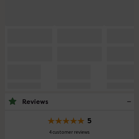
Reviews
5
4 customer reviews