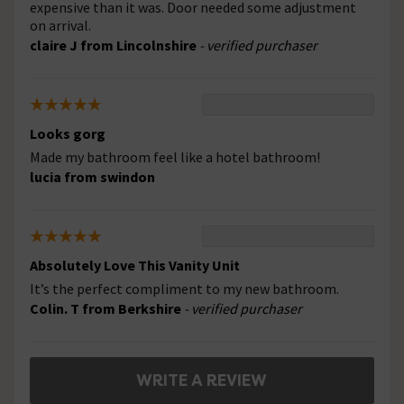
expensive than it was. Door needed some adjustment
on arrival.
claire J from Lincolnshire
- verified purchaser
Looks gorg
Made my bathroom feel like a hotel bathroom!
lucia from swindon
Absolutely Love This Vanity Unit
It’s the perfect compliment to my new bathroom.
Colin. T from Berkshire
- verified purchaser
WRITE A REVIEW