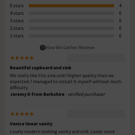
5 stars
4
4 stars
0
3 stars
0
2 stars
0
1 stars
0
How We Gather Reviews
Beautiful cupboard and sink
We really like this sink unit! Higher quality than we
expected. I managed to install it myself without much
difficulty.
Jeremy D from Berkshire
- verified purchaser
Venice linear vanity
Lovely modern looking vanity and sink. Looks more