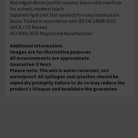
Mid‑edged 40mm profile ceramic basin with overflow
for a sleek, modern touch
Supplied rigid (not flat‑packed) for easy installation
Basin: Tested in accordance with BS EN 14688:2015
UKCA / CE Marked
ISO 9001:2015 Registered Manufacturer
Additional Information:
Images are for illustrative purposes
All measurements are approximate
Guarantee: 5 Years
Please note: The unit is water‑resistant, not
waterproof. All spillages and splashes should be
wiped dry promptly. Failure to do so may reduce the
product’s lifespan and invalidate the guarantee.