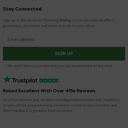
Stay Connected
Footer
Sign up to the Victorian Plumbing Mailing List to get special offers,
giveaways, discounts and news directly to your inbox.
Email address
SIGN UP
We won't share your info and you can unsubscribe at any time.
Rated Excellent With Over 415k Reviews
All of our reviews are verified via independent review site TrustPilot,
so you can be assured every comment is from a real customer and
their feedback is genuine.
Find out more