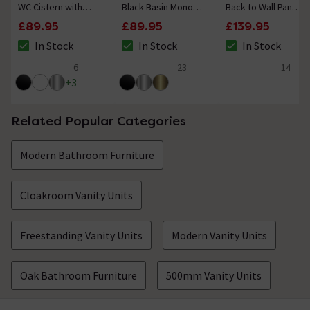
WC Cistern with
Black Basin Mono
Back to Wall Pan
Black Push Button
Mixer Tap
with Seat
£89.95
£89.95
£139.95
Flush
In Stock
In Stock
In Stock
The stock status is In Stock
The stock status is In Stock
The stock status i
6
23
14
4.7 out of 5 review stars
5 out of 5 review stars
4.6 out of 5 review
+
3
Related Popular Categories
Modern Bathroom Furniture
Cloakroom Vanity Units
Freestanding Vanity Units
Modern Vanity Units
Oak Bathroom Furniture
500mm Vanity Units