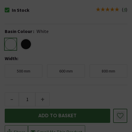
(
4
)
In Stock
The stock status is In Stock
Basin Colour
:
White
Width
:
500 mm
600 mm
800 mm
-
+
ADD TO BASKET
Share
Email Me This Product