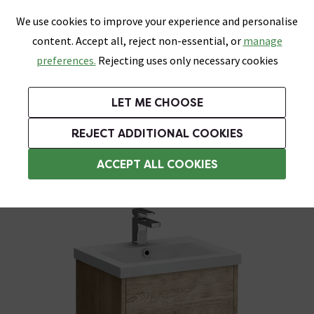
0
Skip link
We use cookies to improve your experience and personalise
Menu
Search
Wish List
Basket
content. Accept all, reject non-essential, or
manage
Bathrooms
Heating
Tiles & Floors
Kitchens
preferences.
Rejecting uses only necessary cookies
Featured Strip
Free Standard Delivery Over £499
UK's Largest Bathroom Retailer
0% Finance
Rated Excellent
On orders to most of the UK**
Next Day Delivery Available!
Read reviews from our customers
On orders over £250*
LET ME CHOOSE
Grab Up To 60% Off In Our Big Clearance Sale!
+ Extra 10% off Suites With Code SUITE10. Ends:
REJECT ADDITIONAL COOKIES
Modern Bathroom Furniture
ACCEPT ALL COOKIES