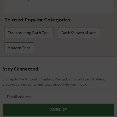
5 out of 5 review stars
Related Popular Categories
Freestanding Bath Taps
Bath Shower Mixers
Modern Taps
Stay Connected
Footer
Sign up to the Victorian Plumbing Mailing List to get special offers,
giveaways, discounts and news directly to your inbox.
Email address
SIGN UP