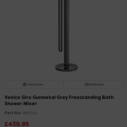
Instructions
Dimensions
Venice Giro Gunmetal Grey Freestanding Bath
Shower Mixer
Part No:
VEN721G
£439.95