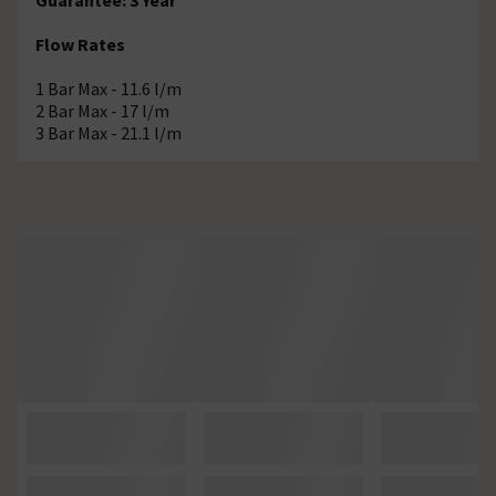
Flow Rates
1 Bar Max - 11.6 l/m
2 Bar Max - 17 l/m
3 Bar Max - 21.1 l/m