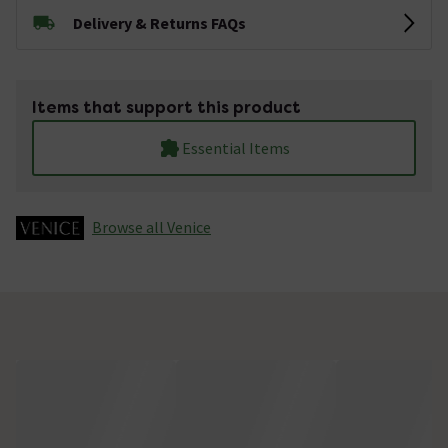
Delivery & Returns FAQs
Items that support this product
Essential Items
Browse all Venice