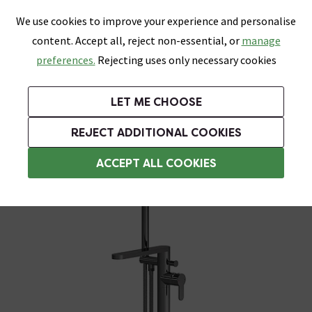
0
Skip link
We use cookies to improve your experience and personalise
Menu
Search
Wish List
Basket
content. Accept all, reject non-essential, or
manage
Bathrooms
Heating
Tiles & Floors
Kitchens
preferences.
Rejecting uses only necessary cookies
Featured Strip
Free Standard Delivery Over £499
UK's Largest Bathroom Retailer
0% Finance
Rated Excellent
On orders to most of the UK**
Next Day Delivery Available!
Read reviews from our customers
On orders over £250*
LET ME CHOOSE
Grab Up To 60% Off In Our Big Clearance Sale!
+ Extra 10% off Suites With Code SUITE10. Ends:
REJECT ADDITIONAL COOKIES
Freestanding Bath Taps
ACCEPT ALL COOKIES