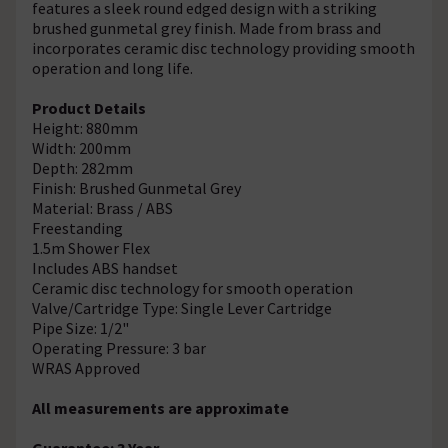
features a sleek round edged design with a striking
brushed gunmetal grey finish. Made from brass and
incorporates ceramic disc technology providing smooth
operation and long life.
Product Details
Height: 880mm
Width: 200mm
Depth: 282mm
Finish: Brushed Gunmetal Grey
Material: Brass / ABS
Freestanding
1.5m Shower Flex
Includes ABS handset
Ceramic disc technology for smooth operation
Valve/Cartridge Type: Single Lever Cartridge
Pipe Size: 1/2"
Operating Pressure: 3 bar
WRAS Approved
All measurements are approximate
Guarantee: 3 Year