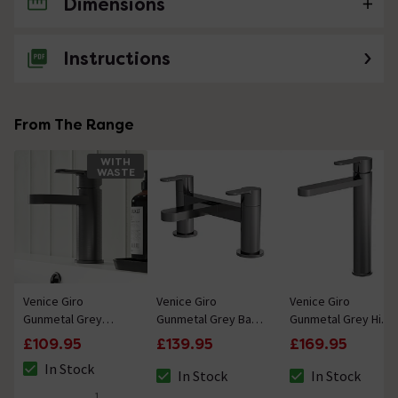
Dimensions
No questions about this product yet
Instructions
From The Range
WITH
WASTE
Venice Giro
Venice Giro
Venice Giro
Gunmetal Grey
Gunmetal Grey Bath
Gunmetal Grey High
Mono Basin Mixer
Filler
Rise Mono Basin
£109.95
£139.95
£169.95
with Push Button
Mixer
In Stock
Waste
In Stock
In Stock
The stock status is In Stock
The stock status is In Stock
The stock status i
1