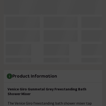
Product Information
Venice Giro Gunmetal Grey Freestanding Bath
Shower Mixer
The Venice Giro freestanding bath shower mixer tap