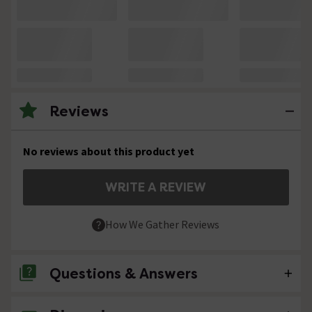
Reviews
No reviews about this product yet
WRITE A REVIEW
How We Gather Reviews
Questions & Answers