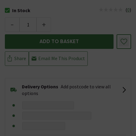
(
0
)
In Stock
The stock status is In Stock
-
+
ADD TO BASKET
Share
Email Me This Product
Delivery Options
Add postcode to view all
options