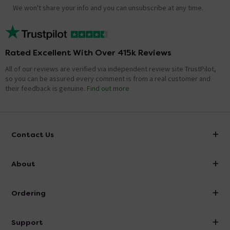
We won't share your info and you can unsubscribe at any time.
Rated Excellent With Over 415k Reviews
All of our reviews are verified via independent review site TrustPilot,
so you can be assured every comment is from a real customer and
their feedback is genuine.
Find out more
Contact Us
info@victorianplumbing.co.uk
About
Visit Our Showroom
About Victorian Plumbing
Ordering
Finance
Delivery
Investor Information
Support