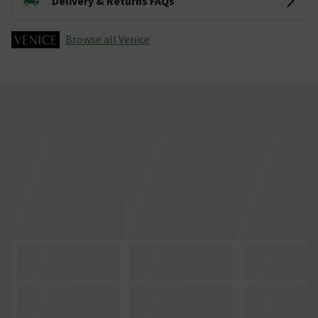
Delivery & Returns FAQs
Browse all Venice