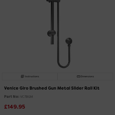
Instructions
Dimensions
Venice Giro Brushed Gun Metal Slider Rail Kit
Part No:
VC7BGM
£149.95