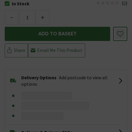
(
0
)
In Stock
The stock status is In Stock
-
+
ADD TO BASKET
Share
Email Me This Product
Delivery Options
Add postcode to view all
options