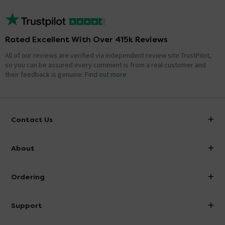
Rated Excellent With Over 415k Reviews
All of our reviews are verified via independent review site TrustPilot,
so you can be assured every comment is from a real customer and
their feedback is genuine.
Find out more
Contact Us
info@victorianplumbing.co.uk
About
Visit Our Showroom
About Victorian Plumbing
Ordering
Finance
Delivery
Investor Information
Support
Confirm Delivery Terms
Careers