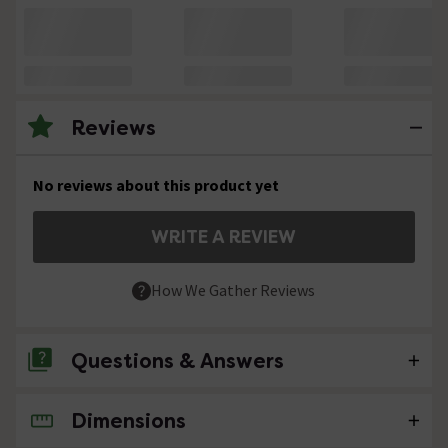
Reviews
No reviews about this product yet
WRITE A REVIEW
How We Gather Reviews
Questions & Answers
Dimensions
No questions about this product yet