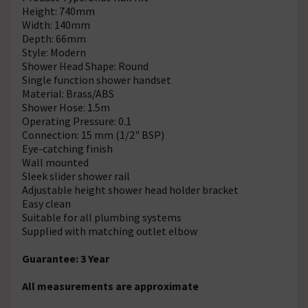
Height: 740mm
Width: 140mm
Depth: 66mm
Style: Modern
Shower Head Shape: Round
Single function shower handset
Material: Brass/ABS
Shower Hose: 1.5m
Operating Pressure: 0.1
Connection: 15 mm (1/2" BSP)
Eye-catching finish
Wall mounted
Sleek slider shower rail
Adjustable height shower head holder bracket
Easy clean
Suitable for all plumbing systems
Supplied with matching outlet elbow
Guarantee: 3 Year
All measurements are approximate