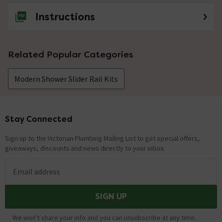
Instructions
Related Popular Categories
Modern Shower Slider Rail Kits
Stay Connected
Footer
Sign up to the Victorian Plumbing Mailing List to get special offers,
giveaways, discounts and news directly to your inbox.
Email address
SIGN UP
We won't share your info and you can unsubscribe at any time.