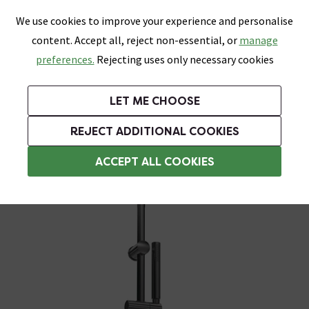
0
Skip link
We use cookies to improve your experience and personalise
Menu
Search
Wish List
Basket
content. Accept all, reject non-essential, or
manage
Bathrooms
Heating
Tiles & Floors
Kitchens
preferences.
Rejecting uses only necessary cookies
Featured Strip
Free Standard Delivery Over £499
UK's Largest Bathroom Retailer
0% Finance
Rated Excellent
On orders to most of the UK**
Next Day Delivery Available!
Read reviews from our customers
On orders over £250*
LET ME CHOOSE
Grab Up To 60% Off In Our Big Clearance Sale!
+ Extra 10% off Suites With Code SUITE10. Ends:
REJECT ADDITIONAL COOKIES
Modern Shower Slider Rail Kits
ACCEPT ALL COOKIES