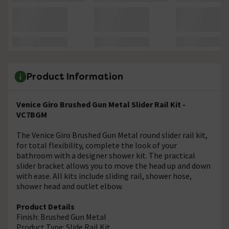
Product Information
Venice Giro Brushed Gun Metal Slider Rail Kit -
VC7BGM
The Venice Giro Brushed Gun Metal round slider rail kit,
for total flexibility, complete the look of your
bathroom with a designer shower kit. The practical
slider bracket allows you to move the head up and down
with ease. All kits include sliding rail, shower hose,
shower head and outlet elbow.
Product Details
Finish: Brushed Gun Metal
Product Type: Slide Rail Kit