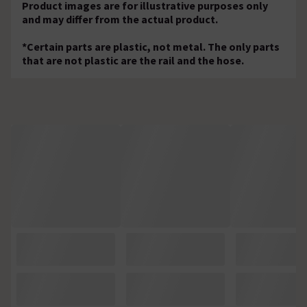
Product images are for illustrative purposes only
and may differ from the actual product.
*Certain parts are plastic, not metal. The only parts
that are not plastic are the rail and the hose.